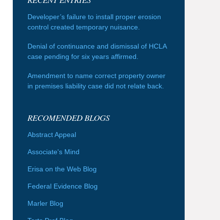
Developer’s failure to install proper erosion
control created temporary nuisance.
Denial of continuance and dismissal of HCLA
case pending for six years affirmed.
Amendment to name correct property owner
in premises liability case did not relate back.
RECOMENDED BLOGS
Abstract Appeal
Associate's Mind
Erisa on the Web Blog
Federal Evidence Blog
Marler Blog