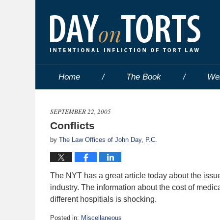
Home
The Book
We
SEPTEMBER 22, 2005
Conflicts
by
The Law Offices of John Day, P.C.
The NYT has a great article today about the issu
industry. The information about the cost of medic
different hospitials is shocking.
Posted in:
Miscellaneous