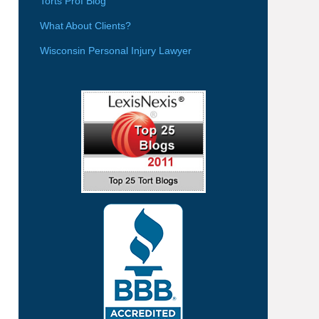
Torts Prof Blog
What About Clients?
Wisconsin Personal Injury Lawyer