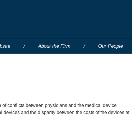
bsite
About the Firm
Our People
e of conflicts between physicians and the medical device
al devices and the disparity between the costs of the devices at