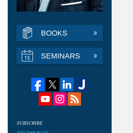
BOOKS
SEMINARS
ADD THIS BLOG