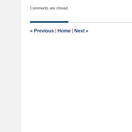
Updated:
Comments are closed.
November
13,
2022
11:15
«
Previous
|
Home
|
Next
»
am