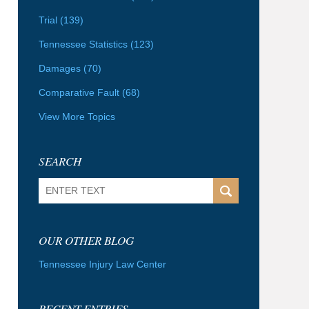
Trial
(139)
Tennessee Statistics
(123)
Damages
(70)
Comparative Fault
(68)
View More Topics
SEARCH
Search
OUR OTHER BLOG
Tennessee Injury Law Center
RECENT ENTRIES