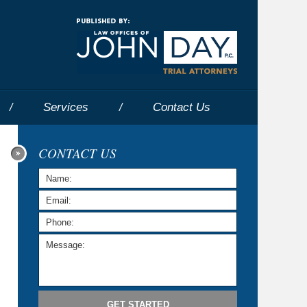
Navigatio
Services
Contact
Us
CONTACT US
GET STARTED