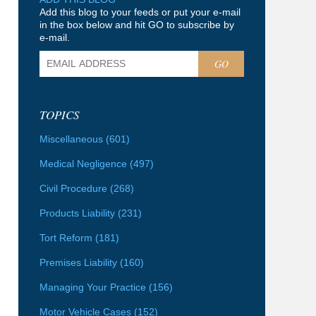
Add this blog to your feeds or put your e-mail
in the box below and hit GO to subscribe by
e-mail.
GO
TOPICS
Miscellaneous
(601)
Medical Negligence
(497)
Civil Procedure
(268)
Products Liability
(231)
Tort Reform
(181)
Premises Liability
(160)
Managing Your Practice
(156)
Motor Vehicle Cases
(152)