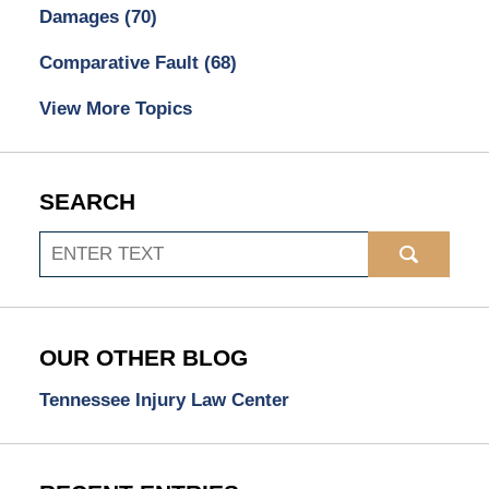
Damages
(70)
Comparative Fault
(68)
View More Topics
SEARCH
Search
OUR OTHER BLOG
Tennessee Injury Law Center