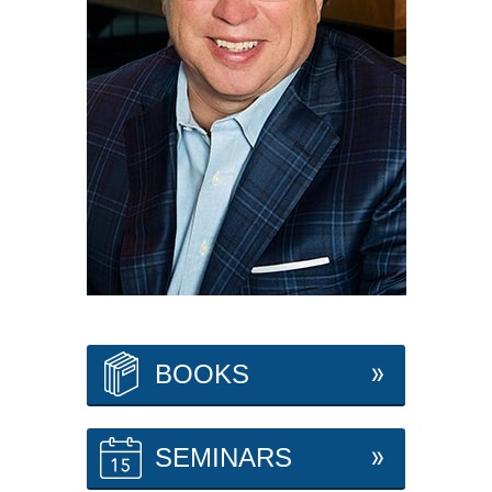
BOOKS
SEMINARS