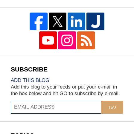
ADD THIS BLOG
Add this blog to your feeds or put your e-mail in
the box below and hit GO to subscribe by e-mail.
GO