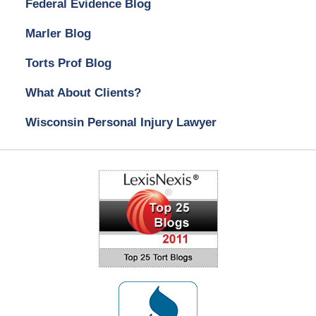
Federal Evidence Blog
Marler Blog
Torts Prof Blog
What About Clients?
Wisconsin Personal Injury Lawyer