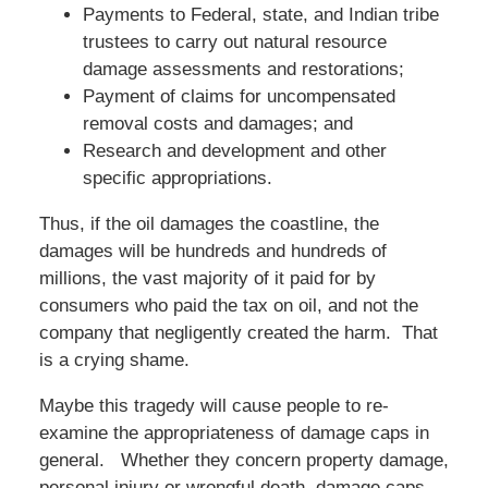
Payments to Federal, state, and Indian tribe
trustees to carry out natural resource
damage assessments and restorations;
Payment of claims for uncompensated
removal costs and damages; and
Research and development and other
specific appropriations.
Thus, if the oil damages the coastline, the
damages will be hundreds and hundreds of
millions, the vast majority of it paid for by
consumers who paid the tax on oil, and not the
company that negligently created the harm. That
is a crying shame.
Maybe this tragedy will cause people to re-
examine the appropriateness of damage caps in
general. Whether they concern property damage,
personal injury or wrongful death, damage caps