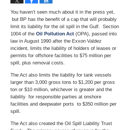
You haven’t seen much about it in the press yet,
but BP has the benefit of a cap that will probably
limit its liability for the oil spill in the Gulf. Section
1004 of the
Oil Pollution Act
(OPA), passed into
law in August 1990 after the Exxon Valdez
incident, limits the liability of holders of leases or
permits for offshore facilities to $75 million per
spill, plus removal costs.
The Act also limits the liability for tank vessels
larger than 3,000 gross tons to $1,200 per gross
ton or $10 million, whichever is greater and the
liability for responsible parties at onshore
facilities and deepwater ports to $350 million per
spill.
The Act also created the Oil Spill Liability Trust