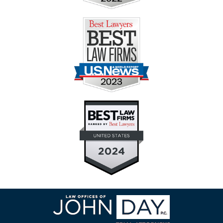
Contact
Information