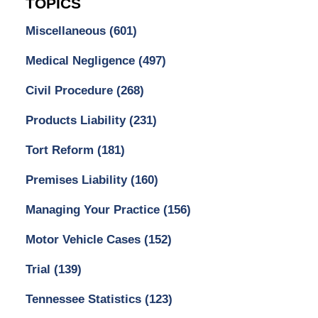
TOPICS
Miscellaneous
(601)
Medical Negligence
(497)
Civil Procedure
(268)
Products Liability
(231)
Tort Reform
(181)
Premises Liability
(160)
Managing Your Practice
(156)
Motor Vehicle Cases
(152)
Trial
(139)
Tennessee Statistics
(123)