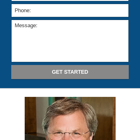
GET STARTED