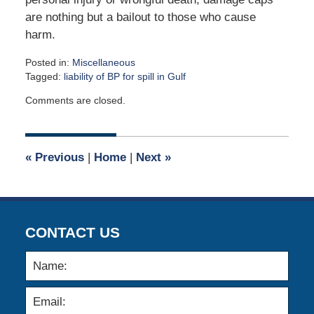
are nothing but a bailout to those who cause
harm.
Posted in:
Miscellaneous
Tagged:
liability of BP for spill in Gulf
Updated:
Comments are closed.
May
1,
2017
9:00
«
Previous
|
Home
|
Next
»
am
CONTACT US