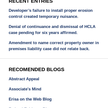
RECENT ENTRIES
Developer’s failure to install proper erosion
control created temporary nuisance.
Denial of continuance and dismissal of HCLA
case pending for six years affirmed.
Amendment to name correct property owner in
premises liability case did not relate back.
RECOMENDED BLOGS
Abstract Appeal
Associate's Mind
Erisa on the Web Blog