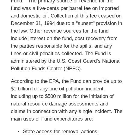
Fund. The primary source of revenue for the
fund was a five-cents per barrel fee on imported
and domestic oil. Collection of this fee ceased on
December 31, 1994 due to a "sunset" provision in
the law. Other revenue sources for the fund
include interest on the fund, cost recovery from
the parties responsible for the spills, and any
fines or civil penalties collected. The Fund is
administered by the U.S. Coast Guard’s National
Pollution Funds Center (NPFC).
According to the EPA, the Fund can provide up to
$1 billion for any one oil pollution incident,
including up to $500 million for the initiation of
natural resource damage assessments and
claims in connection with any single incident. The
main uses of Fund expenditures are:
State access for removal actions;