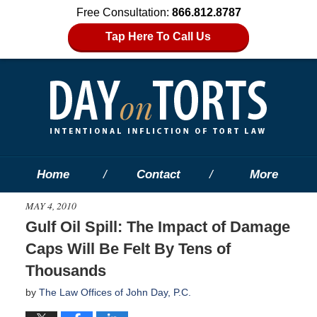
Free Consultation:
866.812.8787
Tap Here To Call Us
Home
Contact
More
MAY 4, 2010
Gulf Oil Spill: The Impact of Damage
Caps Will Be Felt By Tens of
Thousands
by
The Law Offices of John Day, P.C.