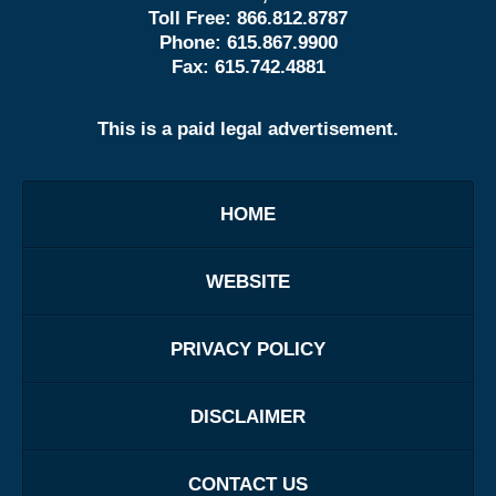
Toll Free:
866.812.8787
Phone:
615.867.9900
Fax:
615.742.4881
This is a paid legal advertisement.
HOME
WEBSITE
PRIVACY POLICY
DISCLAIMER
CONTACT US