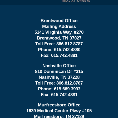
Brentwood Office
Mailing Address
5141 Virginia Way, #270
Brentwood, TN 37027
Toll Free:
866.812.8787
Phone:
615.742.4880
Fax:
615.742.4881
Nashville Office
810 Dominican Dr #315
Nashville, TN 37228
Toll Free:
866.812.8787
Phone:
615.669.3993
Fax:
615.742.4881
Murfreesboro Office
1639 Medical Center Pkwy #105
Murfreesboro, TN 37129