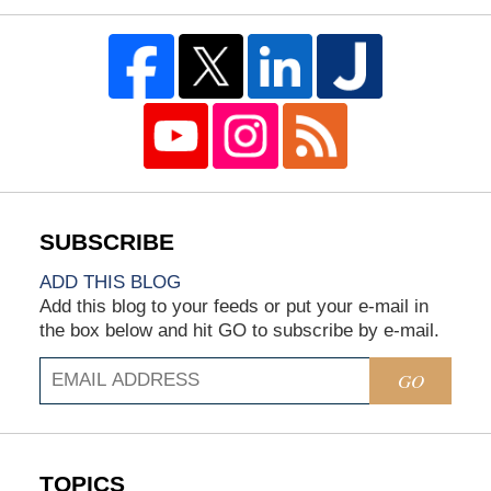
ADD THIS BLOG
Add this blog to your feeds or put your e-mail in
the box below and hit GO to subscribe by e-mail.
GO
TOPICS