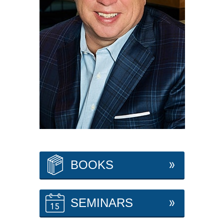
BOOKS
SEMINARS