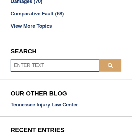
Damages
(70)
Comparative Fault
(68)
View More Topics
SEARCH
Search
OUR OTHER BLOG
Tennessee Injury Law Center
RECENT ENTRIES