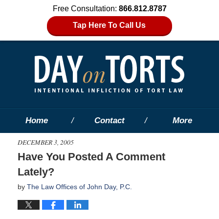
Free Consultation:
866.812.8787
Tap Here To Call Us
Home
Contact
More
DECEMBER 3, 2005
Have You Posted A Comment
Lately?
by
The Law Offices of John Day, P.C.