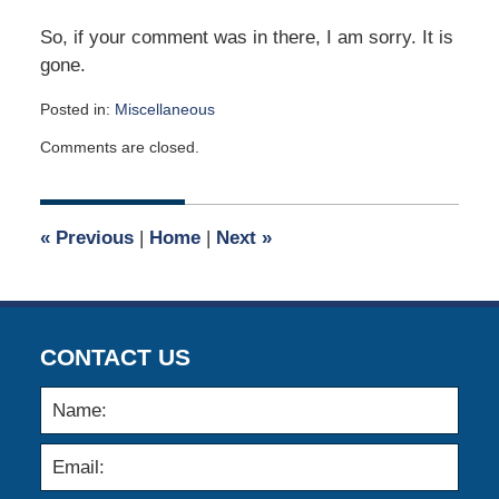
So, if your comment was in there, I am sorry. It is
gone.
Posted in:
Miscellaneous
Updated:
Comments are closed.
December
3,
2005
12:00
«
Previous
|
Home
|
Next
»
am
CONTACT US