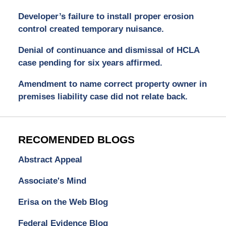
Developer’s failure to install proper erosion
control created temporary nuisance.
Denial of continuance and dismissal of HCLA
case pending for six years affirmed.
Amendment to name correct property owner in
premises liability case did not relate back.
RECOMENDED BLOGS
Abstract Appeal
Associate's Mind
Erisa on the Web Blog
Federal Evidence Blog