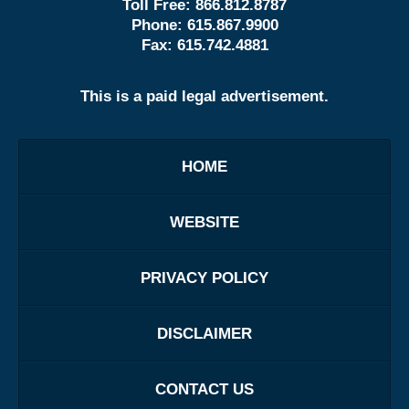
Toll Free:
866.812.8787
Phone:
615.867.9900
Fax:
615.742.4881
This is a paid legal advertisement.
HOME
WEBSITE
PRIVACY POLICY
DISCLAIMER
CONTACT US