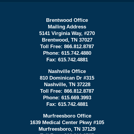
Brentwood Office
Mailing Address
5141 Virginia Way, #270
Brentwood, TN 37027
Toll Free:
866.812.8787
Phone:
615.742.4880
Fax:
615.742.4881
Nashville Office
810 Dominican Dr #315
Nashville, TN 37228
Toll Free:
866.812.8787
Phone:
615.669.3993
Fax:
615.742.4881
Murfreesboro Office
1639 Medical Center Pkwy #105
Murfreesboro, TN 37129