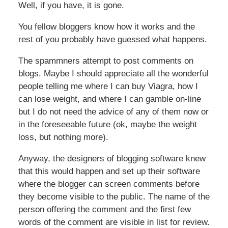
Well, if you have, it is gone.
You fellow bloggers know how it works and the
rest of you probably have guessed what happens.
The spammners attempt to post comments on
blogs. Maybe I should appreciate all the wonderful
people telling me where I can buy Viagra, how I
can lose weight, and where I can gamble on-line
but I do not need the advice of any of them now or
in the foreseeable future (ok, maybe the weight
loss, but nothing more).
Anyway, the designers of blogging software knew
that this would happen and set up their software
where the blogger can screen comments before
they become visible to the public. The name of the
person offering the comment and the first few
words of the comment are visible in list for review.