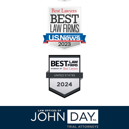
Contact
Information