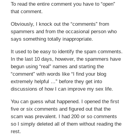
To read the entire comment you have to “open”
that comment.
Obviously, I knock out the “comments” from
spammers and from the occasional person who
says something totally inappropriate.
It used to be easy to identify the spam comments.
In the last 10 days, however, the spammers have
begun using “real” names and starting the
“comment” with words like “I find your blog
extremely helpful …” before they get into
discussions of how I can improve my sex life.
You can guess what happened. I opened the first
five or six comments and figured out that the
scam was prevalent. I had 200 or so comments
so I simply deleted all of them without reading the
rest.