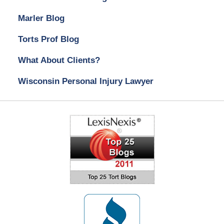
Marler Blog
Torts Prof Blog
What About Clients?
Wisconsin Personal Injury Lawyer