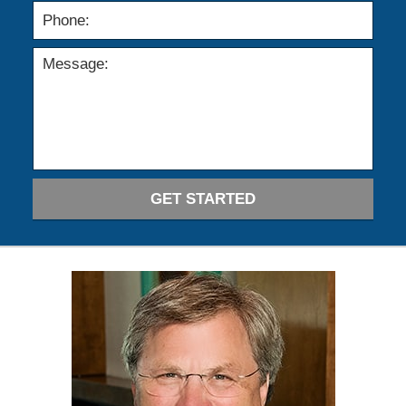
GET STARTED