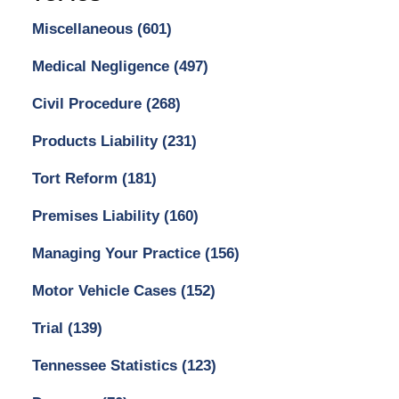
Miscellaneous
(601)
Medical Negligence
(497)
Civil Procedure
(268)
Products Liability
(231)
Tort Reform
(181)
Premises Liability
(160)
Managing Your Practice
(156)
Motor Vehicle Cases
(152)
Trial
(139)
Tennessee Statistics
(123)