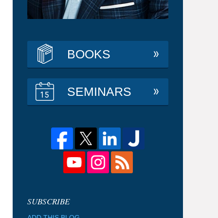
BOOKS
SEMINARS
ADD THIS BLOG