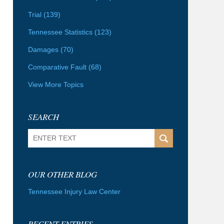
Trial
(139)
Tennessee Statistics
(123)
Damages
(70)
Comparative Fault
(68)
View More Topics
SEARCH
Search
OUR OTHER BLOG
Tennessee Injury Law Center
RECENT ENTRIES