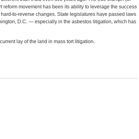
rt reform movement has been its ability to leverage the success
nd hard-to-reverse changes. State legislatures have passed laws
hington, D.C. — especially in the asbestos litigation, which has
urrent lay of the land in mass tort litigation.