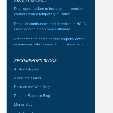
Developer’s failure to install proper erosion
control created temporary nuisance.
Denial of continuance and dismissal of HCLA
case pending for six years affirmed.
Amendment to name correct property owner
in premises liability case did not relate back.
RECOMENDED BLOGS
Abstract Appeal
Associate's Mind
Erisa on the Web Blog
Federal Evidence Blog
Marler Blog