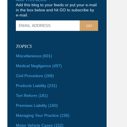
Add this blog to your feeds or put your e-mail
in the box below and hit GO to subscribe by
e-mail.
GO
TOPICS
Miscellaneous
(601)
Medical Negligence
(497)
Civil Procedure
(268)
Products Liability
(231)
Tort Reform
(181)
Premises Liability
(160)
Managing Your Practice
(156)
Motor Vehicle Cases
(152)