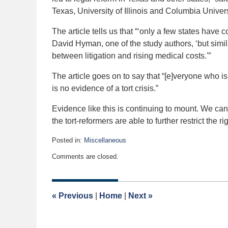
Texas, University of Illinois and Columbia Univer
The article tells us that “‘only a few states have
David Hyman, one of the study authors, ‘but simil
between litigation and rising medical costs.'”
The article goes on to say that “[e]veryone who is
is no evidence of a tort crisis.”
Evidence like this is continuing to mount. We can 
the tort-reformers are able to further restrict the r
Posted in:
Miscellaneous
Updated:
Comments are closed.
May
1,
2017
9:02
«
Previous
|
Home
|
Next
»
am