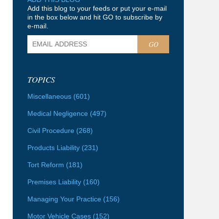
Add this blog to your feeds or put your e-mail
in the box below and hit GO to subscribe by
e-mail.
GO
TOPICS
Miscellaneous
(601)
Medical Negligence
(497)
Civil Procedure
(268)
Products Liability
(231)
Tort Reform
(181)
Premises Liability
(160)
Managing Your Practice
(156)
Motor Vehicle Cases
(152)