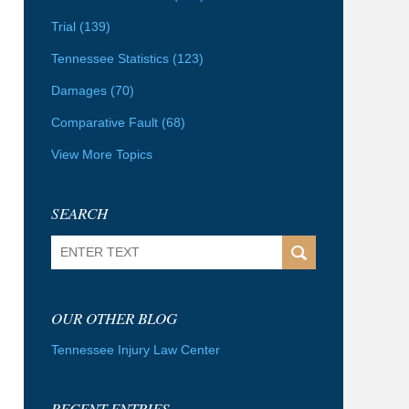
Trial
(139)
Tennessee Statistics
(123)
Damages
(70)
Comparative Fault
(68)
View More Topics
SEARCH
Search
OUR OTHER BLOG
Tennessee Injury Law Center
RECENT ENTRIES