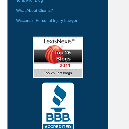
Torts Prof Blog
What About Clients?
Wisconsin Personal Injury Lawyer