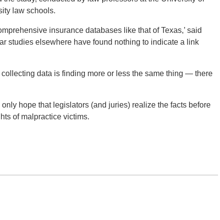
sity law schools.
 comprehensive insurance databases like that of Texas,’ said
ar studies elsewhere have found nothing to indicate a link
 collecting data is finding more or less the same thing — there
only hope that legislators (and juries) realize the facts before
ights of malpractice victims.