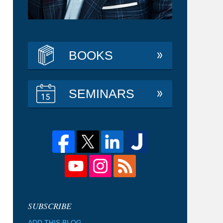
BOOKS
SEMINARS
ADD THIS BLOG