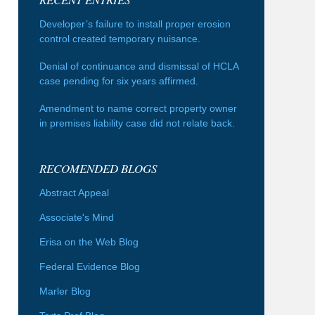
Developer’s failure to install proper erosion
control created temporary nuisance.
Denial of continuance and dismissal of HCLA
case pending for six years affirmed.
Amendment to name correct property owner
in premises liability case did not relate back.
RECOMENDED BLOGS
Abstract Appeal
Associate's Mind
Erisa on the Web Blog
Federal Evidence Blog
Marler Blog