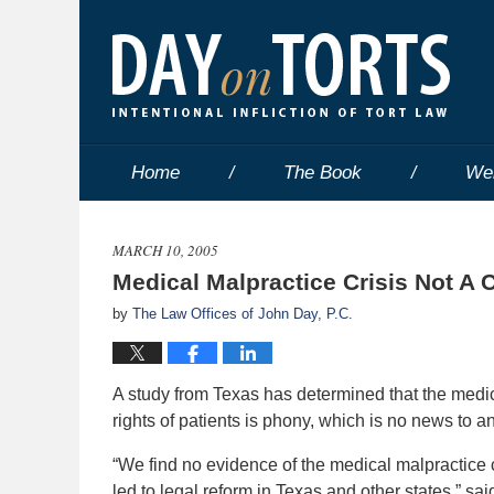
Home
The Book
We
MARCH 10, 2005
Medical Malpractice Crisis Not A Cr
by
The Law Offices of John Day, P.C.
A study from Texas has determined that the medica
rights of patients is phony, which is no news to
“We find no evidence of the medical malpractice c
led to legal reform in Texas and other states,” sa