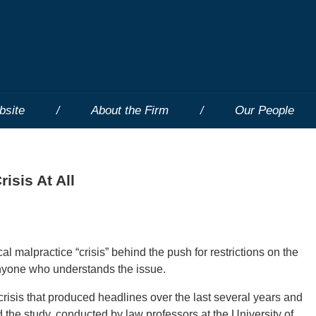
bsite
About the Firm
Our People
isis At All
l malpractice “crisis” behind the push for restrictions on the
 anyone who understands the issue.
risis that produced headlines over the last several years and
id the study, conducted by law professors at the University of