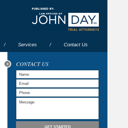
Navigatio
Services
Contact
Us
CONTACT US
GET STARTED