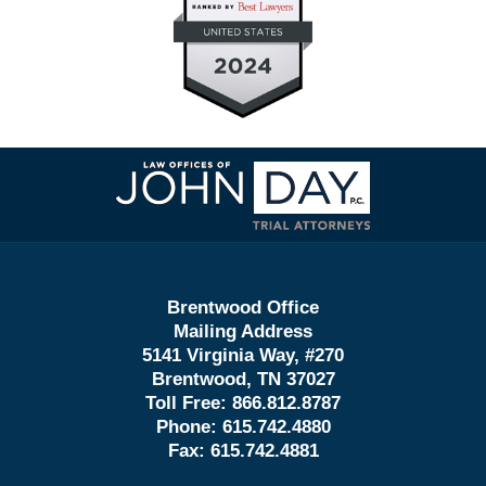
Contact
Information
Brentwood Office
Mailing Address
5141 Virginia Way, #270
Brentwood, TN 37027
Toll Free:
866.812.8787
Phone:
615.742.4880
Fax:
615.742.4881