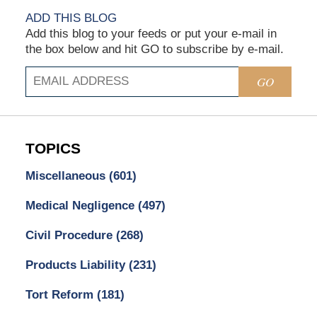
ADD THIS BLOG
Add this blog to your feeds or put your e-mail in
the box below and hit GO to subscribe by e-mail.
GO
TOPICS
Miscellaneous
(601)
Medical Negligence
(497)
Civil Procedure
(268)
Products Liability
(231)
Tort Reform
(181)