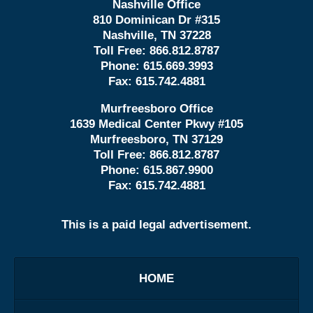
Nashville Office
810 Dominican Dr #315
Nashville, TN 37228
Toll Free:
866.812.8787
Phone:
615.669.3993
Fax:
615.742.4881
Murfreesboro Office
1639 Medical Center Pkwy #105
Murfreesboro, TN 37129
Toll Free:
866.812.8787
Phone:
615.867.9900
Fax:
615.742.4881
This is a paid legal advertisement.
HOME