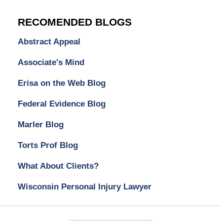
RECOMENDED BLOGS
Abstract Appeal
Associate's Mind
Erisa on the Web Blog
Federal Evidence Blog
Marler Blog
Torts Prof Blog
What About Clients?
Wisconsin Personal Injury Lawyer