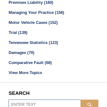
Premises Liability
(160)
Managing Your Practice
(156)
Motor Vehicle Cases
(152)
Trial
(139)
Tennessee Statistics
(123)
Damages
(70)
Comparative Fault
(68)
View More Topics
SEARCH
Search