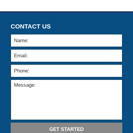
CONTACT US
GET STARTED