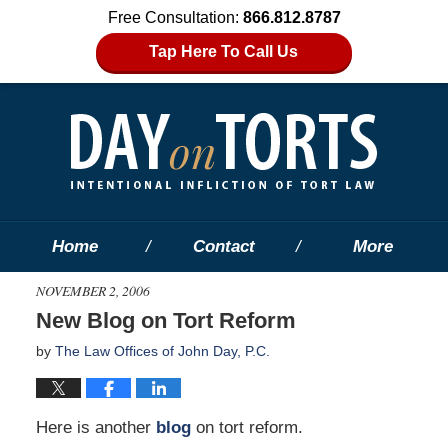
Free Consultation:
866.812.8787
Tap Here To Call Us
Home
Contact
More
NOVEMBER 2, 2006
New Blog on Tort Reform
by
The Law Offices of John Day, P.C.
Here is another
blog
on tort reform.