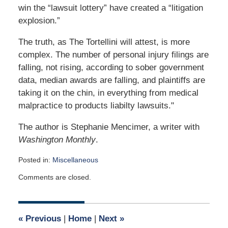
win the “lawsuit lottery” have created a “litigation
explosion.”
The truth, as The Tortellini will attest, is more
complex. The number of personal injury filings are
falling, not rising, according to sober government
data, median awards are falling, and plaintiffs are
taking it on the chin, in everything from medical
malpractice to products liabilty lawsuits."
The author is Stephanie Mencimer, a writer with
Washington Monthly
.
Posted in:
Miscellaneous
Updated:
Comments are closed.
April
2,
2015
3:03
«
Previous
|
Home
|
Next
»
am