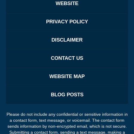
WEBSITE
PRIVACY POLICY
DISCLAIMER
CONTACT US
WEBSITE MAP
BLOG POSTS
Please do not include any confidential or sensitive information in
a contact form, text message, or voicemail. The contact form
sends information by non-encrypted email, which is not secure.
Submitting a contact form, sending a text message, making a