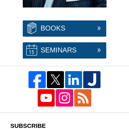
BOOKS
SEMINARS