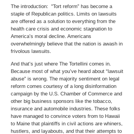
The introduction: "Tort reform” has become a
staple of Republican politics. Limits on lawsuits
are offered as a solution to everything from the
health care crisis and economic stagnation to
America’s moral decline. Americans
overwhelmingly believe that the nation is awash in
frivolous lawsuits.
And that’s just where The Tortellini comes in.
Because most of what you’ve heard about “lawsuit
abuse” is wrong. The majority sentiment on legal
reform comes courtesy of a long disinformation
campaign by the U.S. Chamber of Commerce and
other big business sponsors like the tobacco,
insurance and automobile industries. These folks
have managed to convince voters from to Hawaii
to Maine that plaintiffs in civil actions are whiners,
hustlers, and layabouts, and that their attempts to