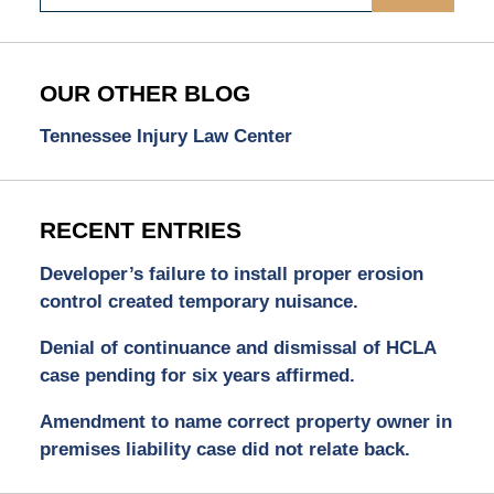
OUR OTHER BLOG
Tennessee Injury Law Center
RECENT ENTRIES
Developer’s failure to install proper erosion
control created temporary nuisance.
Denial of continuance and dismissal of HCLA
case pending for six years affirmed.
Amendment to name correct property owner in
premises liability case did not relate back.