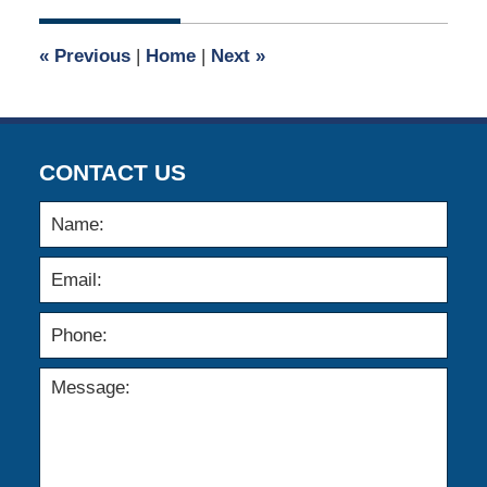
2026
1:36
«
Previous
|
Home
|
Next
»
pm
CONTACT US