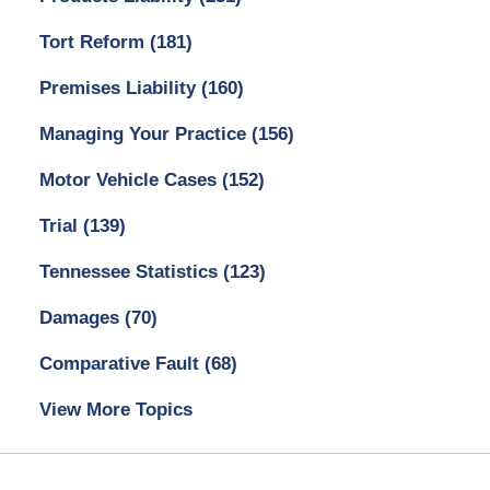
Tort Reform
(181)
Premises Liability
(160)
Managing Your Practice
(156)
Motor Vehicle Cases
(152)
Trial
(139)
Tennessee Statistics
(123)
Damages
(70)
Comparative Fault
(68)
View More Topics