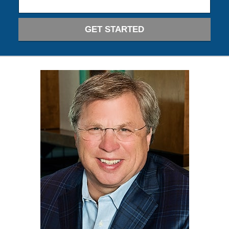
GET STARTED