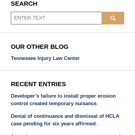
SEARCH
Search
OUR OTHER BLOG
Tennessee Injury Law Center
RECENT ENTRIES
Developer’s failure to install proper erosion
control created temporary nuisance.
Denial of continuance and dismissal of HCLA
case pending for six years affirmed.