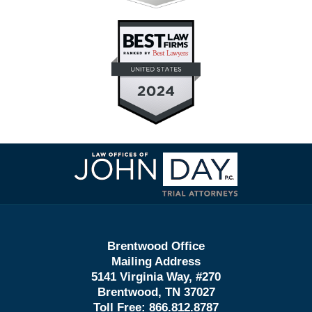
Contact
Information
Brentwood Office
Mailing Address
5141 Virginia Way, #270
Brentwood, TN 37027
Toll Free:
866.812.8787