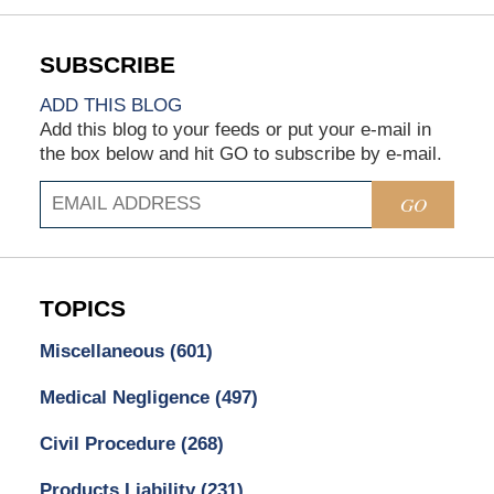
ADD THIS BLOG
Add this blog to your feeds or put your e-mail in
the box below and hit GO to subscribe by e-mail.
GO
TOPICS
Miscellaneous
(601)
Medical Negligence
(497)
Civil Procedure
(268)
Products Liability
(231)