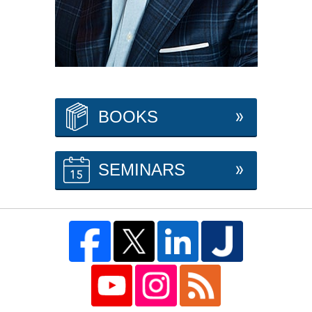
BOOKS
SEMINARS