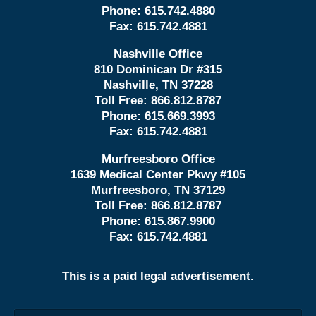
Phone:
615.742.4880
Fax:
615.742.4881
Nashville Office
810 Dominican Dr #315
Nashville, TN 37228
Toll Free:
866.812.8787
Phone:
615.669.3993
Fax:
615.742.4881
Murfreesboro Office
1639 Medical Center Pkwy #105
Murfreesboro, TN 37129
Toll Free:
866.812.8787
Phone:
615.867.9900
Fax:
615.742.4881
This is a paid legal advertisement.