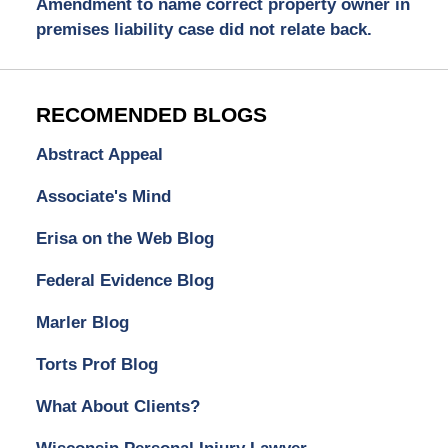
Amendment to name correct property owner in
premises liability case did not relate back.
RECOMENDED BLOGS
Abstract Appeal
Associate's Mind
Erisa on the Web Blog
Federal Evidence Blog
Marler Blog
Torts Prof Blog
What About Clients?