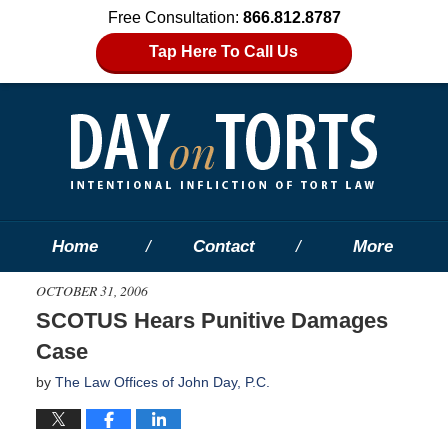
Free Consultation:
866.812.8787
Tap Here To Call Us
Home
Contact
More
OCTOBER 31, 2006
SCOTUS Hears Punitive Damages
Case
by
The Law Offices of John Day, P.C.