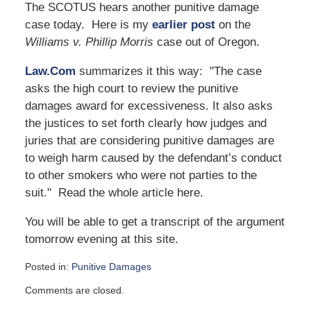
The SCOTUS hears another punitive damage
case today. Here is my
earlier post
on the
Williams v. Phillip Morris
case out of Oregon.
Law.Com
summarizes it this way: "The case
asks the high court to review the punitive
damages award for excessiveness. It also asks
the justices to set forth clearly how judges and
juries that are considering punitive damages are
to weigh harm caused by the defendant’s conduct
to other smokers who were not parties to the
suit." Read the whole article here.
You will be able to get a transcript of the argument
tomorrow evening at this site.
Posted in:
Punitive Damages
Updated:
Comments are closed.
May
4,