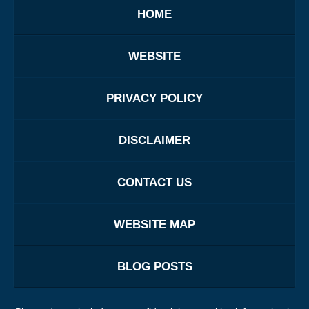
HOME
WEBSITE
PRIVACY POLICY
DISCLAIMER
CONTACT US
WEBSITE MAP
BLOG POSTS