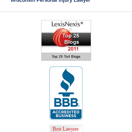
Wisconsin Personal Injury Lawyer