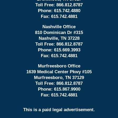
Toll Free:
866.812.8787
Phone:
615.742.4880
Fax:
615.742.4881
Nashville Office
810 Dominican Dr #315
Nashville, TN 37228
Toll Free:
866.812.8787
Phone:
615.669.3993
Fax:
615.742.4881
Murfreesboro Office
1639 Medical Center Pkwy #105
Murfreesboro, TN 37129
Toll Free:
866.812.8787
Phone:
615.867.9900
Fax:
615.742.4881
This is a paid legal advertisement.