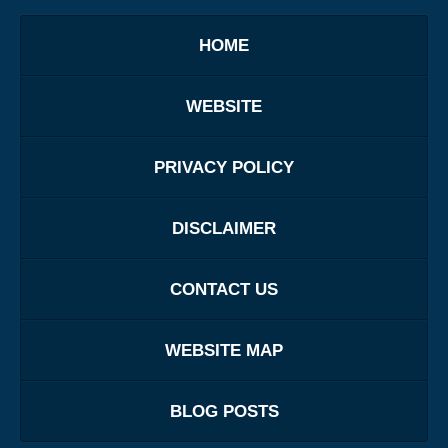
HOME
WEBSITE
PRIVACY POLICY
DISCLAIMER
CONTACT US
WEBSITE MAP
BLOG POSTS