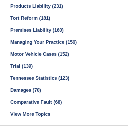
Products Liability
(231)
Tort Reform
(181)
Premises Liability
(160)
Managing Your Practice
(156)
Motor Vehicle Cases
(152)
Trial
(139)
Tennessee Statistics
(123)
Damages
(70)
Comparative Fault
(68)
View More Topics