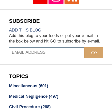
ADD THIS BLOG
Add this blog to your feeds or put your e-mail in
the box below and hit GO to subscribe by e-mail.
GO
TOPICS
Miscellaneous
(601)
Medical Negligence
(497)
Civil Procedure
(268)