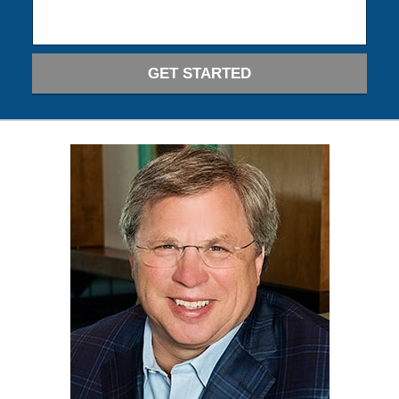
GET STARTED