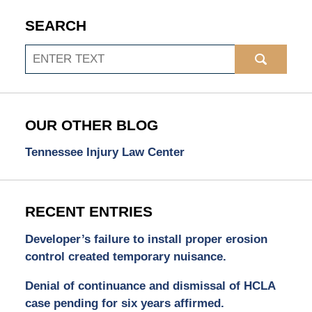
SEARCH
Search
OUR OTHER BLOG
Tennessee Injury Law Center
RECENT ENTRIES
Developer’s failure to install proper erosion
control created temporary nuisance.
Denial of continuance and dismissal of HCLA
case pending for six years affirmed.