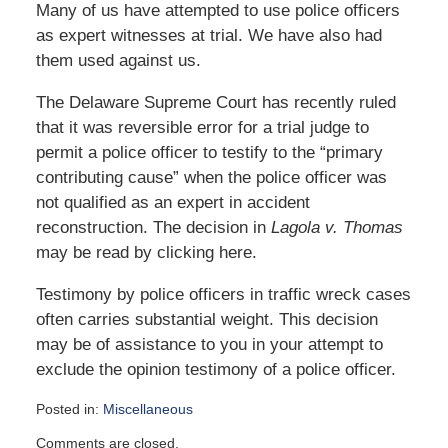
Many of us have attempted to use police officers
as expert witnesses at trial. We have also had
them used against us.
The Delaware Supreme Court has recently ruled
that it was reversible error for a trial judge to
permit a police officer to testify to the “primary
contributing cause” when the police officer was
not qualified as an expert in accident
reconstruction. The decision in
Lagola v. Thomas
may be read by clicking here.
Testimony by police officers in traffic wreck cases
often carries substantial weight. This decision
may be of assistance to you in your attempt to
exclude the opinion testimony of a police officer.
Posted in:
Miscellaneous
Updated:
Comments are closed.
January