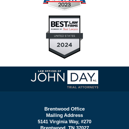
Contact
Information
Brentwood Office
Mailing Address
5141 Virginia Way, #270
Brentwood, TN 37027