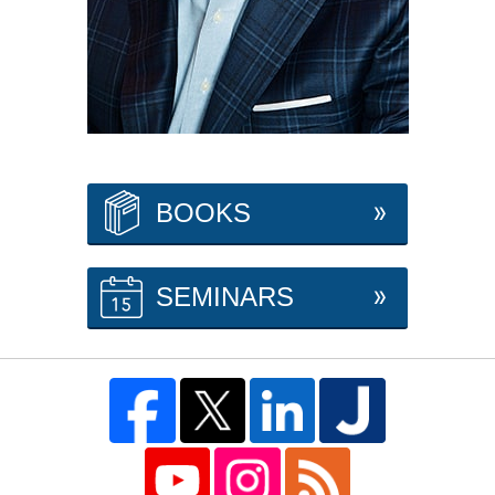
BOOKS
SEMINARS