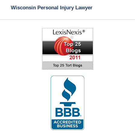
Wisconsin Personal Injury Lawyer