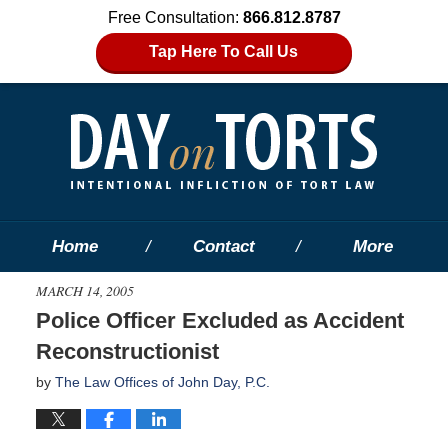
Free Consultation:
866.812.8787
Tap Here To Call Us
Home
Contact
More
MARCH 14, 2005
Police Officer Excluded as Accident
Reconstructionist
by
The Law Offices of John Day, P.C.