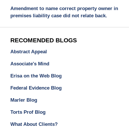
Amendment to name correct property owner in
premises liability case did not relate back.
RECOMENDED BLOGS
Abstract Appeal
Associate's Mind
Erisa on the Web Blog
Federal Evidence Blog
Marler Blog
Torts Prof Blog
What About Clients?