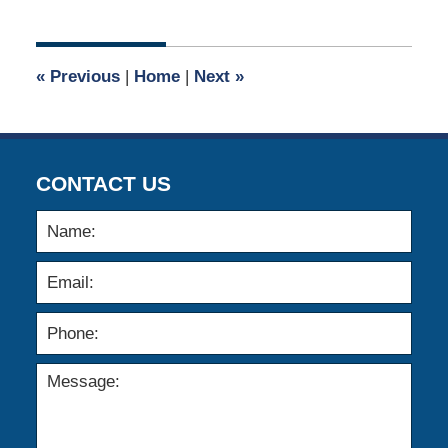
13,
2020
5:05
«
Previous
|
Home
|
Next
»
am
CONTACT US