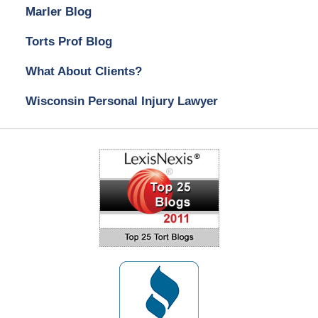
Marler Blog
Torts Prof Blog
What About Clients?
Wisconsin Personal Injury Lawyer