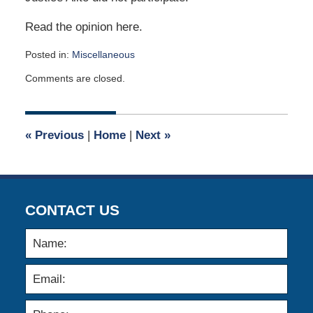
Read the opinion here.
Posted in:
Miscellaneous
Updated:
Comments are closed.
April
2,
2015
3:02
«
Previous
|
Home
|
Next
»
am
CONTACT US