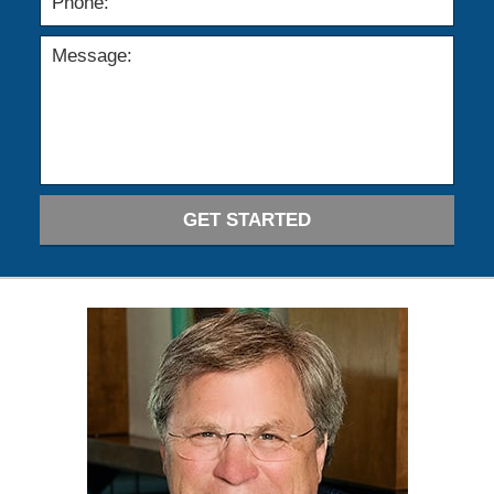
GET STARTED