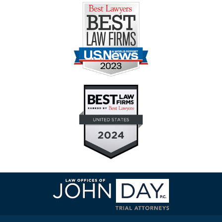
Contact
Information