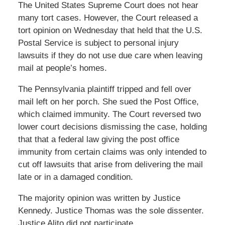
The United States Supreme Court does not hear
many tort cases. However, the Court released a
tort opinion on Wednesday that held that the U.S.
Postal Service is subject to personal injury
lawsuits if they do not use due care when leaving
mail at people’s homes.
The Pennsylvania plaintiff tripped and fell over
mail left on her porch. She sued the Post Office,
which claimed immunity. The Court reversed two
lower court decisions dismissing the case, holding
that that a federal law giving the post office
immunity from certain claims was only intended to
cut off lawsuits that arise from delivering the mail
late or in a damaged condition.
The majority opinion was written by Justice
Kennedy. Justice Thomas was the sole dissenter.
Justice Alito did not participate.