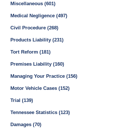
Miscellaneous
(601)
Medical Negligence
(497)
Civil Procedure
(268)
Products Liability
(231)
Tort Reform
(181)
Premises Liability
(160)
Managing Your Practice
(156)
Motor Vehicle Cases
(152)
Trial
(139)
Tennessee Statistics
(123)
Damages
(70)