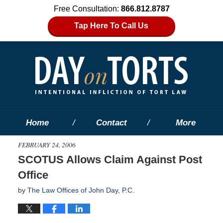
Free Consultation:
866.812.8787
Tap Here To Call Us
Home
Contact
More
FEBRUARY 24, 2006
SCOTUS Allows Claim Against Post
Office
by
The Law Offices of John Day, P.C.