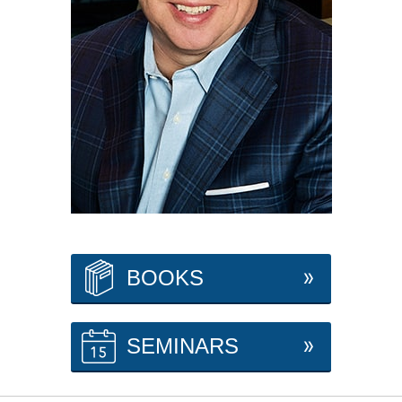
BOOKS
SEMINARS