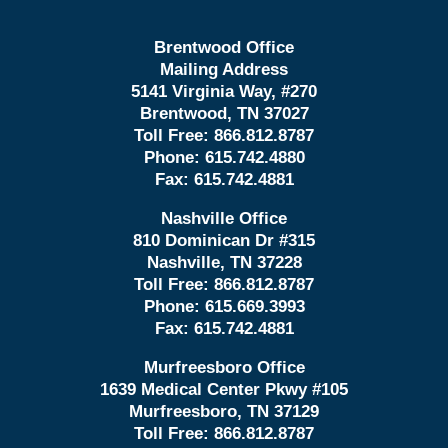
Brentwood Office
Mailing Address
5141 Virginia Way, #270
Brentwood, TN 37027
Toll Free:
866.812.8787
Phone:
615.742.4880
Fax:
615.742.4881
Nashville Office
810 Dominican Dr #315
Nashville, TN 37228
Toll Free:
866.812.8787
Phone:
615.669.3993
Fax:
615.742.4881
Murfreesboro Office
1639 Medical Center Pkwy #105
Murfreesboro, TN 37129
Toll Free:
866.812.8787