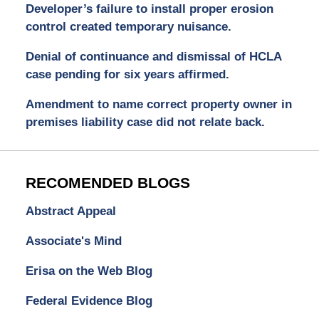
Developer’s failure to install proper erosion
control created temporary nuisance.
Denial of continuance and dismissal of HCLA
case pending for six years affirmed.
Amendment to name correct property owner in
premises liability case did not relate back.
RECOMENDED BLOGS
Abstract Appeal
Associate's Mind
Erisa on the Web Blog
Federal Evidence Blog