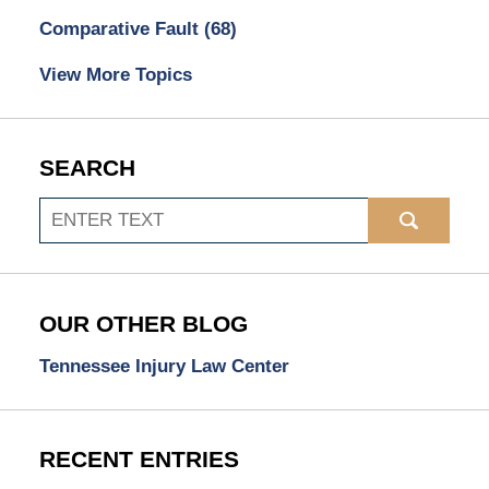
Comparative Fault
(68)
View More Topics
SEARCH
Search
OUR OTHER BLOG
Tennessee Injury Law Center
RECENT ENTRIES