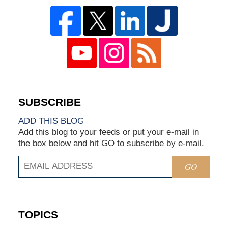
ADD THIS BLOG
Add this blog to your feeds or put your e-mail in
the box below and hit GO to subscribe by e-mail.
GO
TOPICS