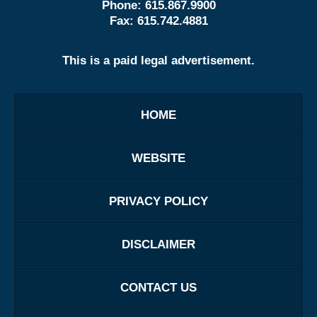
Phone:
615.867.9900
Fax:
615.742.4881
This is a paid legal advertisement.
HOME
WEBSITE
PRIVACY POLICY
DISCLAIMER
CONTACT US