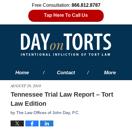
Free Consultation:
866.812.8787
Tap Here To Call Us
Home
Contact
More
AUGUST 29, 2010
Tennessee Trial Law Report – Tort
Law Edition
by
The Law Offices of John Day, P.C.