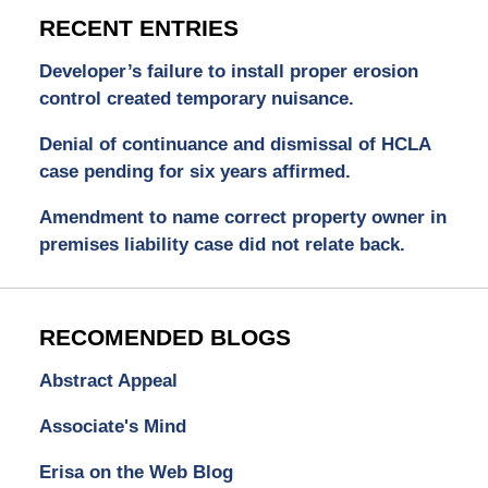
RECENT ENTRIES
Developer’s failure to install proper erosion
control created temporary nuisance.
Denial of continuance and dismissal of HCLA
case pending for six years affirmed.
Amendment to name correct property owner in
premises liability case did not relate back.
RECOMENDED BLOGS
Abstract Appeal
Associate's Mind
Erisa on the Web Blog