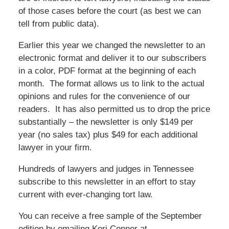
of those cases before the court (as best we can
tell from public data).
Earlier this year we changed the newsletter to an
electronic format and deliver it to our subscribers
in a color, PDF format at the beginning of each
month. The format allows us to link to the actual
opinions and rules for the convenience of our
readers. It has also permitted us to drop the price
substantially – the newsletter is only $149 per
year (no sales tax) plus $49 for each additional
lawyer in your firm.
Hundreds of lawyers and judges in Tennessee
subscribe to this newsletter in an effort to stay
current with ever-changing tort law.
You can receive a free sample of the September
edition by emailing Kori Conner at