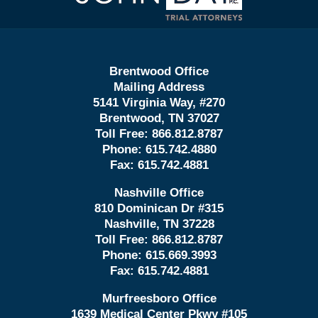
Brentwood Office
Mailing Address
5141 Virginia Way, #270
Brentwood, TN 37027
Toll Free:
866.812.8787
Phone:
615.742.4880
Fax:
615.742.4881
Nashville Office
810 Dominican Dr #315
Nashville, TN 37228
Toll Free:
866.812.8787
Phone:
615.669.3993
Fax:
615.742.4881
Murfreesboro Office
1639 Medical Center Pkwy #105