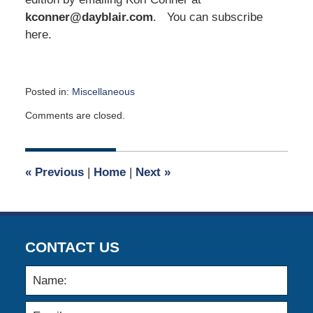
kconner@dayblair.com
. You can subscribe
here.
Posted in:
Miscellaneous
Updated:
Comments are closed.
January
13,
2020
5:03
«
Previous
|
Home
|
Next
»
am
CONTACT US