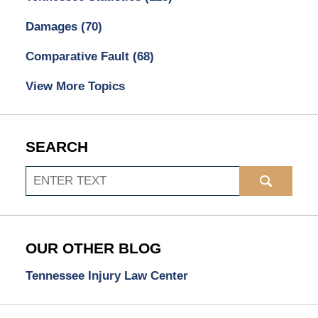
Damages
(70)
Comparative Fault
(68)
View More Topics
SEARCH
Search
OUR OTHER BLOG
Tennessee Injury Law Center