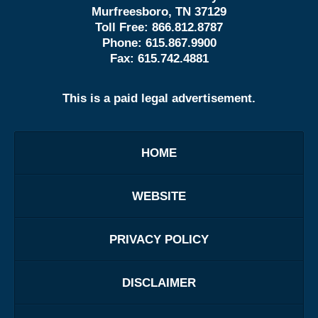
Murfreesboro, TN 37129
Toll Free:
866.812.8787
Phone:
615.867.9900
Fax:
615.742.4881
This is a paid legal advertisement.
HOME
WEBSITE
PRIVACY POLICY
DISCLAIMER