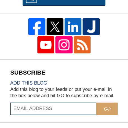
ADD THIS BLOG
Add this blog to your feeds or put your e-mail in
the box below and hit GO to subscribe by e-mail.
GO