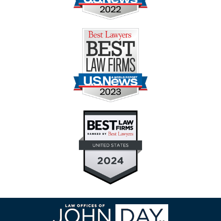
Contact
Information