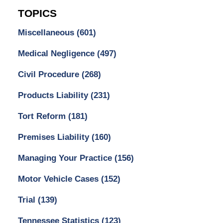
TOPICS
Miscellaneous
(601)
Medical Negligence
(497)
Civil Procedure
(268)
Products Liability
(231)
Tort Reform
(181)
Premises Liability
(160)
Managing Your Practice
(156)
Motor Vehicle Cases
(152)
Trial
(139)
Tennessee Statistics
(123)