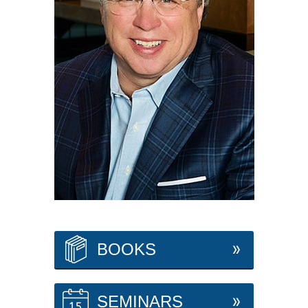
BOOKS
SEMINARS