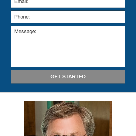
GET STARTED