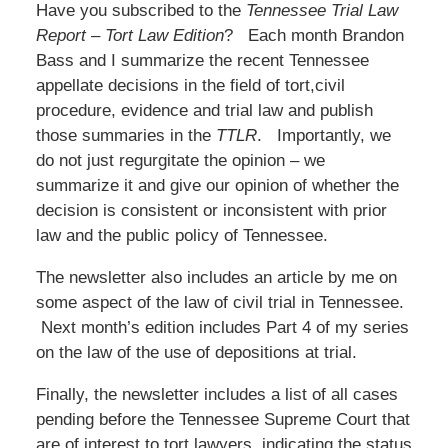
Have you subscribed to the
Tennessee Trial Law
Report – Tort Law Edition
? Each month Brandon
Bass and I summarize the recent Tennessee
appellate decisions in the field of tort,civil
procedure, evidence and trial law and publish
those summaries in the
TTLR
. Importantly, we
do not just regurgitate the opinion – we
summarize it and give our opinion of whether the
decision is consistent or inconsistent with prior
law and the public policy of Tennessee.
The newsletter also includes an article by me on
some aspect of the law of civil trial in Tennessee.
Next month’s edition includes Part 4 of my series
on the law of the use of depositions at trial.
Finally, the newsletter includes a list of all cases
pending before the Tennessee Supreme Court that
are of interest to tort lawyers, indicating the status