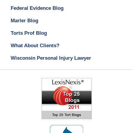
Federal Evidence Blog
Marler Blog
Torts Prof Blog
What About Clients?
Wisconsin Personal Injury Lawyer