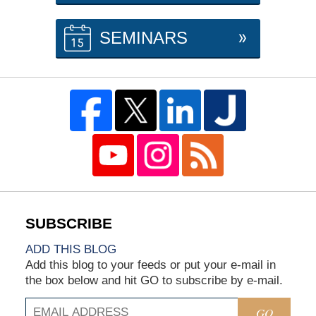
SEMINARS
ADD THIS BLOG
Add this blog to your feeds or put your e-mail in
the box below and hit GO to subscribe by e-mail.
GO