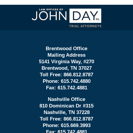
Contact
Information
Brentwood Office
Mailing Address
5141 Virginia Way, #270
Brentwood, TN 37027
Toll Free:
866.812.8787
Phone:
615.742.4880
Fax:
615.742.4881
Nashville Office
810 Dominican Dr #315
Nashville, TN 37228
Toll Free:
866.812.8787
Phone:
615.669.3993
Fax:
615.742.4881