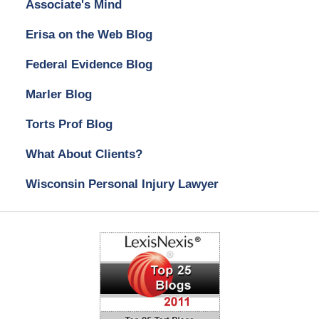
Associate's Mind
Erisa on the Web Blog
Federal Evidence Blog
Marler Blog
Torts Prof Blog
What About Clients?
Wisconsin Personal Injury Lawyer