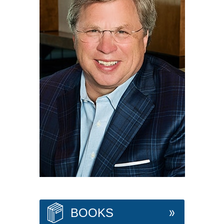
BOOKS