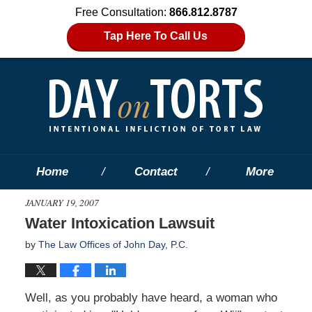
Free Consultation:
866.812.8787
Tap Here To Call Us
Home
Contact
More
JANUARY 19, 2007
Water Intoxication Lawsuit
by
The Law Offices of John Day, P.C.
Well, as you probably have heard, a woman who