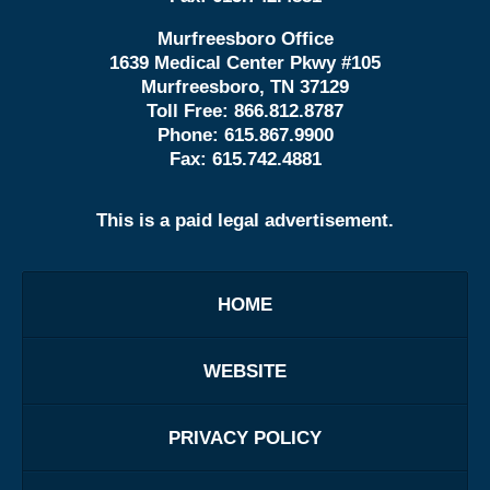
Murfreesboro Office
1639 Medical Center Pkwy #105
Murfreesboro, TN 37129
Toll Free:
866.812.8787
Phone:
615.867.9900
Fax:
615.742.4881
This is a paid legal advertisement.
HOME
WEBSITE
PRIVACY POLICY