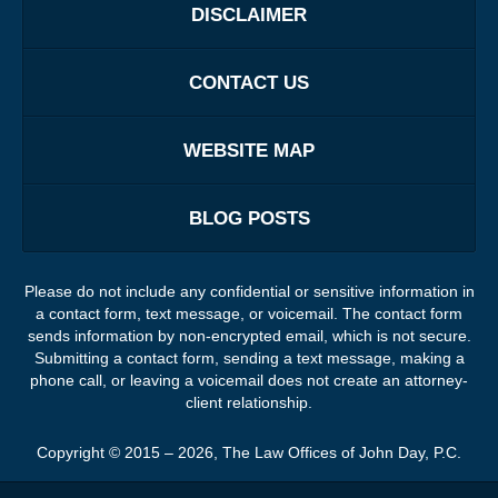
DISCLAIMER
CONTACT US
WEBSITE MAP
BLOG POSTS
Please do not include any confidential or sensitive information in
a contact form, text message, or voicemail. The contact form
sends information by non-encrypted email, which is not secure.
Submitting a contact form, sending a text message, making a
phone call, or leaving a voicemail does not create an attorney-
client relationship.
Copyright ©
2015 – 2026
,
The Law Offices of John Day, P.C.