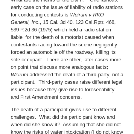
early case on the issue of liability of radio stations
for conducting contests is
Weirum v RKO
General, Inc
., 15 Cal. 3d 40, 123 Cal.Rptr. 468,
539 P.2d 36 (1975) which held a radio station
liable for the death of a motorist caused when
contestants racing toward the scene negligently
forced an automobile off the roadway, killing its
sole occupant. There are other, later cases more
on point that discuss more analogous facts;
Weirum
addressed the death of a third-party, not a
participant. Third-party cases raise different legal
issues because they give rise to foreseeability
and First Amendment concerns.
The death of a participant gives rise to different
challenges. What did the participant know and
when did she know it? Assuming that she did not
know the risks of water intoxication (I do not know