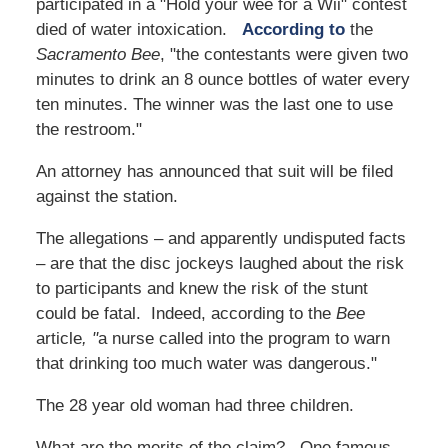
participated in a "Hold your wee for a Wii" contest
died of water intoxication.
According to
the
Sacramento Bee
, "the contestants were given two
minutes to drink an 8 ounce bottles of water every
ten minutes. The winner was the last one to use
the restroom."
An attorney has announced that suit will be filed
against the station.
The allegations – and apparently undisputed facts
– are that the disc jockeys laughed about the risk
to participants and knew the risk of the stunt
could be fatal. Indeed, according to the
Bee
article
, "
a nurse called into the program to warn
that drinking too much water was dangerous."
The 28 year old woman had three children.
What are the merits of the claim? One famous,