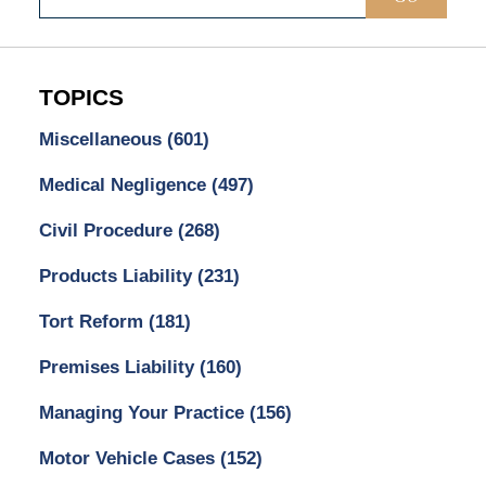
TOPICS
Miscellaneous
(601)
Medical Negligence
(497)
Civil Procedure
(268)
Products Liability
(231)
Tort Reform
(181)
Premises Liability
(160)
Managing Your Practice
(156)
Motor Vehicle Cases
(152)