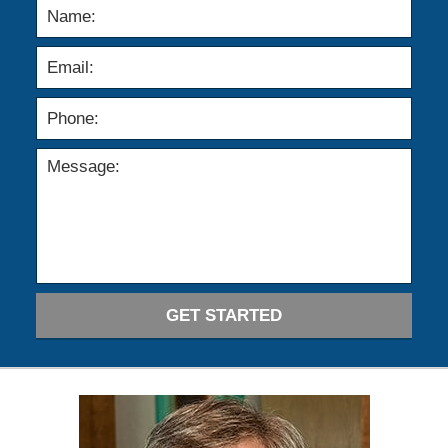
GET STARTED