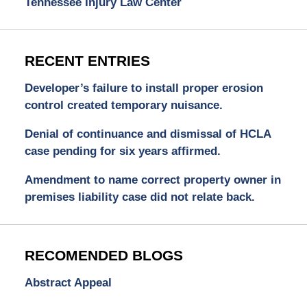
Tennessee Injury Law Center
RECENT ENTRIES
Developer’s failure to install proper erosion
control created temporary nuisance.
Denial of continuance and dismissal of HCLA
case pending for six years affirmed.
Amendment to name correct property owner in
premises liability case did not relate back.
RECOMENDED BLOGS
Abstract Appeal