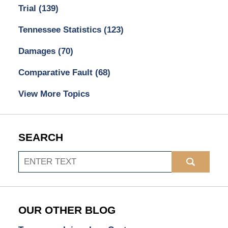
Trial
(139)
Tennessee Statistics
(123)
Damages
(70)
Comparative Fault
(68)
View More Topics
SEARCH
Search
OUR OTHER BLOG