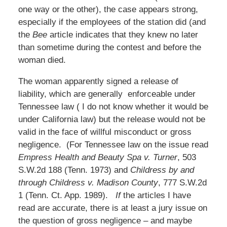
one way or the other), the case appears strong,
especially if the employees of the station did (and
the
Bee
article indicates that they knew no later
than sometime during the contest and before the
woman died.
The woman apparently signed a release of
liability, which are generally enforceable under
Tennessee law ( I do not know whether it would be
under California law) but the release would not be
valid in the face of willful misconduct or gross
negligence. (For Tennessee law on the issue read
Empress Health and Beauty Spa v. Turner
, 503
S.W.2d 188 (Tenn. 1973) and
Childress by and
through Childress v. Madison County
, 777 S.W.2d
1 (Tenn. Ct. App. 1989).
If
the articles I have
read are accurate, there is at least a jury issue on
the question of gross negligence – and maybe