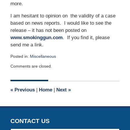
more.
I am hesitant to opinion on the validity of a case
based on news reports. I would like to see the
release – it has not been posted on
www.smokinggun.com
. If you find it, please
send me a link.
Posted in:
Miscellaneous
Updated:
Comments are closed.
May
1,
2017
9:00
«
Previous
|
Home
|
Next
»
am
CONTACT US