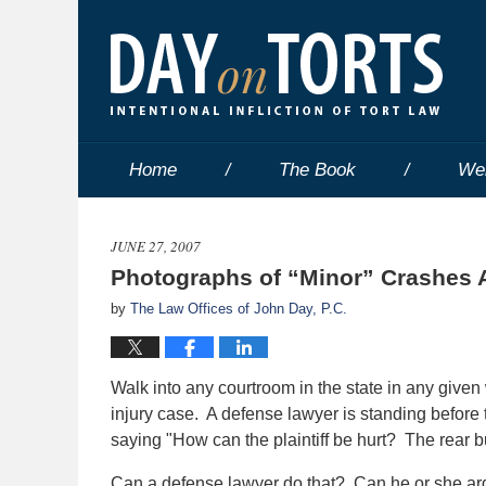
Home
The Book
We
JUNE 27, 2007
Photographs of “Minor” Crashes 
by
The Law Offices of John Day, P.C.
Walk into any courtroom in the state in any given 
injury case. A defense lawyer is standing before t
saying "How can the plaintiff be hurt? The rear 
Can a defense lawyer do that? Can he or she argu