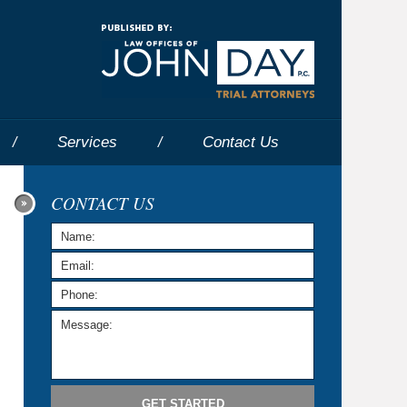
Navigatio
Services
Contact
Us
CONTACT US
GET STARTED