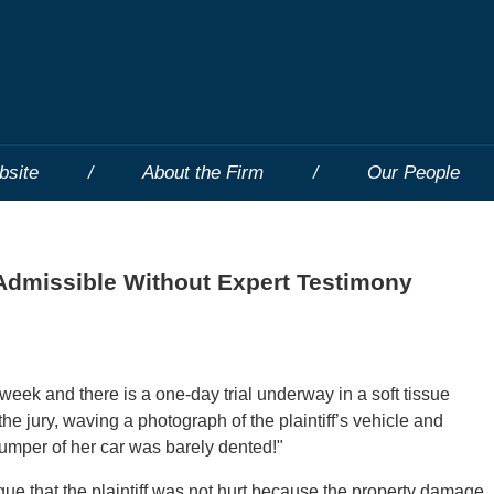
bsite
About the Firm
Our People
Admissible Without Expert Testimony
week and there is a one-day trial underway in a soft tissue
he jury, waving a photograph of the plaintiff’s vehicle and
bumper of her car was barely dented!"
e that the plaintiff was not hurt because the property damage