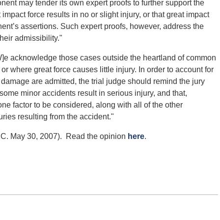
ponent may tender its own expert proofs to further support the
 impact force results in no or slight injury, or that great impact
ponent’s assertions. Such expert proofs, however, address the
heir admissibility."
[W]e acknowledge those cases outside the heartland of common
r where great force causes little injury. In order to account for
 damage are admitted, the trial judge should remind the jury
t some minor accidents result in serious injury, and that,
one factor to be considered, along with all of the other
juries resulting from the accident."
.C. May 30, 2007). Read the opinion
here
.