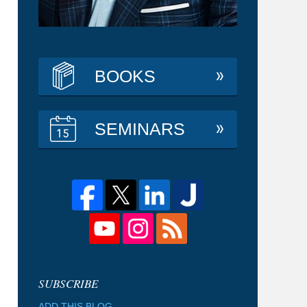
BOOKS
SEMINARS
ADD THIS BLOG