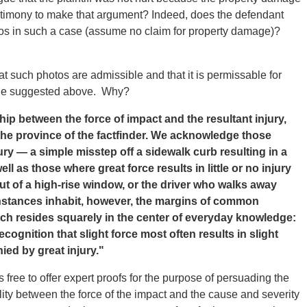
stimony to make that argument? Indeed, does the defendant
tos in such a case (assume no claim for property damage)?
 such photos are admissible and that it is permissable for
one suggested above. Why?
hip between the force of impact and the resultant injury,
 the province of the factfinder. We acknowledge those
ry — a simple misstep off a sidewalk curb resulting in a
l as those where great force results in little or no injury
ut of a high-rise window, or the driver who walks away
nstances inhabit, however, the margins of common
hich resides squarely in the center of everyday knowledge:
ecognition that slight force most often results in slight
ied by great injury."
free to offer expert proofs for the purpose of persuading the
ity between the force of the impact and the cause and severity