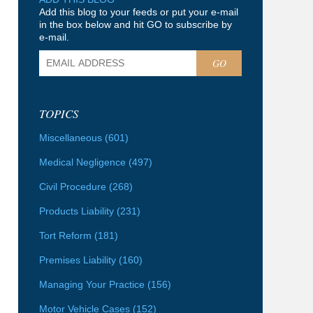
Add this blog to your feeds or put your e-mail
in the box below and hit GO to subscribe by
e-mail.
GO
TOPICS
Miscellaneous
(601)
Medical Negligence
(497)
Civil Procedure
(268)
Products Liability
(231)
Tort Reform
(181)
Premises Liability
(160)
Managing Your Practice
(156)
Motor Vehicle Cases
(152)