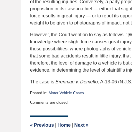
of the resulting injuries. Conversely, a party pro
proposition in its case-in-chief — either that slight
force results in great injury — or to rebut its op
weight to be given to photographs of impact, not t
However, the Court went on to say as follows: "
knowledge where slight force causes great injury o
those possibilities, where photographs of vehicle
that some bad accidents result in little injury, tha
therefore, the level of damage to a vehicle is but 
evidence, in determining the level of plaintiff’s in
The case is
Brenman v. Demello,
A-13-06 (N.J.S
Posted in:
Motor Vehicle Cases
Updated:
Comments are closed.
June
27,
2007
12:00
«
Previous
|
Home
|
Next
»
am