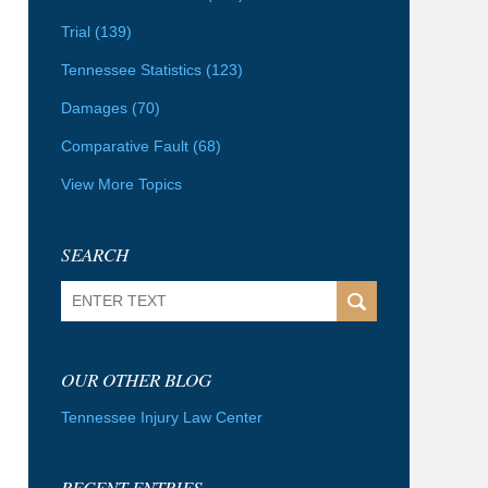
Trial
(139)
Tennessee Statistics
(123)
Damages
(70)
Comparative Fault
(68)
View More Topics
SEARCH
Search
OUR OTHER BLOG
Tennessee Injury Law Center
RECENT ENTRIES