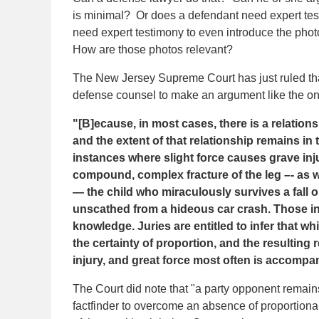
is minimal? Or does a defendant need expert te
need expert testimony to even introduce the pho
How are those photos relevant?
The New Jersey Supreme Court has just ruled that
defense counsel to make an argument like the 
"[B]ecause, in most cases, there is a relations
and the extent of that relationship remains in
instances where slight force causes grave inju
compound, complex fracture of the leg –- as wel
— the child who miraculously survives a fall o
unscathed from a hideous car crash. Those i
knowledge. Juries are entitled to infer that w
the certainty of proportion, and the resulting r
injury, and great force most often is accompan
The Court did note that "a party opponent remains 
factfinder to overcome an absence of proportional