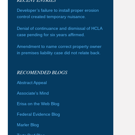
Developer’s failure to install proper erosion
control created temporary nuisance.
Denial of continuance and dismissal of HCLA
case pending for six years affirmed.
Amendment to name correct property owner
in premises liability case did not relate back.
RECOMENDED BLOGS
Abstract Appeal
Associate's Mind
Erisa on the Web Blog
Federal Evidence Blog
Marler Blog