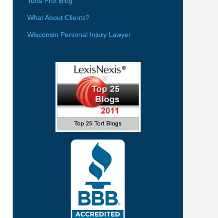
Torts Prof Blog
What About Clients?
Wisconsin Personal Injury Lawyer