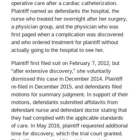
operative care after a cardiac catheterization.
Plaintiff named as defendants the hospital, the
nurse who treated her overnight after her surgery,
a physician group, and the physician who was
first paged when a complication was discovered
and who ordered treatment for plaintiff without
actually going to the hospital to see her.
Plaintiff first filed suit on February 7, 2012, but
“after extensive discovery,” she voluntarily
dismissed this case in December 2014. Plaintiff
re-filed in December 2015, and defendants filed
motions for summary judgment. In support of their
motions, defendants submitted affidavits from
defendant nurse and defendant doctor stating that
they had complied with the applicable standards
of care. In May 2016, plaintiff requested additional
time for discovery, which the trial court granted.