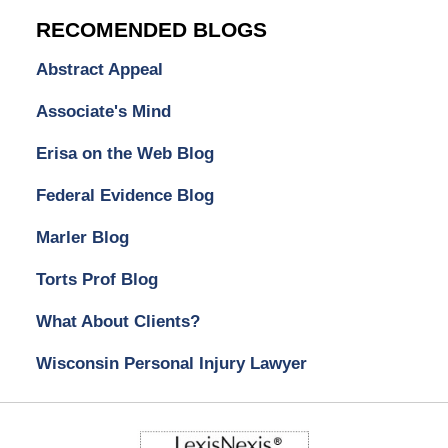
RECOMENDED BLOGS
Abstract Appeal
Associate's Mind
Erisa on the Web Blog
Federal Evidence Blog
Marler Blog
Torts Prof Blog
What About Clients?
Wisconsin Personal Injury Lawyer