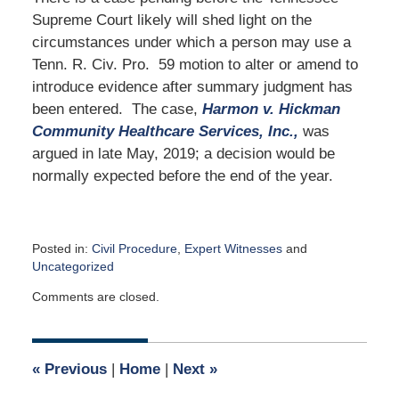
Supreme Court likely will shed light on the
circumstances under which a person may use a
Tenn. R. Civ. Pro. 59 motion to alter or amend to
introduce evidence after summary judgment has
been entered. The case,
Harmon v. Hickman
Community Healthcare Services, Inc.,
was
argued in late May, 2019; a decision would be
normally expected before the end of the year.
Posted in:
Civil Procedure
,
Expert Witnesses
and
Uncategorized
Updated:
Comments are closed.
August
4,
2019
5:31
«
Previous
|
Home
|
Next
»
pm