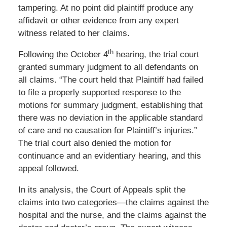
tampering. At no point did plaintiff produce any
affidavit or other evidence from any expert
witness related to her claims.
th
Following the October 4
hearing, the trial court
granted summary judgment to all defendants on
all claims. “The court held that Plaintiff had failed
to file a properly supported response to the
motions for summary judgment, establishing that
there was no deviation in the applicable standard
of care and no causation for Plaintiff’s injuries.”
The trial court also denied the motion for
continuance and an evidentiary hearing, and this
appeal followed.
In its analysis, the Court of Appeals split the
claims into two categories—the claims against the
hospital and the nurse, and the claims against the