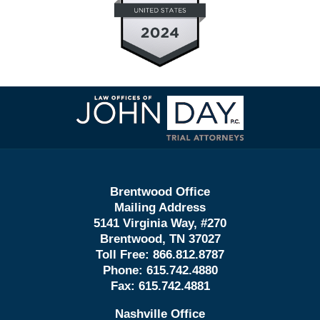
Contact
Information
Brentwood Office
Mailing Address
5141 Virginia Way, #270
Brentwood, TN 37027
Toll Free:
866.812.8787
Phone:
615.742.4880
Fax:
615.742.4881
Nashville Office