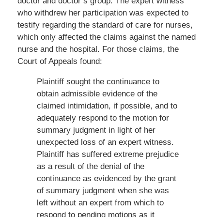
doctor and doctor’s group. The expert witness
who withdrew her participation was expected to
testify regarding the standard of care for nurses,
which only affected the claims against the named
nurse and the hospital. For those claims, the
Court of Appeals found:
Plaintiff sought the continuance to
obtain admissible evidence of the
claimed intimidation, if possible, and to
adequately respond to the motion for
summary judgment in light of her
unexpected loss of an expert witness.
Plaintiff has suffered extreme prejudice
as a result of the denial of the
continuance as evidenced by the grant
of summary judgment when she was
left without an expert from which to
respond to pending motions as it