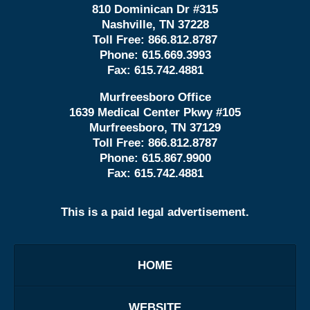
810 Dominican Dr #315
Nashville, TN 37228
Toll Free:
866.812.8787
Phone:
615.669.3993
Fax:
615.742.4881
Murfreesboro Office
1639 Medical Center Pkwy #105
Murfreesboro, TN 37129
Toll Free:
866.812.8787
Phone:
615.867.9900
Fax:
615.742.4881
This is a paid legal advertisement.
HOME
WEBSITE