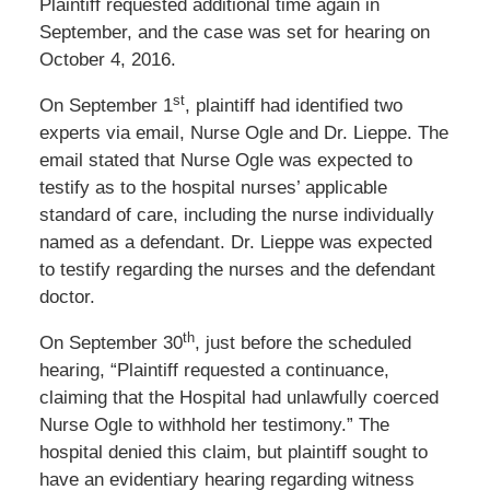
Plaintiff requested additional time again in
September, and the case was set for hearing on
October 4, 2016.
st
On September 1
, plaintiff had identified two
experts via email, Nurse Ogle and Dr. Lieppe. The
email stated that Nurse Ogle was expected to
testify as to the hospital nurses’ applicable
standard of care, including the nurse individually
named as a defendant. Dr. Lieppe was expected
to testify regarding the nurses and the defendant
doctor.
th
On September 30
, just before the scheduled
hearing, “Plaintiff requested a continuance,
claiming that the Hospital had unlawfully coerced
Nurse Ogle to withhold her testimony.” The
hospital denied this claim, but plaintiff sought to
have an evidentiary hearing regarding witness