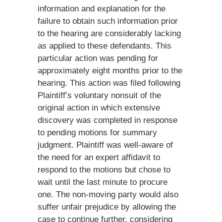
information and explanation for the
failure to obtain such information prior
to the hearing are considerably lacking
as applied to these defendants. This
particular action was pending for
approximately eight months prior to the
hearing. This action was filed following
Plaintiff’s voluntary nonsuit of the
original action in which extensive
discovery was completed in response
to pending motions for summary
judgment. Plaintiff was well-aware of
the need for an expert affidavit to
respond to the motions but chose to
wait until the last minute to procure
one. The non-moving party would also
suffer unfair prejudice by allowing the
case to continue further, considering