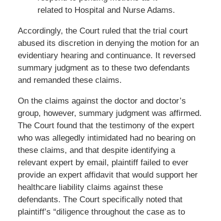
related to Hospital and Nurse Adams.
Accordingly, the Court ruled that the trial court
abused its discretion in denying the motion for an
evidentiary hearing and continuance. It reversed
summary judgment as to these two defendants
and remanded these claims.
On the claims against the doctor and doctor’s
group, however, summary judgment was affirmed.
The Court found that the testimony of the expert
who was allegedly intimidated had no bearing on
these claims, and that despite identifying a
relevant expert by email, plaintiff failed to ever
provide an expert affidavit that would support her
healthcare liability claims against these
defendants. The Court specifically noted that
plaintiff’s “diligence throughout the case as to