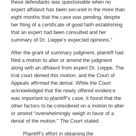
these defendants was questionable when no
expert affidavit has been secured in the more than
eight months that the case was pending, despite
her filing of a certificate of good faith establishing
that an expert had been consulted and her
summary of Dr. Lieppe’s expected opinions.”
After the grant of summary judgment, plaintiff had
filed a motion to alter or amend the judgment
along with an affidavit from expert Dr. Lieppe. The
trial court denied this motion, and the Court of
Appeals affirmed the denial. While the Court
acknowledged that the newly offered evidence
was important to plaintiff’s case, it found that the
other factors to be considered on a motion to alter
or amend “overwhelmingly weigh in favor of a
denial of the motion.” The Court stated:
Plaintiff’s effort in obtaining the