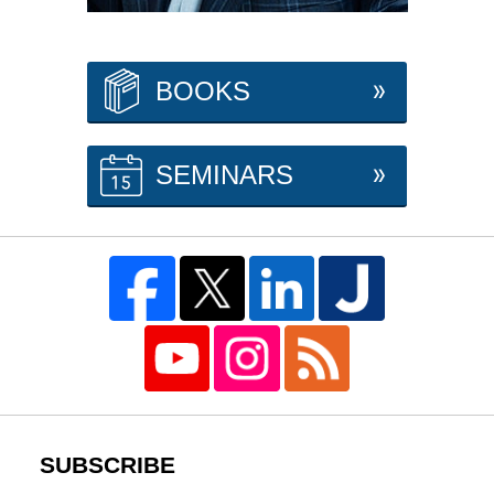
BOOKS
SEMINARS