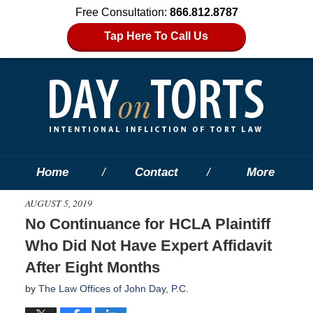
Free Consultation:
866.812.8787
Tap Here To Call Us
Home
Contact
More
AUGUST 5, 2019
No Continuance for HCLA Plaintiff
Who Did Not Have Expert Affidavit
After Eight Months
by
The Law Offices of John Day, P.C.