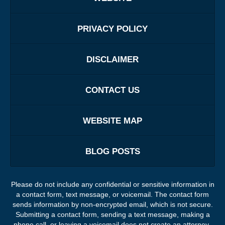
PRIVACY POLICY
DISCLAIMER
CONTACT US
WEBSITE MAP
BLOG POSTS
Please do not include any confidential or sensitive information in
a contact form, text message, or voicemail. The contact form
sends information by non-encrypted email, which is not secure.
Submitting a contact form, sending a text message, making a
phone call, or leaving a voicemail does not create an attorney-