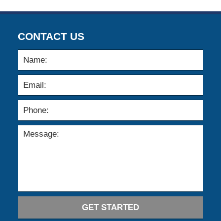
CONTACT US
GET STARTED