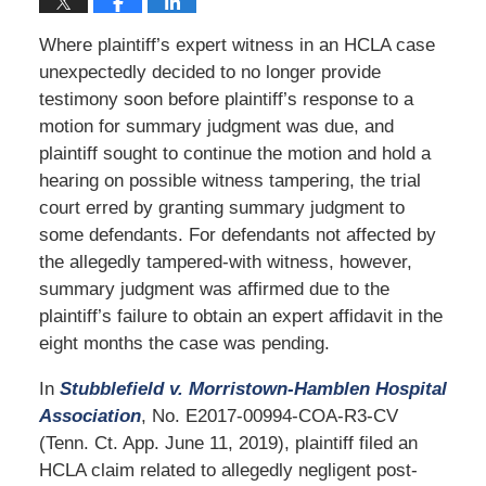
Where plaintiff’s expert witness in an HCLA case
unexpectedly decided to no longer provide
testimony soon before plaintiff’s response to a
motion for summary judgment was due, and
plaintiff sought to continue the motion and hold a
hearing on possible witness tampering, the trial
court erred by granting summary judgment to
some defendants. For defendants not affected by
the allegedly tampered-with witness, however,
summary judgment was affirmed due to the
plaintiff’s failure to obtain an expert affidavit in the
eight months the case was pending.
In
Stubblefield v. Morristown-Hamblen Hospital
Association
, No. E2017-00994-COA-R3-CV
(Tenn. Ct. App. June 11, 2019), plaintiff filed an
HCLA claim related to allegedly negligent post-