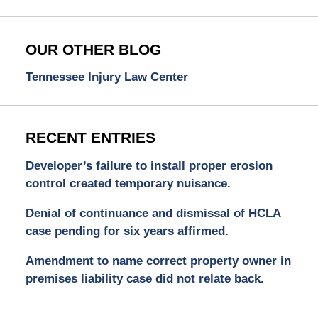
OUR OTHER BLOG
Tennessee Injury Law Center
RECENT ENTRIES
Developer’s failure to install proper erosion
control created temporary nuisance.
Denial of continuance and dismissal of HCLA
case pending for six years affirmed.
Amendment to name correct property owner in
premises liability case did not relate back.