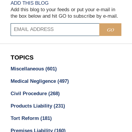
ADD THIS BLOG
Add this blog to your feeds or put your e-mail in
the box below and hit GO to subscribe by e-mail.
GO
TOPICS
Miscellaneous
(601)
Medical Negligence
(497)
Civil Procedure
(268)
Products Liability
(231)
Tort Reform
(181)
Premises Liability
(160)