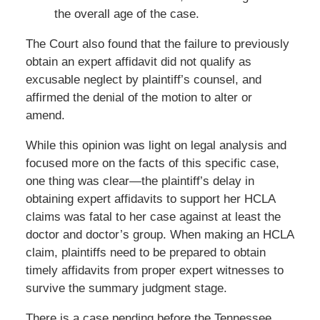
the overall age of the case.
The Court also found that the failure to previously
obtain an expert affidavit did not qualify as
excusable neglect by plaintiff’s counsel, and
affirmed the denial of the motion to alter or
amend.
While this opinion was light on legal analysis and
focused more on the facts of this specific case,
one thing was clear—the plaintiff’s delay in
obtaining expert affidavits to support her HCLA
claims was fatal to her case against at least the
doctor and doctor’s group. When making an HCLA
claim, plaintiffs need to be prepared to obtain
timely affidavits from proper expert witnesses to
survive the summary judgment stage.
There is a case pending before the Tennessee