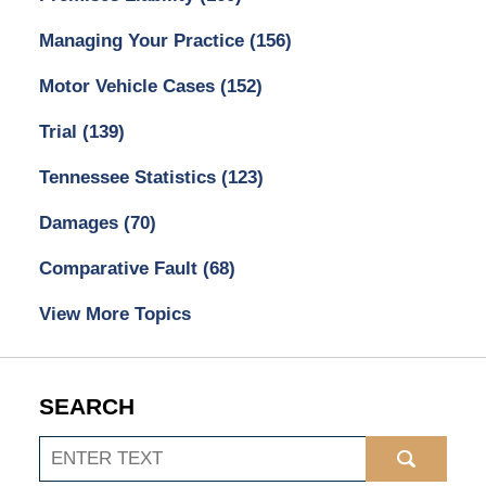
Managing Your Practice
(156)
Motor Vehicle Cases
(152)
Trial
(139)
Tennessee Statistics
(123)
Damages
(70)
Comparative Fault
(68)
View More Topics
SEARCH
Search