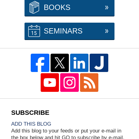
BOOKS
SEMINARS
ADD THIS BLOG
Add this blog to your feeds or put your e-mail in
the box below and hit GO to subscribe by e-mail.