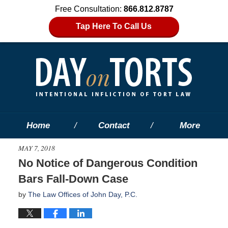
Free Consultation:
866.812.8787
Tap Here To Call Us
Home
Contact
More
MAY 7, 2018
No Notice of Dangerous Condition
Bars Fall-Down Case
by
The Law Offices of John Day, P.C.