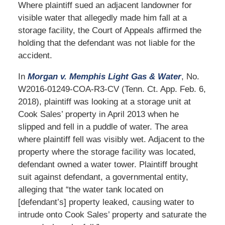
Where plaintiff sued an adjacent landowner for
visible water that allegedly made him fall at a
storage facility, the Court of Appeals affirmed the
holding that the defendant was not liable for the
accident.
In
Morgan v. Memphis Light Gas & Water
, No.
W2016-01249-COA-R3-CV (Tenn. Ct. App. Feb. 6,
2018), plaintiff was looking at a storage unit at
Cook Sales’ property in April 2013 when he
slipped and fell in a puddle of water. The area
where plaintiff fell was visibly wet. Adjacent to the
property where the storage facility was located,
defendant owned a water tower. Plaintiff brought
suit against defendant, a governmental entity,
alleging that “the water tank located on
[defendant’s] property leaked, causing water to
intrude onto Cook Sales’ property and saturate the