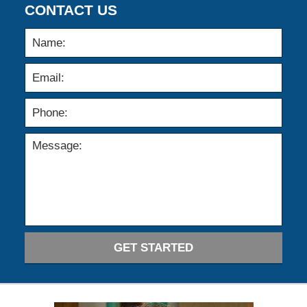
CONTACT US
GET STARTED