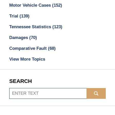
Motor Vehicle Cases
(152)
Trial
(139)
Tennessee Statistics
(123)
Damages
(70)
Comparative Fault
(68)
View More Topics
SEARCH
Search