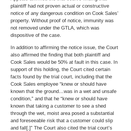
plaintiff had not proven actual or constructive
notice of any dangerous condition on Cook Sales’
property. Without proof of notice, immunity was
not removed under the GTLA, which was
dispositive of the case.
In addition to affirming the notice issue, the Court
also affirmed the finding that both plaintiff and
Cook Sales would be 50% at fault in this case. In
support of this holding, the Court cited certain
facts found by the trial court, including that the
Cook Sales employee “knew or should have
known that the ground…was in a wet and unsafe
condition,” and that he “knew or should have
known that taking a customer to see a shed
through the wet, moist area posed a substantial
and foreseeable risk that a customer could slip
and fall[.]” The Court also cited the trial court’s