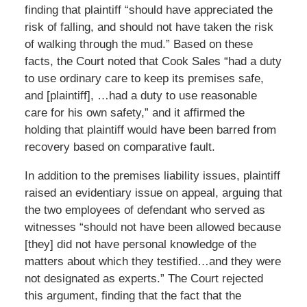
finding that plaintiff “should have appreciated the
risk of falling, and should not have taken the risk
of walking through the mud.” Based on these
facts, the Court noted that Cook Sales “had a duty
to use ordinary care to keep its premises safe,
and [plaintiff], …had a duty to use reasonable
care for his own safety,” and it affirmed the
holding that plaintiff would have been barred from
recovery based on comparative fault.
In addition to the premises liability issues, plaintiff
raised an evidentiary issue on appeal, arguing that
the two employees of defendant who served as
witnesses “should not have been allowed because
[they] did not have personal knowledge of the
matters about which they testified…and they were
not designated as experts.” The Court rejected
this argument, finding that the fact that the