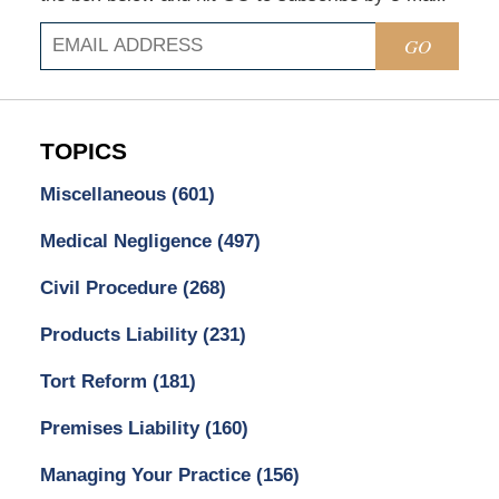
GO
TOPICS
Miscellaneous
(601)
Medical Negligence
(497)
Civil Procedure
(268)
Products Liability
(231)
Tort Reform
(181)
Premises Liability
(160)
Managing Your Practice
(156)