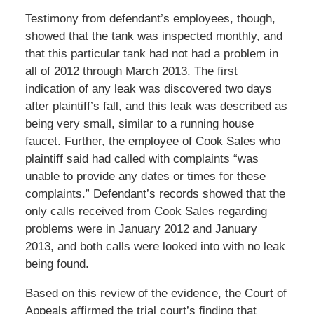
Testimony from defendant’s employees, though,
showed that the tank was inspected monthly, and
that this particular tank had not had a problem in
all of 2012 through March 2013. The first
indication of any leak was discovered two days
after plaintiff’s fall, and this leak was described as
being very small, similar to a running house
faucet. Further, the employee of Cook Sales who
plaintiff said had called with complaints “was
unable to provide any dates or times for these
complaints.” Defendant’s records showed that the
only calls received from Cook Sales regarding
problems were in January 2012 and January
2013, and both calls were looked into with no leak
being found.
Based on this review of the evidence, the Court of
Appeals affirmed the trial court’s finding that