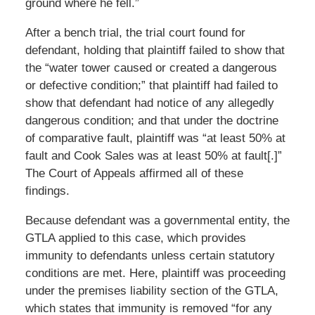
ground where he fell.”
After a bench trial, the trial court found for
defendant, holding that plaintiff failed to show that
the “water tower caused or created a dangerous
or defective condition;” that plaintiff had failed to
show that defendant had notice of any allegedly
dangerous condition; and that under the doctrine
of comparative fault, plaintiff was “at least 50% at
fault and Cook Sales was at least 50% at fault[.]”
The Court of Appeals affirmed all of these
findings.
Because defendant was a governmental entity, the
GTLA applied to this case, which provides
immunity to defendants unless certain statutory
conditions are met. Here, plaintiff was proceeding
under the premises liability section of the GTLA,
which states that immunity is removed “for any