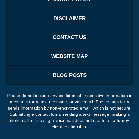
DISCLAIMER
CONTACT US
WEBSITE MAP
BLOG POSTS
Please do not include any confidential or sensitive information in
a contact form, text message, or voicemail. The contact form
sends information by non-encrypted email, which is not secure.
Submitting a contact form, sending a text message, making a
phone call, or leaving a voicemail does not create an attorney-
client relationship.