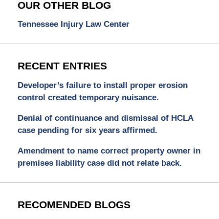
OUR OTHER BLOG
Tennessee Injury Law Center
RECENT ENTRIES
Developer’s failure to install proper erosion
control created temporary nuisance.
Denial of continuance and dismissal of HCLA
case pending for six years affirmed.
Amendment to name correct property owner in
premises liability case did not relate back.
RECOMENDED BLOGS