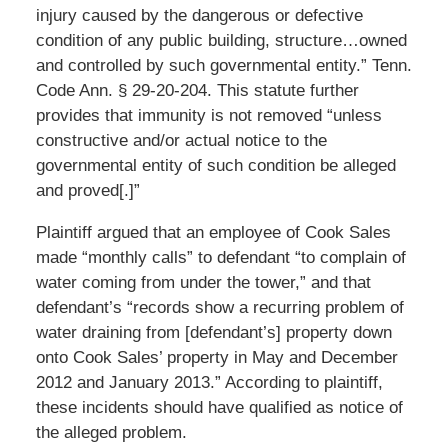
injury caused by the dangerous or defective
condition of any public building, structure…owned
and controlled by such governmental entity.” Tenn.
Code Ann. § 29-20-204. This statute further
provides that immunity is not removed “unless
constructive and/or actual notice to the
governmental entity of such condition be alleged
and proved[.]”
Plaintiff argued that an employee of Cook Sales
made “monthly calls” to defendant “to complain of
water coming from under the tower,” and that
defendant’s “records show a recurring problem of
water draining from [defendant’s] property down
onto Cook Sales’ property in May and December
2012 and January 2013.” According to plaintiff,
these incidents should have qualified as notice of
the alleged problem.