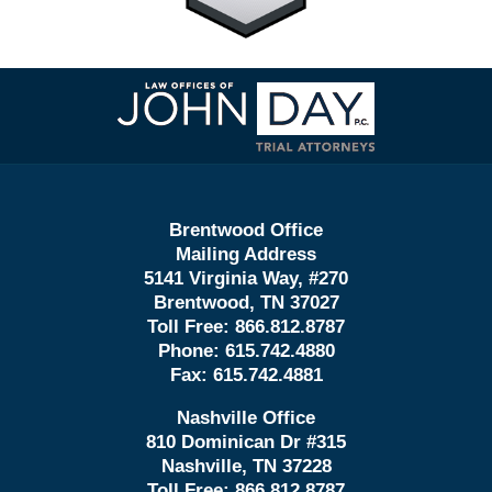
Contact
Information
Brentwood Office
Mailing Address
5141 Virginia Way, #270
Brentwood, TN 37027
Toll Free:
866.812.8787
Phone:
615.742.4880
Fax:
615.742.4881
Nashville Office
810 Dominican Dr #315
Nashville, TN 37228
Toll Free:
866.812.8787