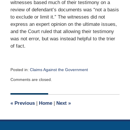
witnesses based much of their testimony on a
review of defendant’s documents was “not a basis
to exclude or limit it.” The witnesses did not
express an expert opinion on the ultimate issues,
and the Court ruled that allowing their testimony
was not error, but was instead helpful to the trier
of fact.
Posted in:
Claims Against the Government
Updated:
Comments are closed.
April
29,
2018
12:47
«
Previous
|
Home
|
Next
»
pm