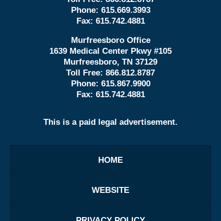
Phone:
615.669.3993
Fax:
615.742.4881
Murfreesboro Office
1639 Medical Center Pkwy #105
Murfreesboro, TN 37129
Toll Free:
866.812.8787
Phone:
615.867.9900
Fax:
615.742.4881
This is a paid legal advertisement.
HOME
WEBSITE
PRIVACY POLICY