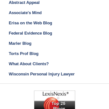
Abstract Appeal
Associate's Mind
Erisa on the Web Blog
Federal Evidence Blog
Marler Blog
Torts Prof Blog
What About Clients?
Wisconsin Personal Injury Lawyer