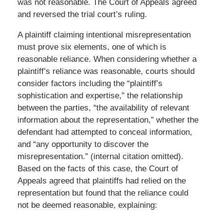
was not reasonable. The Court of Appeals agreed
and reversed the trial court’s ruling.
A plaintiff claiming intentional misrepresentation
must prove six elements, one of which is
reasonable reliance. When considering whether a
plaintiff’s reliance was reasonable, courts should
consider factors including the “plaintiff’s
sophistication and expertise,” the relationship
between the parties, “the availability of relevant
information about the representation,” whether the
defendant had attempted to conceal information,
and “any opportunity to discover the
misrepresentation.” (internal citation omitted).
Based on the facts of this case, the Court of
Appeals agreed that plaintiffs had relied on the
representation but found that the reliance could
not be deemed reasonable, explaining: