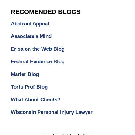
RECOMENDED BLOGS
Abstract Appeal
Associate's Mind
Erisa on the Web Blog
Federal Evidence Blog
Marler Blog
Torts Prof Blog
What About Clients?
Wisconsin Personal Injury Lawyer