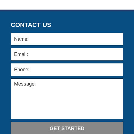
CONTACT US
GET STARTED