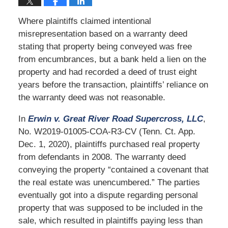
Where plaintiffs claimed intentional
misrepresentation based on a warranty deed
stating that property being conveyed was free
from encumbrances, but a bank held a lien on the
property and had recorded a deed of trust eight
years before the transaction, plaintiffs’ reliance on
the warranty deed was not reasonable.
In
Erwin v. Great River Road Supercross, LLC
,
No. W2019-01005-COA-R3-CV (Tenn. Ct. App.
Dec. 1, 2020), plaintiffs purchased real property
from defendants in 2008. The warranty deed
conveying the property “contained a covenant that
the real estate was unencumbered.” The parties
eventually got into a dispute regarding personal
property that was supposed to be included in the
sale, which resulted in plaintiffs paying less than