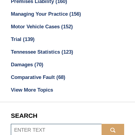
Premises Liability
(160)
Managing Your Practice
(156)
Motor Vehicle Cases
(152)
Trial
(139)
Tennessee Statistics
(123)
Damages
(70)
Comparative Fault
(68)
View More Topics
SEARCH
Search