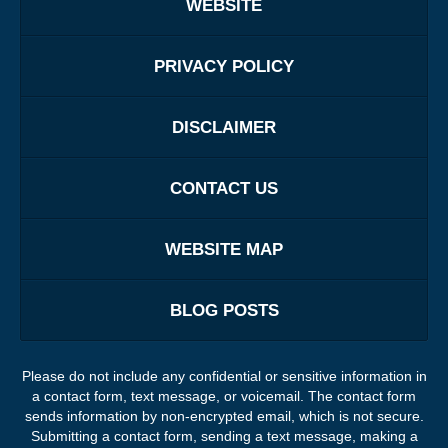
WEBSITE
PRIVACY POLICY
DISCLAIMER
CONTACT US
WEBSITE MAP
BLOG POSTS
Please do not include any confidential or sensitive information in
a contact form, text message, or voicemail. The contact form
sends information by non-encrypted email, which is not secure.
Submitting a contact form, sending a text message, making a