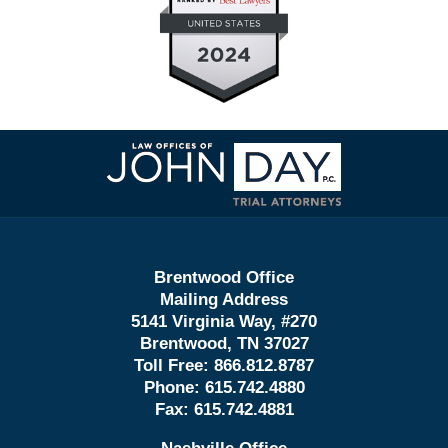
Contact
Information
Brentwood Office
Mailing Address
5141 Virginia Way, #270
Brentwood, TN 37027
Toll Free:
866.812.8787
Phone:
615.742.4880
Fax:
615.742.4881