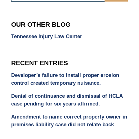
OUR OTHER BLOG
Tennessee Injury Law Center
RECENT ENTRIES
Developer’s failure to install proper erosion
control created temporary nuisance.
Denial of continuance and dismissal of HCLA
case pending for six years affirmed.
Amendment to name correct property owner in
premises liability case did not relate back.