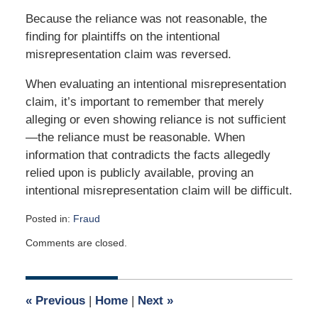
Because the reliance was not reasonable, the
finding for plaintiffs on the intentional
misrepresentation claim was reversed.
When evaluating an intentional misrepresentation
claim, it’s important to remember that merely
alleging or even showing reliance is not sufficient
—the reliance must be reasonable. When
information that contradicts the facts allegedly
relied upon is publicly available, proving an
intentional misrepresentation claim will be difficult.
Posted in:
Fraud
Updated:
Comments are closed.
December
10,
2020
5:58
«
Previous
|
Home
|
Next
»
pm