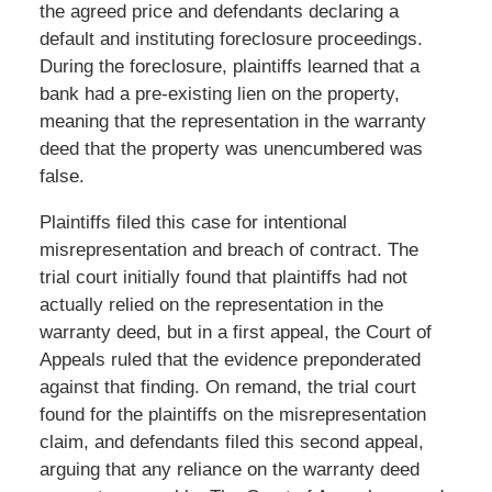
the agreed price and defendants declaring a
default and instituting foreclosure proceedings.
During the foreclosure, plaintiffs learned that a
bank had a pre-existing lien on the property,
meaning that the representation in the warranty
deed that the property was unencumbered was
false.
Plaintiffs filed this case for intentional
misrepresentation and breach of contract. The
trial court initially found that plaintiffs had not
actually relied on the representation in the
warranty deed, but in a first appeal, the Court of
Appeals ruled that the evidence preponderated
against that finding. On remand, the trial court
found for the plaintiffs on the misrepresentation
claim, and defendants filed this second appeal,
arguing that any reliance on the warranty deed