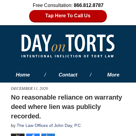
Free Consultation:
866.812.8787
Tap Here To Call Us
Home
Contact
More
DECEMBER 11, 2020
No reasonable reliance on warranty
deed where lien was publicly
recorded.
by
The Law Offices of John Day, P.C.