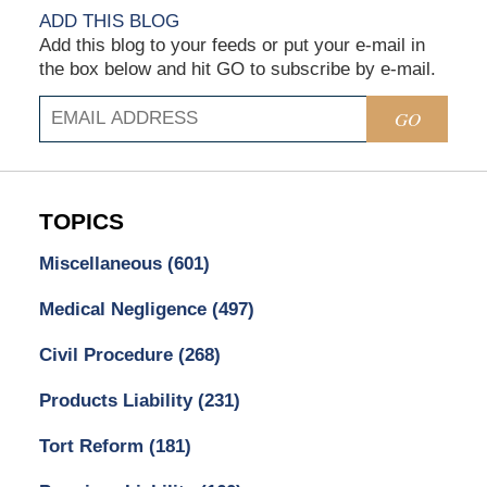
ADD THIS BLOG
Add this blog to your feeds or put your e-mail in
the box below and hit GO to subscribe by e-mail.
GO
TOPICS
Miscellaneous
(601)
Medical Negligence
(497)
Civil Procedure
(268)
Products Liability
(231)
Tort Reform
(181)