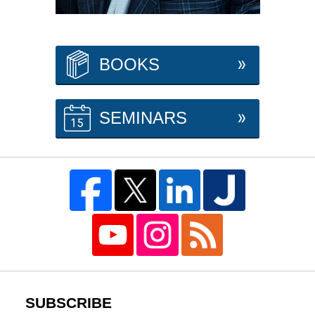
BOOKS
SEMINARS