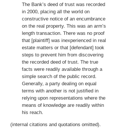
The Bank’s deed of trust was recorded
in 2000, placing all the world on
constructive notice of an encumbrance
on the real property. This was an arm’s
length transaction. There was no proof
that [plaintiff] was inexperienced in real
estate matters or that [defendant] took
steps to prevent him from discovering
the recorded deed of trust. The true
facts were readily available through a
simple search of the public record.
Generally, a party dealing on equal
terms with another is not justified in
relying upon representations where the
means of knowledge are readily within
his reach.
(internal citations and quotations omitted).