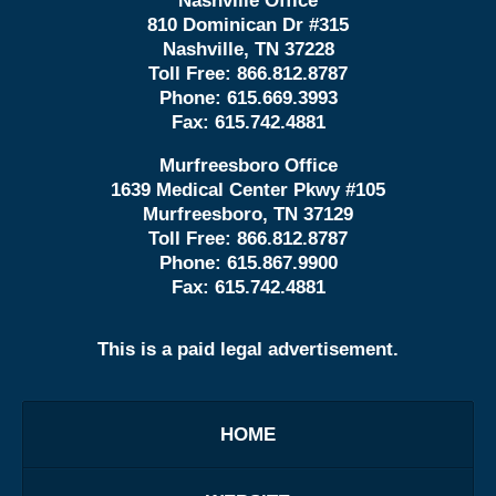
Nashville Office
810 Dominican Dr #315
Nashville, TN 37228
Toll Free:
866.812.8787
Phone:
615.669.3993
Fax:
615.742.4881
Murfreesboro Office
1639 Medical Center Pkwy #105
Murfreesboro, TN 37129
Toll Free:
866.812.8787
Phone:
615.867.9900
Fax:
615.742.4881
This is a paid legal advertisement.
HOME