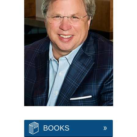
BOOKS