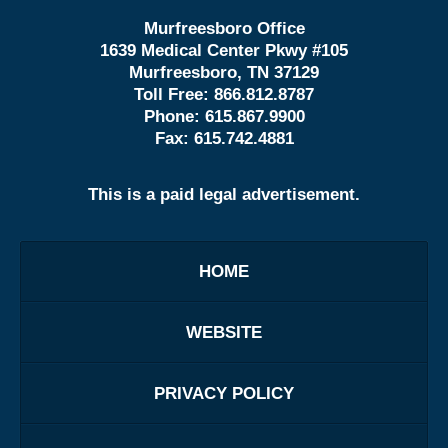
Murfreesboro Office
1639 Medical Center Pkwy #105
Murfreesboro, TN 37129
Toll Free:
866.812.8787
Phone:
615.867.9900
Fax:
615.742.4881
This is a paid legal advertisement.
HOME
WEBSITE
PRIVACY POLICY