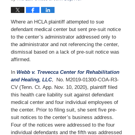
Where an HCLA plaintiff attempted to sue
defendant medical center but sent pre-suit notice
to the center’s administrator addressed only to
the administrator and not referencing the center,
dismissal based on a lack of pre-suit notice was
affirmed.
In
Webb v. Trevecca Center for Rehabilitation
and Healing, LLC
, No. M2019-01300-COA-R3-
CV (Tenn. Ct. App. Nov. 10, 2020), plaintiff filed
this health care liability suit against defendant
medical center and four individual employees of
the center. Prior to filing suit, she sent five pre-
suit notices to the center’s business address.
Four of the notices were addressed to the four
individual defendants and the fifth was addressed