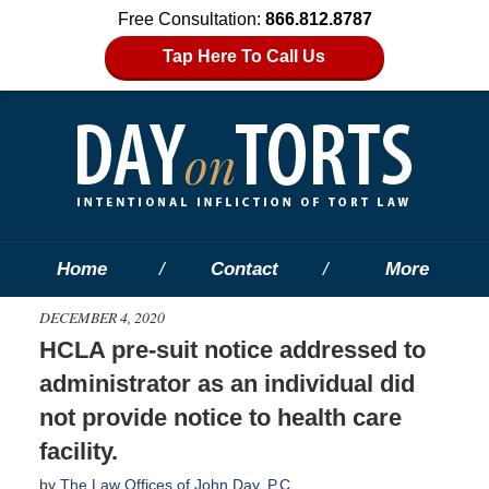
Free Consultation:
866.812.8787
Tap Here To Call Us
Home
Contact
More
DECEMBER 4, 2020
HCLA pre-suit notice addressed to
administrator as an individual did
not provide notice to health care
facility.
by
The Law Offices of John Day, P.C.