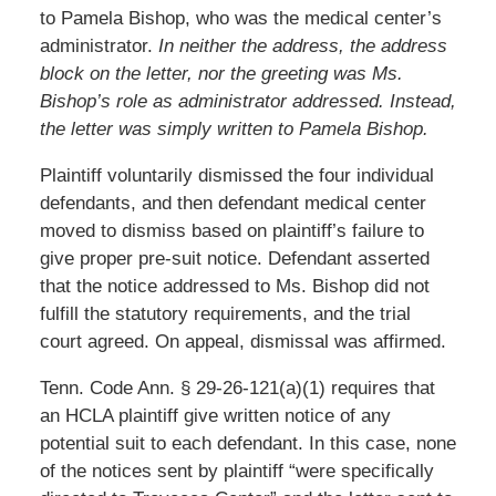
to Pamela Bishop, who was the medical center’s
administrator.
In neither the address, the address
block on the letter, nor the greeting was Ms.
Bishop’s role as administrator addressed. Instead,
the letter was simply written to Pamela Bishop.
Plaintiff voluntarily dismissed the four individual
defendants, and then defendant medical center
moved to dismiss based on plaintiff’s failure to
give proper pre-suit notice. Defendant asserted
that the notice addressed to Ms. Bishop did not
fulfill the statutory requirements, and the trial
court agreed. On appeal, dismissal was affirmed.
Tenn. Code Ann. § 29-26-121(a)(1) requires that
an HCLA plaintiff give written notice of any
potential suit to each defendant. In this case, none
of the notices sent by plaintiff “were specifically