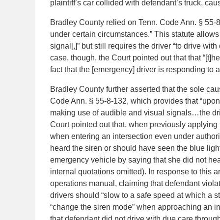
plaintiff’s car collided with defendant’s truck, causi
Bradley County relied on Tenn. Code Ann. § 55-8
under certain circumstances.” This statute allows
signal[,]” but still requires the driver “to drive wi
case, though, the Court pointed out that that “[t]h
fact that the [emergency] driver is responding to a
Bradley County further asserted that the sole caus
Code Ann. § 55-8-132, which provides that “upo
making use of audible and visual signals…the drive
Court pointed out that, when previously applying 
when entering an intersection even under authority
heard the siren or should have seen the blue ligh
emergency vehicle by saying that she did not hear
internal quotations omitted). In response to this 
operations manual, claiming that defendant viola
drivers should “slow to a safe speed at which a st
“change the siren mode” when approaching an inte
that defendant did not drive with due care through