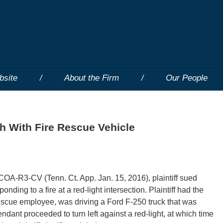
bsite
About the Firm
Our People
sh With Fire Rescue Vehicle
OA-R3-CV (Tenn. Ct. App. Jan. 15, 2016), plaintiff sued
nding to a fire at a red-light intersection. Plaintiff had the
e rescue employee, was driving a Ford F-250 truck that was
dant proceeded to turn left against a red-light, at which time