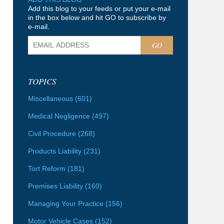
Add this blog to your feeds or put your e-mail
in the box below and hit GO to subscribe by
e-mail.
GO
TOPICS
Miscellaneous
(601)
Medical Negligence
(497)
Civil Procedure
(268)
Products Liability
(231)
Tort Reform
(181)
Premises Liability
(160)
Managing Your Practice
(156)
Motor Vehicle Cases
(152)