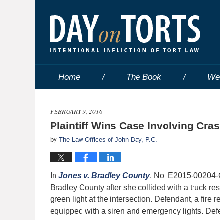
Home
The Book
We
FEBRUARY 9, 2016
Plaintiff Wins Case Involving Cra
by
The Law Offices of John Day, P.C.
In
Jones v. Bradley County
, No. E2015-00204-C
Bradley County after she collided with a truck respo
green light at the intersection. Defendant, a fir
equipped with a siren and emergency lights. Defen