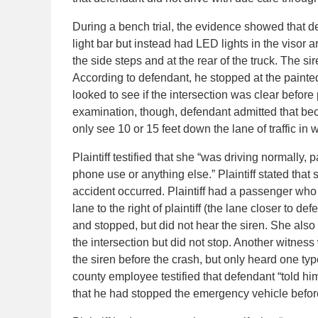
During a bench trial, the evidence showed that def
light bar but instead had LED lights in the visor a
the side steps and at the rear of the truck. The s
According to defendant, he stopped at the painted 
looked to see if the intersection was clear before 
examination, though, defendant admitted that bec
only see 10 or 15 feet down the lane of traffic in w
Plaintiff testified that she “was driving normally, 
phone use or anything else.” Plaintiff stated that 
accident occurred. Plaintiff had a passenger who 
lane to the right of plaintiff (the lane closer to d
and stopped, but did not hear the siren. She also
the intersection but did not stop. Another witness
the siren before the crash, but only heard one typ
county employee testified that defendant “told him
that he had stopped the emergency vehicle before 