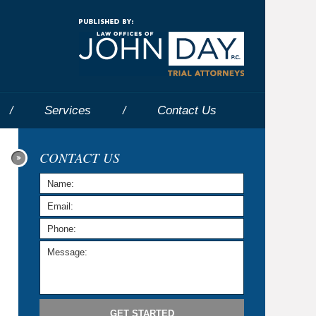
Navigatio
Services
Contact
Us
CONTACT US
GET STARTED