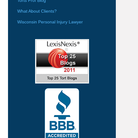
Torts Prof Blog
What About Clients?
Wisconsin Personal Injury Lawyer