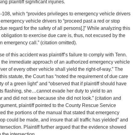
ng plaintiff significant injuries.
-108, which “provides privileges to emergency vehicle drivers
 emergency vehicle drivers to “proceed past a red or stop
th due regard for the safety of all persons[.]” While analyzing this
e obligation to exercise due care is, thus, not excused by the
n emergency call.” (citation omitted).
e of this accident was plaintiff’s failure to comply with Tenn.
n the immediate approach of an authorized emergency vehicle
r of every other vehicle shall yield the right-of-way.” The
this statute, the Court has “noted the requirement of due care
 of a green light” and “observed that if plaintiff should have
ts flashing, she…cannot evade her duty to yield to an
 and did not see because she did not look.” (citation and
argument, plaintiff pointed to the County Rescue Service
ted the portions of the manual that stated that emergency
op could be made, and insure that all traffic has yielded” and
rsection. Plaintiff further argued that the evidence showed
 the intersection.