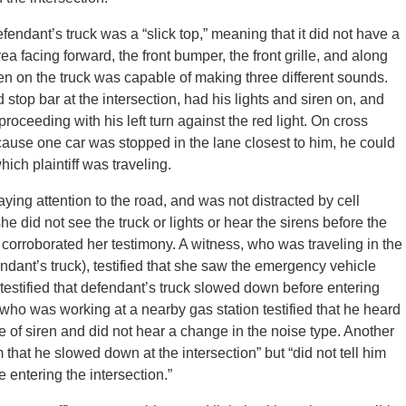
endant’s truck was a “slick top,” meaning that it did not have a
rea facing forward, the front bumper, the front grille, and along
iren on the truck was capable of making three different sounds.
stop bar at the intersection, had his lights and siren on, and
proceeding with his left turn against the red light. On cross
ause one car was stopped in the lane closest to him, he could
hich plaintiff was traveling.
paying attention to the road, and was not distracted by cell
she did not see the truck or lights or hear the sirens before the
corroborated her testimony. A witness, who was traveling in the
efendant’s truck), testified that she saw the emergency vehicle
 testified that defendant’s truck slowed down before entering
 who was working at a nearby gas station testified that he heard
e of siren and did not hear a change in the noise type. Another
 that he slowed down at the intersection” but “did not tell him
entering the intersection.”