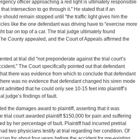
ergency officer approaching a red light is ultimately responsible
hat intersection to go through it.” He stated that if an
 should remain stopped until “the traffic light gives him the
vehicles like the one defendant was driving have to “exercise more
ht bar on top of a car. The trial judge ultimately found
. The County appealed, and the Court of Appeals affirmed the
ted at trial did “not preponderate against the trial court’s
accident.” The Court specifically pointed out that defendant
 that there was evidence from which to conclude that defendant
at there was no evidence that defendant changed his siren mode
t admitted that he could only see 10-15 feet into plaintiff’s
l judge’s findings of fault.
led the damages award to plaintiff, asserting that it was
trial court awarded plaintiff $150,000 for pain and suffering
by her percentage of fault. Plaintiff had incurred pretrial
 two physicians testify at trial regarding her condition. Of
cian for about four years before the accident for pre-existing