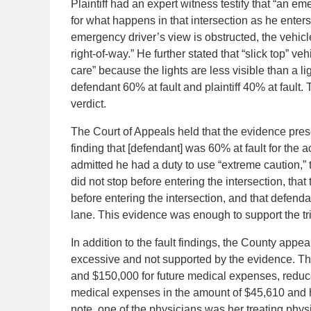
Plaintiff had an expert witness testify that “an em
for what happens in that intersection as he enters t
emergency driver’s view is obstructed, the vehicle
right-of-way.” He further stated that “slick top” 
care” because the lights are less visible than a lig
defendant 60% at fault and plaintiff 40% at fault
verdict.
The Court of Appeals held that the evidence presen
finding that [defendant] was 60% at fault for the 
admitted he had a duty to use “extreme caution,”
did not stop before entering the intersection, th
before entering the intersection, and that defendan
lane. This evidence was enough to support the tria
In addition to the fault findings, the County appea
excessive and not supported by the evidence. The 
and $150,000 for future medical expenses, reduced 
medical expenses in the amount of $45,610 and had
note, one of the physicians was her treating physi