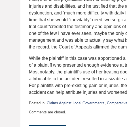
injuries and disabilities, and he testified that the
dysfunction, and ‘much more difficulty with daily l
time that she would “inevitably” need two surgi
trial court “credited the testimony and opinions of P
one of the few I have ever seen, maybe the only
management and was able to actually say what is 
the record, the Court of Appeals affirmed the d
While the plaintiff in this case was apportioned a 
of a plaintiff who presented enough evidence at tri
Most notably, the plaintiff’s use of her treating 
attributable to the accident resulted in a sizable
For plaintiffs with pre-existing pain or injuries, 
accident can help attribute injuries and worsened 
Posted in:
Claims Against Local Governments
,
Comparative
Updated:
Comments are closed.
February
9,
2016