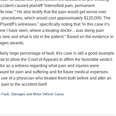
 accident caused plaintiff “intensified pain, permanent
ife now.’” He also testify that the pain would get worse over
cal procedures, which would cost approximately $120,000. The
laintiff’s witnesses,” specifically noting that “in this case it’s
 one I have seen, where a treating doctor…was doing pain
new and what is old in the patient.” Based on the evidence in
amages awards.
fairly large percentage of fault, this case is still a good example
al to allow the Court of Appeals to affirm the favorable verdict.
doctor as a witness regarding what pain and injuries were
 award for pain and suffering and for future medical expenses.
the use of a physician who treated them both before and after an
pain to the accident itself.
 Fault
,
Damages
and
Motor Vehicle Cases