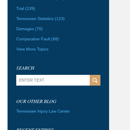
Trial
(139)
Tennessee Statistics
(123)
Damages
(70)
Comparative Fault
(68)
View More Topics
SEARCH
Search
OUR OTHER BLOG
Tennessee Injury Law Center
RECENT ENTRIES