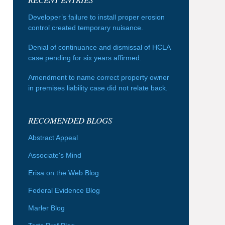
Developer’s failure to install proper erosion
control created temporary nuisance.
Denial of continuance and dismissal of HCLA
case pending for six years affirmed.
Amendment to name correct property owner
in premises liability case did not relate back.
RECOMENDED BLOGS
Abstract Appeal
Associate's Mind
Erisa on the Web Blog
Federal Evidence Blog
Marler Blog