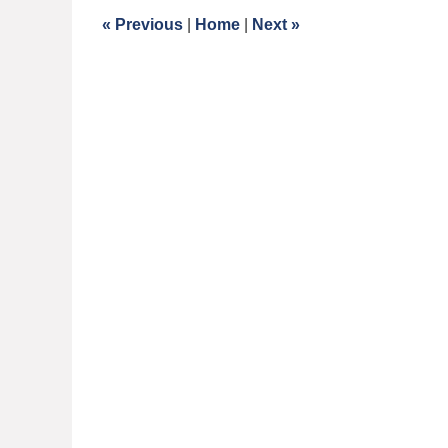
9:11
«
Previous
|
Home
|
Next
»
am