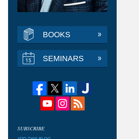
BOOKS
SEMINARS
ADD THIS BLOG