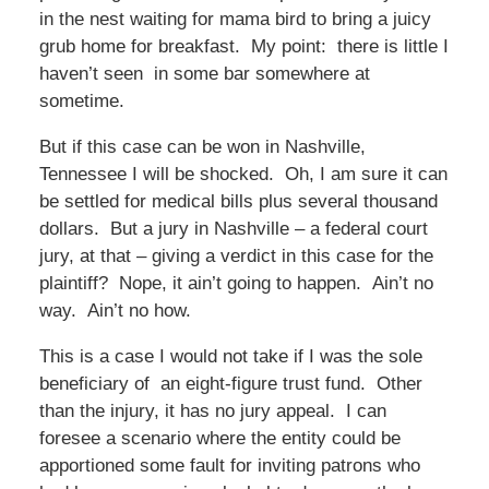
in the nest waiting for mama bird to bring a juicy
grub home for breakfast. My point: there is little I
haven’t seen in some bar somewhere at
sometime.
But if this case can be won in Nashville,
Tennessee I will be shocked. Oh, I am sure it can
be settled for medical bills plus several thousand
dollars. But a jury in Nashville – a federal court
jury, at that – giving a verdict in this case for the
plaintiff? Nope, it ain’t going to happen. Ain’t no
way. Ain’t no how.
This is a case I would not take if I was the sole
beneficiary of an eight-figure trust fund. Other
than the injury, it has no jury appeal. I can
foresee a scenario where the entity could be
apportioned some fault for inviting patrons who