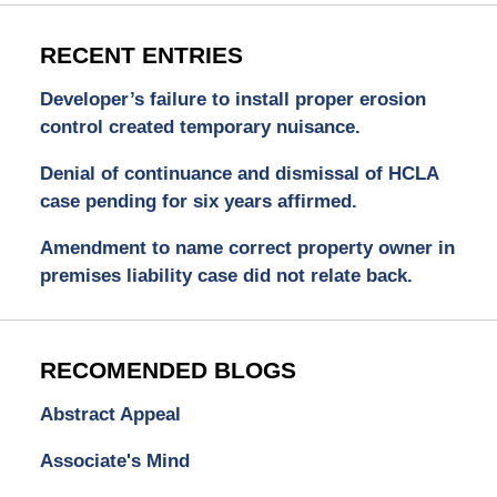
RECENT ENTRIES
Developer’s failure to install proper erosion
control created temporary nuisance.
Denial of continuance and dismissal of HCLA
case pending for six years affirmed.
Amendment to name correct property owner in
premises liability case did not relate back.
RECOMENDED BLOGS
Abstract Appeal
Associate's Mind