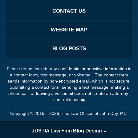
CONTACT US
WEBSITE MAP
BLOG POSTS
Please do not include any confidential or sensitive information in
a contact form, text message, or voicemail. The contact form
sends information by non-encrypted email, which is not secure.
Submitting a contact form, sending a text message, making a
phone call, or leaving a voicemail does not create an attorney-
client relationship.
Copyright ©
2015 – 2026
,
The Law Offices of John Day, P.C.
JUSTIA
Law Firm Blog Design