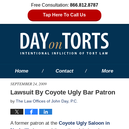
Free Consultation:
866.812.8787
Tap Here To Call Us
Home
Contact
More
SEPTEMBER 24, 2009
Lawsuit By Coyote Ugly Bar Patron
by
The Law Offices of John Day, P.C.
A former patron at the
Coyote Ugly Saloon in