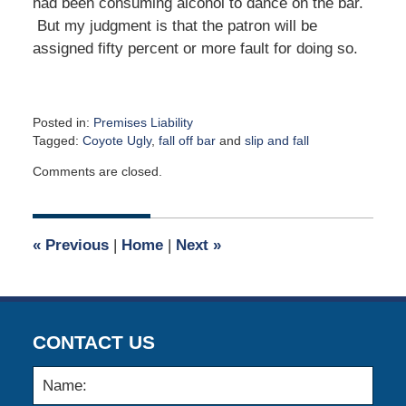
had been consuming alcohol to dance on the bar.
But my judgment is that the patron will be
assigned fifty percent or more fault for doing so.
Posted in:
Premises Liability
Tagged:
Coyote Ugly
,
fall off bar
and
slip and fall
Updated:
Comments are closed.
April
2,
2015
2:59
«
Previous
|
Home
|
Next
»
am
CONTACT US