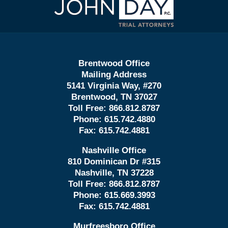
Information
Brentwood Office
Mailing Address
5141 Virginia Way, #270
Brentwood, TN 37027
Toll Free:
866.812.8787
Phone:
615.742.4880
Fax:
615.742.4881
Nashville Office
810 Dominican Dr #315
Nashville, TN 37228
Toll Free:
866.812.8787
Phone:
615.669.3993
Fax:
615.742.4881
Murfreesboro Office