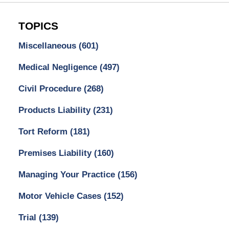
TOPICS
Miscellaneous
(601)
Medical Negligence
(497)
Civil Procedure
(268)
Products Liability
(231)
Tort Reform
(181)
Premises Liability
(160)
Managing Your Practice
(156)
Motor Vehicle Cases
(152)
Trial
(139)