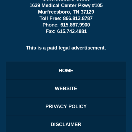
1639 Medical Center Pkwy #105
Murfreesboro, TN 37129
Toll Free:
866.812.8787
Phone:
615.867.9900
Fax:
615.742.4881
This is a paid legal advertisement.
HOME
WEBSITE
PRIVACY POLICY
DISCLAIMER