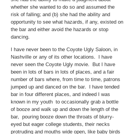
whether she wanted to do so and assumed the
risk of falling; and (b) she had the ability and
opportunity to see what hazards, if any, existed on
the bar and either avoid the hazards or stop
dancing.
I have never been to the Coyote Ugly Saloon, in
Nashville or any of its other locations. I have
never seen the Coyote Ugly movie. But I have
been in lots of bars in lots of places, and a fair
number of bars where, from time to time, patrons
jumped up and danced on the bar. I have tended
bar in four different places, and indeed I was
known in my youth to occasionally grab a bottle
of booze and walk up and down the length of the
bar, pouring booze down the throats of blurry-
eyed but eager college students, their necks
protruding and mouths wide open, like baby birds