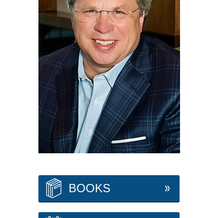
BOOKS