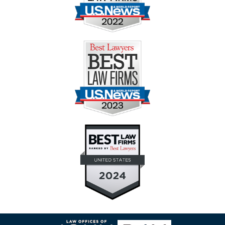
Contact