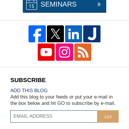
SEMINARS
ADD THIS BLOG
Add this blog to your feeds or put your e-mail in
the box below and hit GO to subscribe by e-mail.
GO