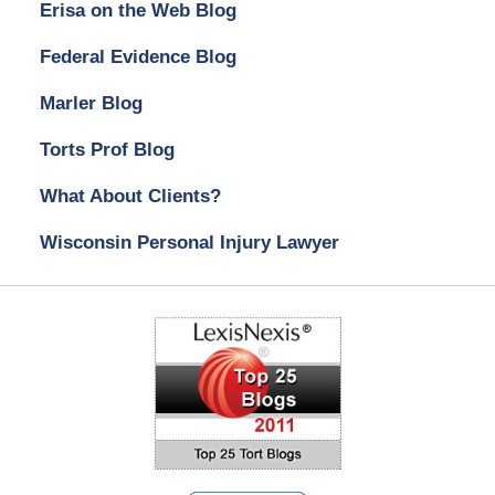
Erisa on the Web Blog
Federal Evidence Blog
Marler Blog
Torts Prof Blog
What About Clients?
Wisconsin Personal Injury Lawyer