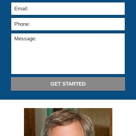
GET STARTED