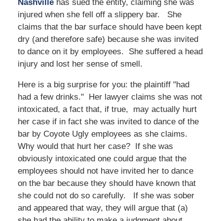
Nashville
has sued the entity, claiming she was
injured when she fell off a slippery bar. She
claims that the bar surface should have been kept
dry (and therefore safe) because she was invited
to dance on it by employees. She suffered a head
injury and lost her sense of smell.
Here is a big surprise for you: the plaintiff "had
had a few drinks." Her lawyer claims she was not
intoxicated, a fact that, if true, may actually hurt
her case if in fact she was invited to dance of the
bar by Coyote Ugly employees as she claims.
Why would that hurt her case? If she was
obviously intoxicated one could argue that the
employees should not have invited her to dance
on the bar because they should have known that
she could not do so carefully. If she was sober
and appeared that way, they will argue that (a)
she had the ability to make a judgment about