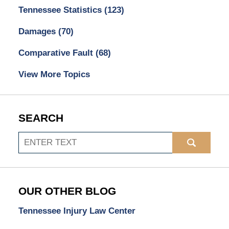
Tennessee Statistics
(123)
Damages
(70)
Comparative Fault
(68)
View More Topics
SEARCH
Search
OUR OTHER BLOG
Tennessee Injury Law Center