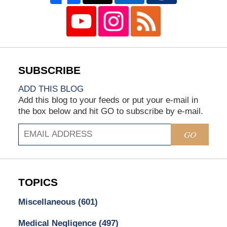
ADD THIS BLOG
Add this blog to your feeds or put your e-mail in
the box below and hit GO to subscribe by e-mail.
GO
TOPICS
Miscellaneous
(601)
Medical Negligence
(497)