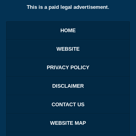
This is a paid legal advertisement.
HOME
WEBSITE
PRIVACY POLICY
DISCLAIMER
CONTACT US
WEBSITE MAP