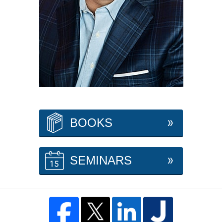
BOOKS
SEMINARS