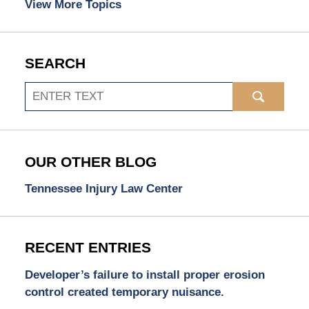
View More Topics
SEARCH
Search
OUR OTHER BLOG
Tennessee Injury Law Center
RECENT ENTRIES
Developer’s failure to install proper erosion
control created temporary nuisance.