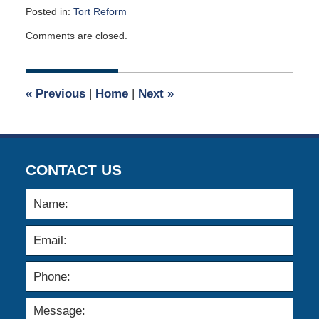
Posted in:
Tort Reform
Updated:
Comments are closed.
September
25,
2009
12:00
«
Previous
|
Home
|
Next
»
am
CONTACT US