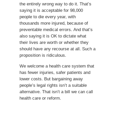
the entirely wrong way to do it. That’s
saying it is acceptable for 98,000
people to die every year, with
thousands more injured, because of
preventable medical errors. And that’s
also saying it is OK to dictate what
their lives are worth or whether they
should have any recourse at all. Such a
proposition is ridiculous.
We welcome a health care system that
has fewer injuries, safer patients and
lower costs. But bargaining away
people’s legal rights isn’t a suitable
alternative. That isn’t a bill we can call
health care or reform.