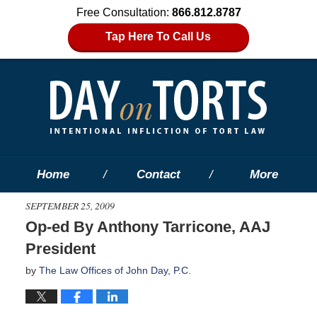
Free Consultation:
866.812.8787
Tap Here To Call Us
Home
Contact
More
SEPTEMBER 25, 2009
Op-ed By Anthony Tarricone, AAJ
President
by
The Law Offices of John Day, P.C.