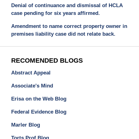
Denial of continuance and dismissal of HCLA
case pending for six years affirmed.
Amendment to name correct property owner in
premises liability case did not relate back.
RECOMENDED BLOGS
Abstract Appeal
Associate's Mind
Erisa on the Web Blog
Federal Evidence Blog
Marler Blog
Torts Prof Blog