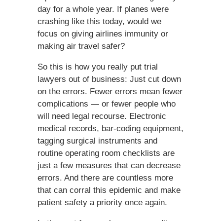
day for a whole year. If planes were
crashing like this today, would we
focus on giving airlines immunity or
making air travel safer?
So this is how you really put trial
lawyers out of business: Just cut down
on the errors. Fewer errors mean fewer
complications — or fewer people who
will need legal recourse. Electronic
medical records, bar-coding equipment,
tagging surgical instruments and
routine operating room checklists are
just a few measures that can decrease
errors. And there are countless more
that can corral this epidemic and make
patient safety a priority once again.