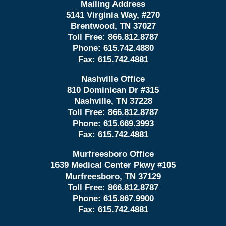
Mailing Address
5141 Virginia Way, #270
Brentwood, TN 37027
Toll Free:
866.812.8787
Phone:
615.742.4880
Fax:
615.742.4881
Nashville Office
810 Dominican Dr #315
Nashville, TN 37228
Toll Free:
866.812.8787
Phone:
615.669.3993
Fax:
615.742.4881
Murfreesboro Office
1639 Medical Center Pkwy #105
Murfreesboro, TN 37129
Toll Free:
866.812.8787
Phone:
615.867.9900
Fax:
615.742.4881