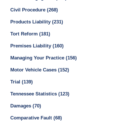
Civil Procedure
(268)
Products Liability
(231)
Tort Reform
(181)
Premises Liability
(160)
Managing Your Practice
(156)
Motor Vehicle Cases
(152)
Trial
(139)
Tennessee Statistics
(123)
Damages
(70)
Comparative Fault
(68)