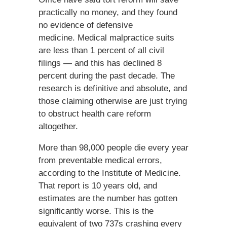
practically no money, and they found
no evidence of defensive
medicine. Medical malpractice suits
are less than 1 percent of all civil
filings — and this has declined 8
percent during the past decade. The
research is definitive and absolute, and
those claiming otherwise are just trying
to obstruct health care reform
altogether.
More than 98,000 people die every year
from preventable medical errors,
according to the Institute of Medicine.
That report is 10 years old, and
estimates are the number has gotten
significantly worse. This is the
equivalent of two 737s crashing every