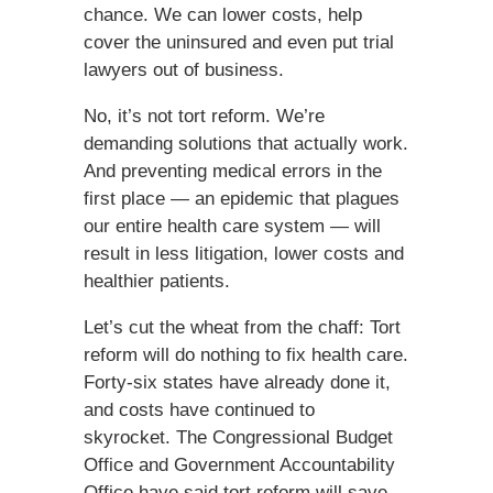
chance. We can lower costs, help
cover the uninsured and even put trial
lawyers out of business.
No, it’s not tort reform. We’re
demanding solutions that actually work.
And preventing medical errors in the
first place — an epidemic that plagues
our entire health care system — will
result in less litigation, lower costs and
healthier patients.
Let’s cut the wheat from the chaff: Tort
reform will do nothing to fix health care.
Forty-six states have already done it,
and costs have continued to
skyrocket. The Congressional Budget
Office and Government Accountability
Office have said tort reform will save