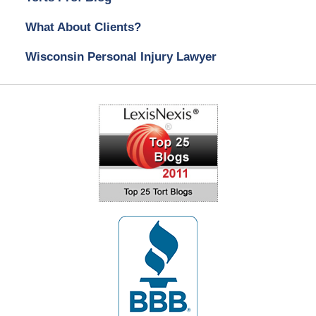
What About Clients?
Wisconsin Personal Injury Lawyer