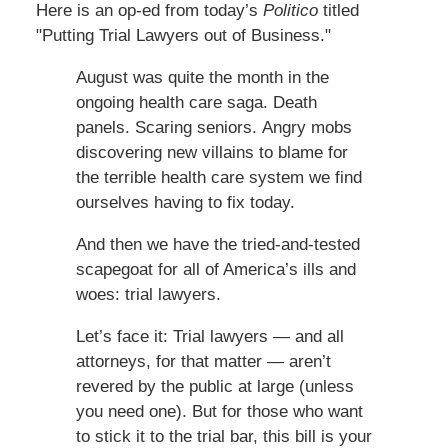
Here is an op-ed from today’s
Politico
titled
"Putting Trial Lawyers out of Business."
August was quite the month in the
ongoing health care saga. Death
panels. Scaring seniors. Angry mobs
discovering new villains to blame for
the terrible health care system we find
ourselves having to fix today.
And then we have the tried-and-tested
scapegoat for all of America’s ills and
woes: trial lawyers.
Let’s face it: Trial lawyers — and all
attorneys, for that matter — aren’t
revered by the public at large (unless
you need one). But for those who want
to stick it to the trial bar, this bill is your