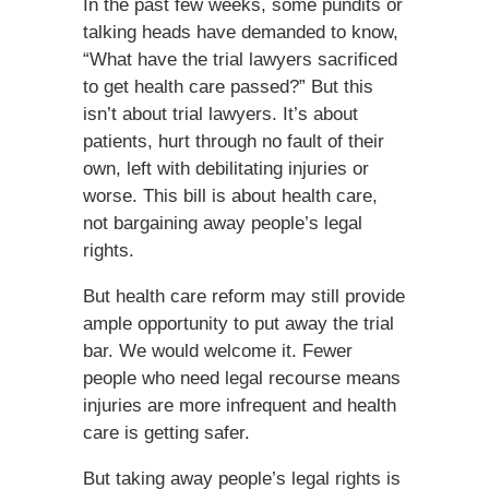
In the past few weeks, some pundits or
talking heads have demanded to know,
“What have the trial lawyers sacrificed
to get health care passed?” But this
isn’t about trial lawyers. It’s about
patients, hurt through no fault of their
own, left with debilitating injuries or
worse. This bill is about health care,
not bargaining away people’s legal
rights.
But health care reform may still provide
ample opportunity to put away the trial
bar. We would welcome it. Fewer
people who need legal recourse means
injuries are more infrequent and health
care is getting safer.
But taking away people’s legal rights is