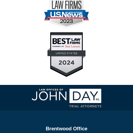
Contact
Information
Brentwood Office