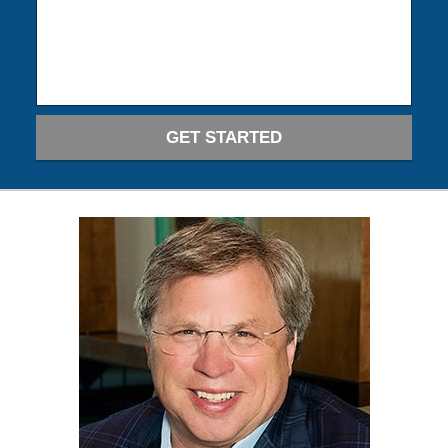
GET STARTED