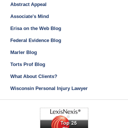
Abstract Appeal
Associate's Mind
Erisa on the Web Blog
Federal Evidence Blog
Marler Blog
Torts Prof Blog
What About Clients?
Wisconsin Personal Injury Lawyer