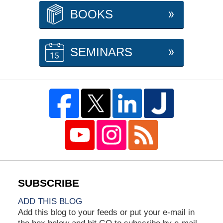
BOOKS
SEMINARS
ADD THIS BLOG
Add this blog to your feeds or put your e-mail in