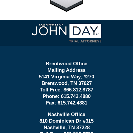
Contact
Information
Brentwood Office
Mailing Address
5141 Virginia Way, #270
Brentwood, TN 37027
Toll Free:
866.812.8787
Phone:
615.742.4880
Fax:
615.742.4881
Nashville Office
810 Dominican Dr #315
Nashville, TN 37228