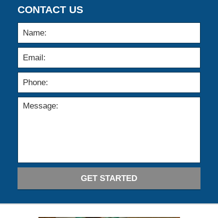
CONTACT US
GET STARTED