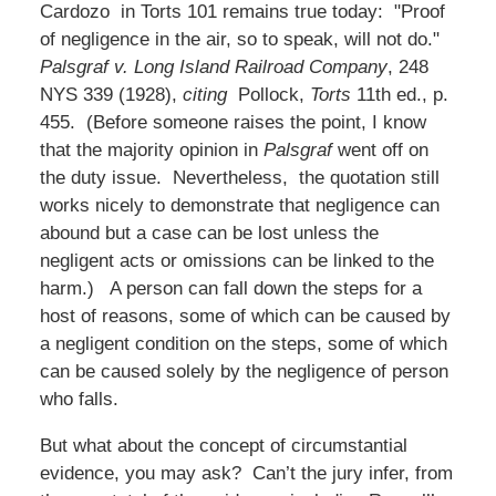
Cardozo in Torts 101 remains true today: "Proof
of negligence in the air, so to speak, will not do."
Palsgraf v. Long Island Railroad Company
, 248
NYS 339 (1928),
citing
Pollock,
Torts
11th ed., p.
455. (Before someone raises the point, I know
that the majority opinion in
Palsgraf
went off on
the duty issue. Nevertheless, the quotation still
works nicely to demonstrate that negligence can
abound but a case can be lost unless the
negligent acts or omissions can be linked to the
harm.) A person can fall down the steps for a
host of reasons, some of which can be caused by
a negligent condition on the steps, some of which
can be caused solely by the negligence of person
who falls.
But what about the concept of circumstantial
evidence, you may ask? Can’t the jury infer, from