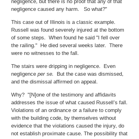
negligence, but there is no proof that any of that
negligence caused any harm. So what?"
This case out of Illinois is a classic example.
Russell was found severely injured at the bottom
of some steps. When found he said "I fell over
the railing." He died several weeks later. There
were no witnesses to the fall.
The stairs were dripping in negligence. Even
negligence
per se.
But the case was dismissed,
and the dismissal affirmed on appeal.
Why? "[N]one of the testimony and affidavits
addresses the issue of what caused Russell’s fall.
Violations of an ordinance or a failure to comply
with the building code, by themselves without
evidence that the violations caused the injury, do
not establish proximate cause. The possibility that