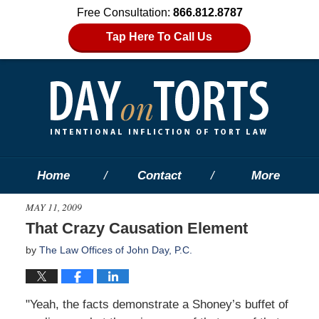
Free Consultation:
866.812.8787
Tap Here To Call Us
Home
Contact
More
MAY 11, 2009
That Crazy Causation Element
by
The Law Offices of John Day, P.C.
"Yeah, the facts demonstrate a Shoney’s buffet of