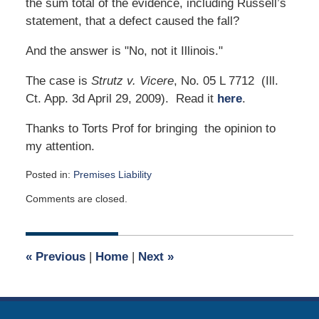
the sum total of the evidence, including Russell’s
statement, that a defect caused the fall?
And the answer is "No, not it Illinois."
The case is
Strutz v. Vicere
, No. 05 L 7712 (Ill.
Ct. App. 3d April 29, 2009). Read it
here
.
Thanks to Torts Prof for bringing the opinion to
my attention.
Posted in:
Premises Liability
Updated:
Comments are closed.
October
6,
2023
9:32
«
Previous
|
Home
|
Next
»
am