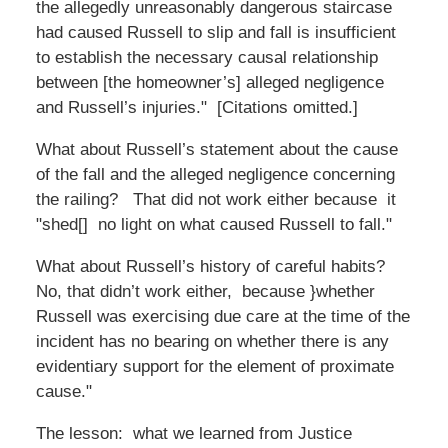
the allegedly unreasonably dangerous staircase
had caused Russell to slip and fall is insufficient
to establish the necessary causal relationship
between [the homeowner’s] alleged negligence
and Russell’s injuries." [Citations omitted.]
What about Russell’s statement about the cause
of the fall and the alleged negligence concerning
the railing? That did not work either because it
"shed[] no light on what caused Russell to fall."
What about Russell’s history of careful habits?
No, that didn’t work either, because }whether
Russell was exercising due care at the time of the
incident has no bearing on whether there is any
evidentiary support for the element of proximate
cause."
The lesson: what we learned from Justice