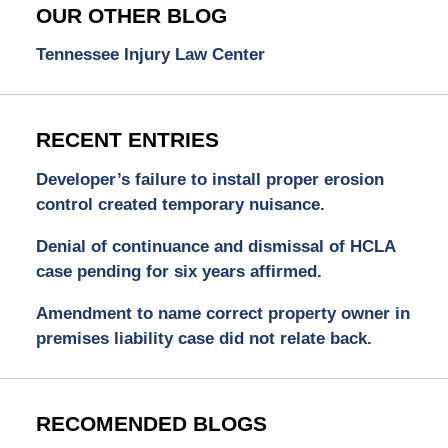
OUR OTHER BLOG
Tennessee Injury Law Center
RECENT ENTRIES
Developer’s failure to install proper erosion
control created temporary nuisance.
Denial of continuance and dismissal of HCLA
case pending for six years affirmed.
Amendment to name correct property owner in
premises liability case did not relate back.
RECOMENDED BLOGS