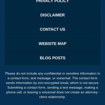
PRIVACY POLICY
DISCLAIMER
CONTACT US
WEBSITE MAP
BLOG POSTS
Please do not include any confidential or sensitive information in
a contact form, text message, or voicemail. The contact form
sends information by non-encrypted email, which is not secure.
Submitting a contact form, sending a text message, making a
phone call, or leaving a voicemail does not create an attorney-
client relationship.