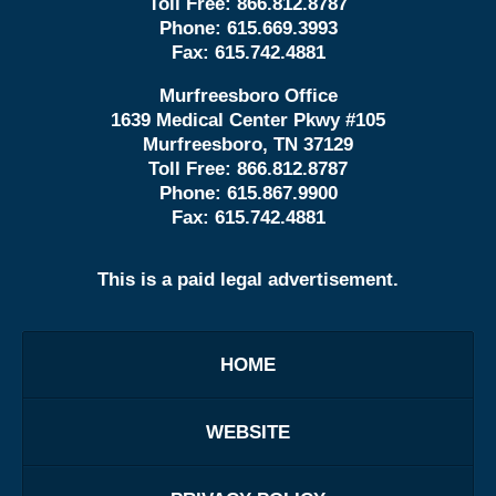
Toll Free:
866.812.8787
Phone:
615.669.3993
Fax:
615.742.4881
Murfreesboro Office
1639 Medical Center Pkwy #105
Murfreesboro, TN 37129
Toll Free:
866.812.8787
Phone:
615.867.9900
Fax:
615.742.4881
This is a paid legal advertisement.
HOME
WEBSITE