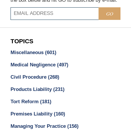
the box below and hit GO to subscribe by e-mail.
GO
TOPICS
Miscellaneous
(601)
Medical Negligence
(497)
Civil Procedure
(268)
Products Liability
(231)
Tort Reform
(181)
Premises Liability
(160)
Managing Your Practice
(156)