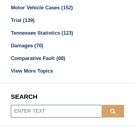
Motor Vehicle Cases
(152)
Trial
(139)
Tennessee Statistics
(123)
Damages
(70)
Comparative Fault
(68)
View More Topics
SEARCH
Search