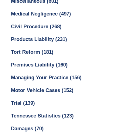
Miscellaneous
(601)
Medical Negligence
(497)
Civil Procedure
(268)
Products Liability
(231)
Tort Reform
(181)
Premises Liability
(160)
Managing Your Practice
(156)
Motor Vehicle Cases
(152)
Trial
(139)
Tennessee Statistics
(123)
Damages
(70)