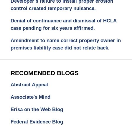
Developer’s failure to install proper erosion
control created temporary nuisance.
Denial of continuance and dismissal of HCLA
case pending for six years affirmed.
Amendment to name correct property owner in
premises liability case did not relate back.
RECOMENDED BLOGS
Abstract Appeal
Associate's Mind
Erisa on the Web Blog
Federal Evidence Blog