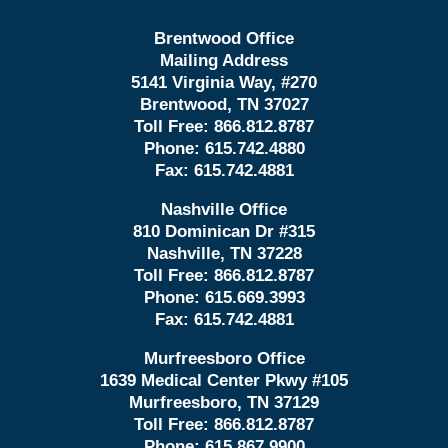
Brentwood Office
Mailing Address
5141 Virginia Way, #270
Brentwood, TN 37027
Toll Free:
866.812.8787
Phone:
615.742.4880
Fax:
615.742.4881
Nashville Office
810 Dominican Dr #315
Nashville, TN 37228
Toll Free:
866.812.8787
Phone:
615.669.3993
Fax:
615.742.4881
Murfreesboro Office
1639 Medical Center Pkwy #105
Murfreesboro, TN 37129
Toll Free:
866.812.8787
Phone:
615.867.9900