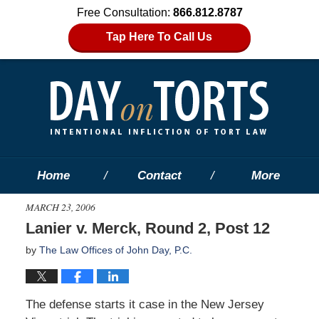
Free Consultation:
866.812.8787
Tap Here To Call Us
Home
Contact
More
MARCH 23, 2006
Lanier v. Merck, Round 2, Post 12
by
The Law Offices of John Day, P.C.
The defense starts it case in the New Jersey