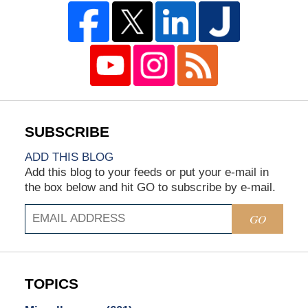
ADD THIS BLOG
Add this blog to your feeds or put your e-mail in
the box below and hit GO to subscribe by e-mail.
GO
TOPICS