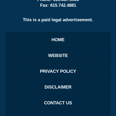
Fax:
615.742.4881
This is a paid legal advertisement.
HOME
WEBSITE
PRIVACY POLICY
DISCLAIMER
CONTACT US