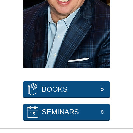
BOOKS
SEMINARS