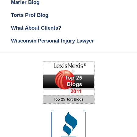
Marler Blog
Torts Prof Blog
What About Clients?
Wisconsin Personal Injury Lawyer