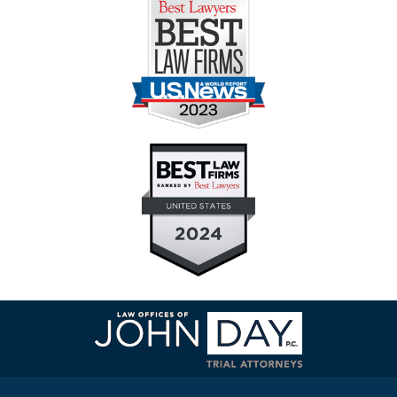
Contact
Information