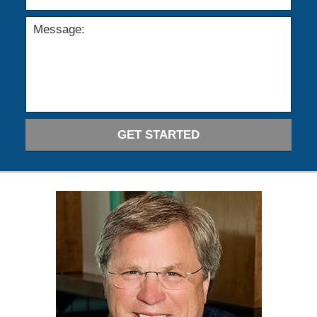
GET STARTED