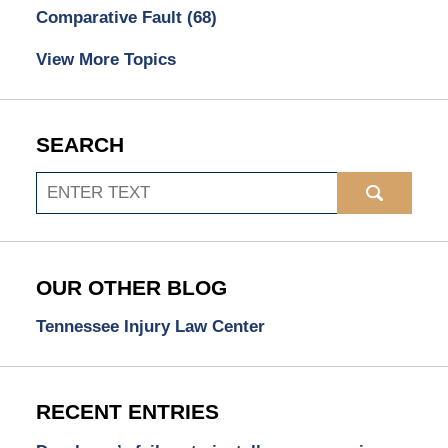
Comparative Fault
(68)
View More Topics
SEARCH
Search
OUR OTHER BLOG
Tennessee Injury Law Center
RECENT ENTRIES