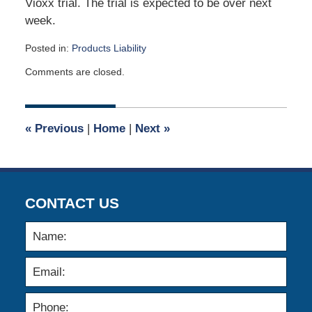
Vioxx trial. The trial is expected to be over next
week.
Posted in:
Products Liability
Updated:
Comments are closed.
April
2,
2015
3:06
«
Previous
|
Home
|
Next
»
am
CONTACT US