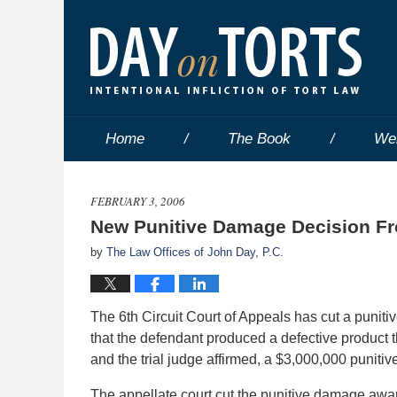
Home
The Book
We
FEBRUARY 3, 2006
New Punitive Damage Decision Fro
by
The Law Offices of John Day, P.C.
The 6th Circuit Court of Appeals has cut a puniti
that the defendant produced a defective product t
and the trial judge affirmed, a $3,000,000 punit
The appellate court cut the punitive damage a