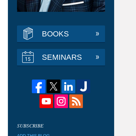
BOOKS
SEMINARS
ADD THIS BLOG