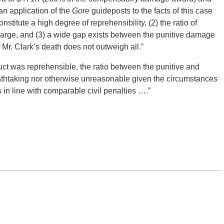
an application of the
Gore
guideposts to the facts of this case
stitute a high degree of reprehensibility, (2) the ratio of
 large, and (3) a wide gap exists between the punitive damage
 Mr. Clark’s death does not outweigh all.”
ct was reprehensible, the ratio between the punitive and
htaking nor otherwise unreasonable given the circumstances
in line with comparable civil penalties ….”