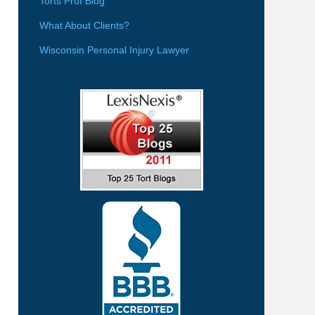
Torts Prof Blog
What About Clients?
Wisconsin Personal Injury Lawyer