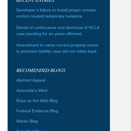
Developer’s failure to install proper erosion
control created temporary nuisance.
Denial of continuance and dismissal of HCLA
case pending for six years affirmed.
Amendment to name correct property owner
in premises liability case did not relate back.
RECOMENDED BLOGS
Abstract Appeal
Associate's Mind
Erisa on the Web Blog
Federal Evidence Blog
Marler Blog