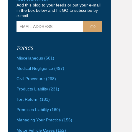
Add this blog to your feeds or put your e-mail
in the box below and hit GO to subscribe by
e-mail.
GO
TOPICS
Miscellaneous
(601)
Medical Negligence
(497)
Civil Procedure
(268)
Products Liability
(231)
Tort Reform
(181)
Premises Liability
(160)
Managing Your Practice
(156)
Motor Vehicle Cases
(152)