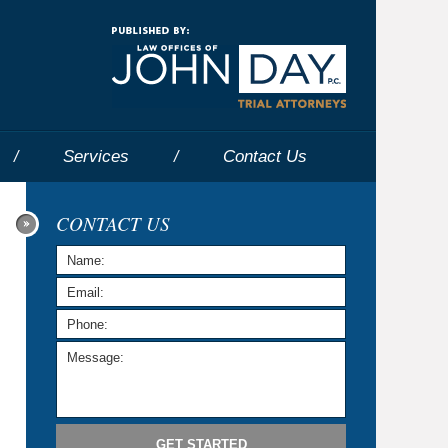
Navigatio
Services
Contact
Us
CONTACT US
GET STARTED