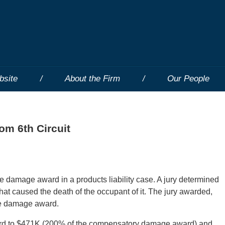
bsite
About the Firm
Our People
m 6th Circuit
ve damage award in a products liability case. A jury determined
hat caused the death of the occupant of it. The jury awarded,
ive damage award.
ward to $471K (200% of the compensatory damage award) and