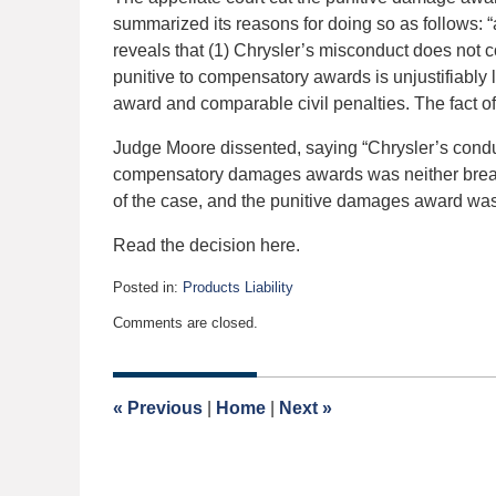
summarized its reasons for doing so as follows: “
reveals that (1) Chrysler’s misconduct does not con
punitive to compensatory awards is unjustifiably
award and comparable civil penalties. The fact of
Judge Moore dissented, saying “Chrysler’s condu
compensatory damages awards was neither breat
of the case, and the punitive damages award was 
Read the decision here.
Posted in:
Products Liability
Updated:
Comments are closed.
October
6,
2023
9:59
«
Previous
|
Home
|
Next
»
am