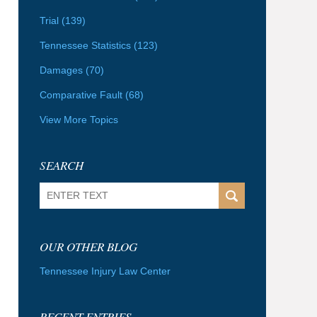
Trial
(139)
Tennessee Statistics
(123)
Damages
(70)
Comparative Fault
(68)
View More Topics
SEARCH
Search
OUR OTHER BLOG
Tennessee Injury Law Center
RECENT ENTRIES