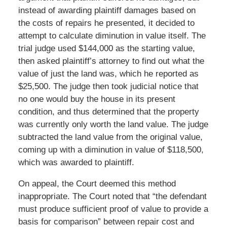
instead of awarding plaintiff damages based on
the costs of repairs he presented, it decided to
attempt to calculate diminution in value itself. The
trial judge used $144,000 as the starting value,
then asked plaintiff’s attorney to find out what the
value of just the land was, which he reported as
$25,500. The judge then took judicial notice that
no one would buy the house in its present
condition, and thus determined that the property
was currently only worth the land value. The judge
subtracted the land value from the original value,
coming up with a diminution in value of $118,500,
which was awarded to plaintiff.
On appeal, the Court deemed this method
inappropriate. The Court noted that “the defendant
must produce sufficient proof of value to provide a
basis for comparison” between repair cost and