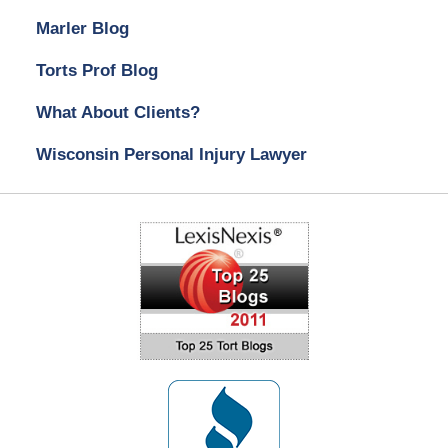
Marler Blog
Torts Prof Blog
What About Clients?
Wisconsin Personal Injury Lawyer