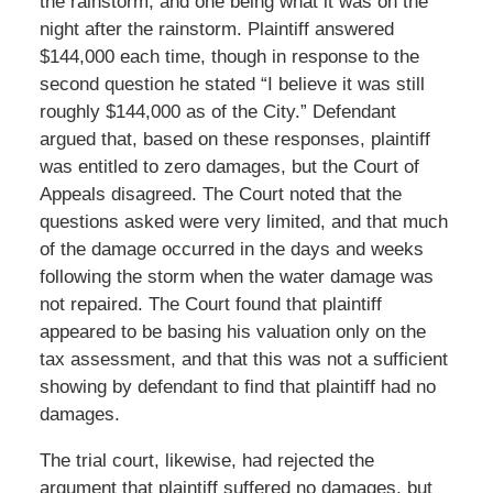
the rainstorm, and one being what it was on the
night after the rainstorm. Plaintiff answered
$144,000 each time, though in response to the
second question he stated “I believe it was still
roughly $144,000 as of the City.” Defendant
argued that, based on these responses, plaintiff
was entitled to zero damages, but the Court of
Appeals disagreed. The Court noted that the
questions asked were very limited, and that much
of the damage occurred in the days and weeks
following the storm when the water damage was
not repaired. The Court found that plaintiff
appeared to be basing his valuation only on the
tax assessment, and that this was not a sufficient
showing by defendant to find that plaintiff had no
damages.
The trial court, likewise, had rejected the
argument that plaintiff suffered no damages, but