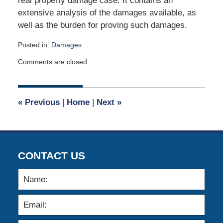
real property damage case. It contains an
extensive analysis of the damages available, as
well as the burden for proving such damages.
Posted in:
Damages
Updated:
Comments are closed.
May
24,
2018
5:51
«
Previous
|
Home
|
Next
»
am
CONTACT US