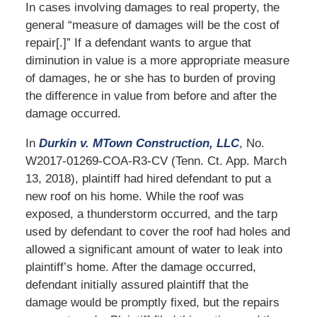
In cases involving damages to real property, the
general “measure of damages will be the cost of
repair[.]” If a defendant wants to argue that
diminution in value is a more appropriate measure
of damages, he or she has to burden of proving
the difference in value from before and after the
damage occurred.
In
Durkin v. MTown Construction, LLC
, No.
W2017-01269-COA-R3-CV (Tenn. Ct. App. March
13, 2018), plaintiff had hired defendant to put a
new roof on his home. While the roof was
exposed, a thunderstorm occurred, and the tarp
used by defendant to cover the roof had holes and
allowed a significant amount of water to leak into
plaintiff’s home. After the damage occurred,
defendant initially assured plaintiff that the
damage would be promptly fixed, but the repairs