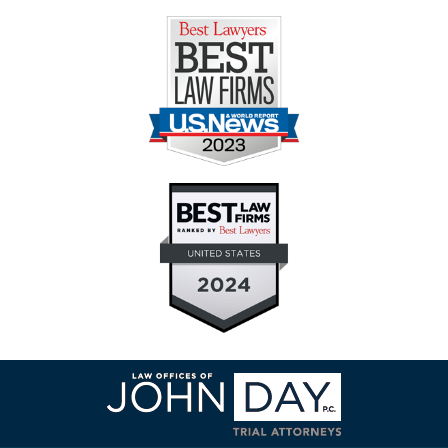
Contact
Information