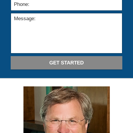
GET STARTED