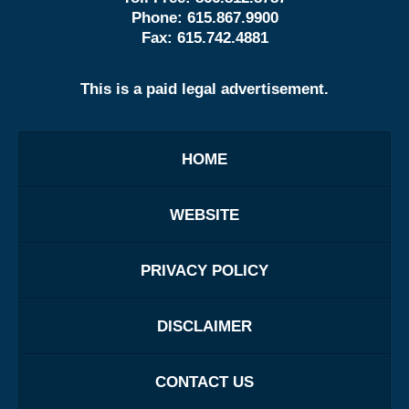
Phone:
615.867.9900
Fax:
615.742.4881
This is a paid legal advertisement.
HOME
WEBSITE
PRIVACY POLICY
DISCLAIMER
CONTACT US