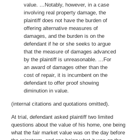
value. …Notably, however, in a case
involving real property damage, the
plaintiff does not have the burden of
offering alternative measures of
damages, and the burden is on the
defendant if he or she seeks to argue
that the measure of damages advanced
by the plaintiff is unreasonable. …For
an award of damages other than the
cost of repair, it is incumbent on the
defendant to offer proof showing
diminution in value.
(internal citations and quotations omitted).
At trial, defendant asked plaintiff two limited
questions about the value of his home, one being
what the fair market value was on the day before