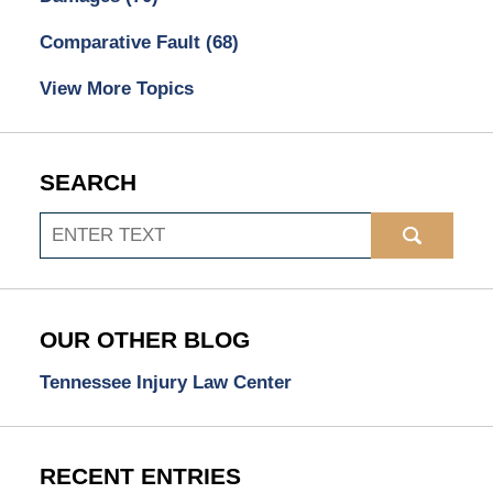
Comparative Fault
(68)
View More Topics
SEARCH
Search
OUR OTHER BLOG
Tennessee Injury Law Center
RECENT ENTRIES