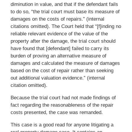
diminution in value, and that if the defendant fails
to do so, “the trial court must base its measure of
damages on the costs of repairs.” (internal
citations omitted). The Court held that “[f]inding no
reliable relevant evidence of the value of the
property after the damage, the trial court should
have found that [defendant] failed to carry its
burden of proving an alternative measure of
damages and calculated the measure of damages
based on the cost of repair rather than seeking
out additional valuation evidence.” (internal
citation omitted).
Because the trial court had not made findings of
fact regarding the reasonableness of the repair
costs presented, the case was remanded.
This case is a good read for anyone litigating a