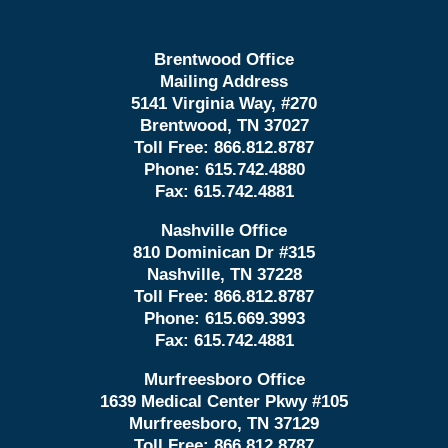
Brentwood Office
Mailing Address
5141 Virginia Way, #270
Brentwood, TN 37027
Toll Free:
866.812.8787
Phone:
615.742.4880
Fax:
615.742.4881
Nashville Office
810 Dominican Dr #315
Nashville, TN 37228
Toll Free:
866.812.8787
Phone:
615.669.3993
Fax:
615.742.4881
Murfreesboro Office
1639 Medical Center Pkwy #105
Murfreesboro, TN 37129
Toll Free:
866.812.8787