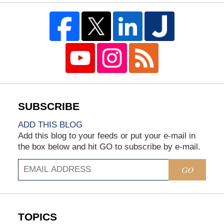
ADD THIS BLOG
Add this blog to your feeds or put your e-mail in
the box below and hit GO to subscribe by e-mail.
GO
TOPICS