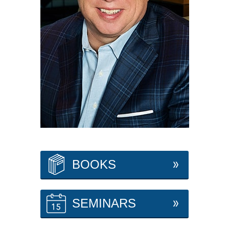
BOOKS
SEMINARS