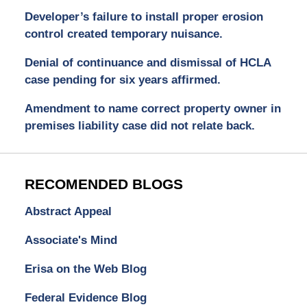
Developer’s failure to install proper erosion
control created temporary nuisance.
Denial of continuance and dismissal of HCLA
case pending for six years affirmed.
Amendment to name correct property owner in
premises liability case did not relate back.
RECOMENDED BLOGS
Abstract Appeal
Associate's Mind
Erisa on the Web Blog
Federal Evidence Blog