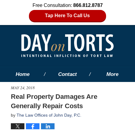
Free Consultation:
866.812.8787
Tap Here To Call Us
Home
Contact
More
MAY 24, 2018
Real Property Damages Are
Generally Repair Costs
by
The Law Offices of John Day, P.C.