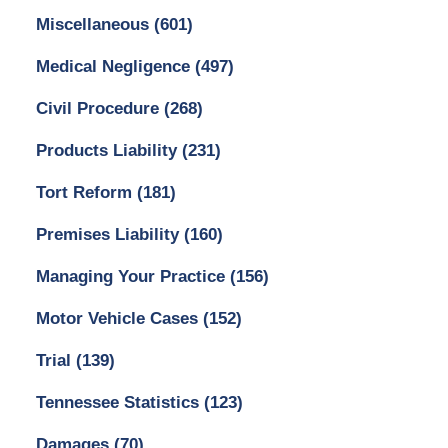
Miscellaneous
(601)
Medical Negligence
(497)
Civil Procedure
(268)
Products Liability
(231)
Tort Reform
(181)
Premises Liability
(160)
Managing Your Practice
(156)
Motor Vehicle Cases
(152)
Trial
(139)
Tennessee Statistics
(123)
Damages
(70)