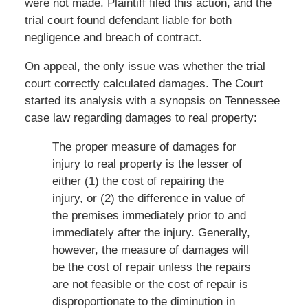
were not made. Plaintiff filed this action, and the
trial court found defendant liable for both
negligence and breach of contract.
On appeal, the only issue was whether the trial
court correctly calculated damages. The Court
started its analysis with a synopsis on Tennessee
case law regarding damages to real property:
The proper measure of damages for
injury to real property is the lesser of
either (1) the cost of repairing the
injury, or (2) the difference in value of
the premises immediately prior to and
immediately after the injury. Generally,
however, the measure of damages will
be the cost of repair unless the repairs
are not feasible or the cost of repair is
disproportionate to the diminution in