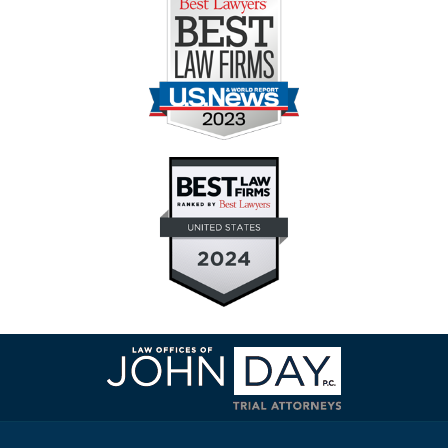
Contact
Information