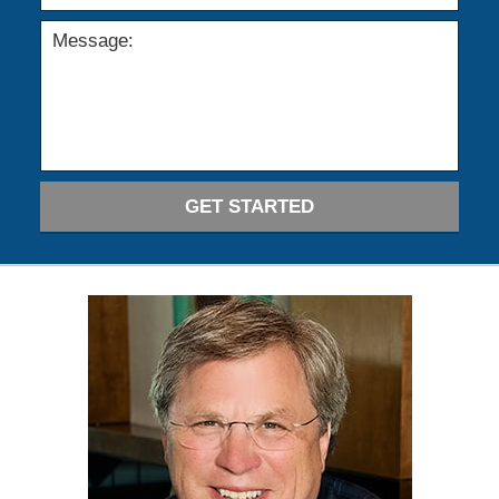
GET STARTED