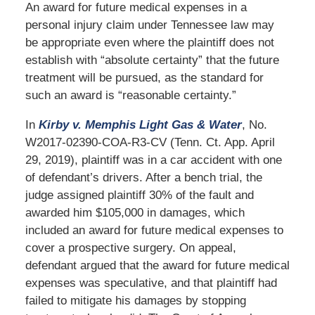
An award for future medical expenses in a
personal injury claim under Tennessee law may
be appropriate even where the plaintiff does not
establish with “absolute certainty” that the future
treatment will be pursued, as the standard for
such an award is “reasonable certainty.”
In
Kirby v. Memphis Light Gas & Water
, No.
W2017-02390-COA-R3-CV (Tenn. Ct. App. April
29, 2019), plaintiff was in a car accident with one
of defendant’s drivers. After a bench trial, the
judge assigned plaintiff 30% of the fault and
awarded him $105,000 in damages, which
included an award for future medical expenses to
cover a prospective surgery. On appeal,
defendant argued that the award for future medical
expenses was speculative, and that plaintiff had
failed to mitigate his damages by stopping