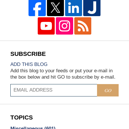
ADD THIS BLOG
Add this blog to your feeds or put your e-mail in
the box below and hit GO to subscribe by e-mail.
GO
TOPICS
Miscellaneous
(601)