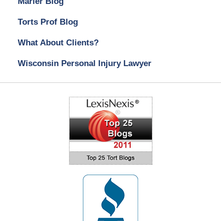
Marler Blog
Torts Prof Blog
What About Clients?
Wisconsin Personal Injury Lawyer