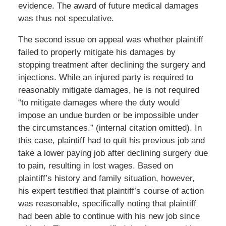
evidence. The award of future medical damages
was thus not speculative.
The second issue on appeal was whether plaintiff
failed to properly mitigate his damages by
stopping treatment after declining the surgery and
injections. While an injured party is required to
reasonably mitigate damages, he is not required
“to mitigate damages where the duty would
impose an undue burden or be impossible under
the circumstances.” (internal citation omitted). In
this case, plaintiff had to quit his previous job and
take a lower paying job after declining surgery due
to pain, resulting in lost wages. Based on
plaintiff’s history and family situation, however,
his expert testified that plaintiff’s course of action
was reasonable, specifically noting that plaintiff
had been able to continue with his new job since