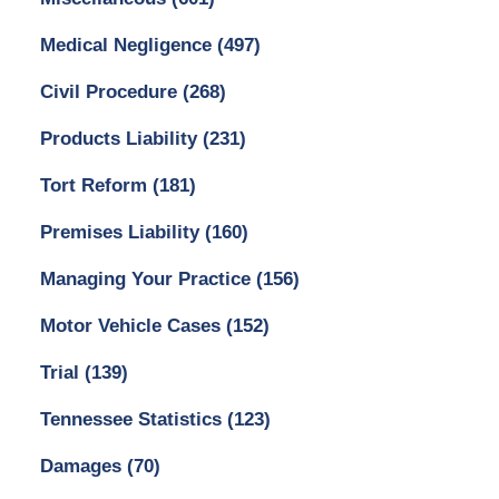
Medical Negligence
(497)
Civil Procedure
(268)
Products Liability
(231)
Tort Reform
(181)
Premises Liability
(160)
Managing Your Practice
(156)
Motor Vehicle Cases
(152)
Trial
(139)
Tennessee Statistics
(123)
Damages
(70)