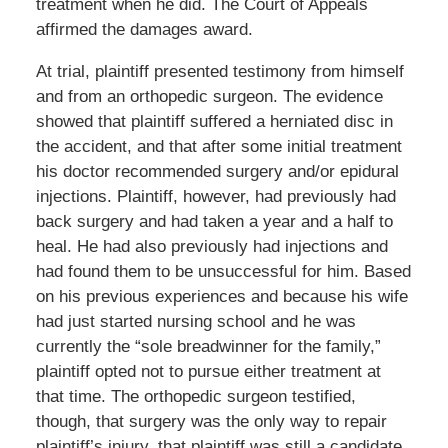
treatment when he did. The Court of Appeals
affirmed the damages award.
At trial, plaintiff presented testimony from himself
and from an orthopedic surgeon. The evidence
showed that plaintiff suffered a herniated disc in
the accident, and that after some initial treatment
his doctor recommended surgery and/or epidural
injections. Plaintiff, however, had previously had
back surgery and had taken a year and a half to
heal. He had also previously had injections and
had found them to be unsuccessful for him. Based
on his previous experiences and because his wife
had just started nursing school and he was
currently the “sole breadwinner for the family,”
plaintiff opted not to pursue either treatment at
that time. The orthopedic surgeon testified,
though, that surgery was the only way to repair
plaintiff’s injury, that plaintiff was still a candidate