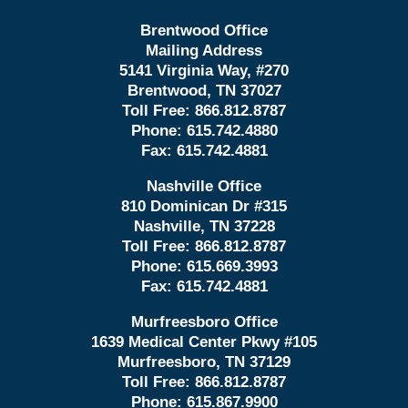
Brentwood Office
Mailing Address
5141 Virginia Way, #270
Brentwood, TN 37027
Toll Free:
866.812.8787
Phone:
615.742.4880
Fax:
615.742.4881
Nashville Office
810 Dominican Dr #315
Nashville, TN 37228
Toll Free:
866.812.8787
Phone:
615.669.3993
Fax:
615.742.4881
Murfreesboro Office
1639 Medical Center Pkwy #105
Murfreesboro, TN 37129
Toll Free:
866.812.8787
Phone:
615.867.9900