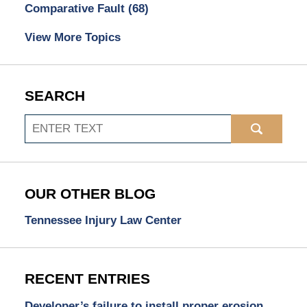
Comparative Fault
(68)
View More Topics
SEARCH
Search
OUR OTHER BLOG
Tennessee Injury Law Center
RECENT ENTRIES
Developer’s failure to install proper erosion