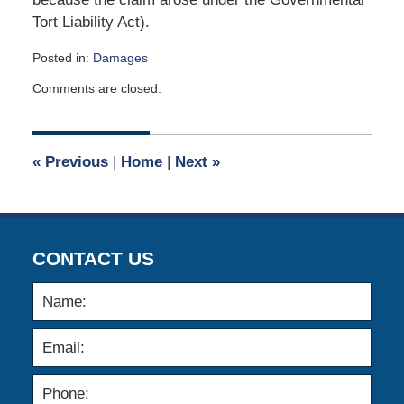
Tort Liability Act).
Posted in:
Damages
Updated:
Comments are closed.
July
13,
2019
4:31
«
Previous
|
Home
|
Next
»
pm
CONTACT US