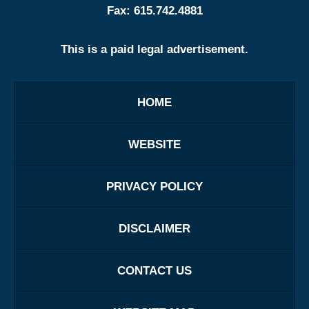
Fax:
615.742.4881
This is a paid legal advertisement.
HOME
WEBSITE
PRIVACY POLICY
DISCLAIMER
CONTACT US