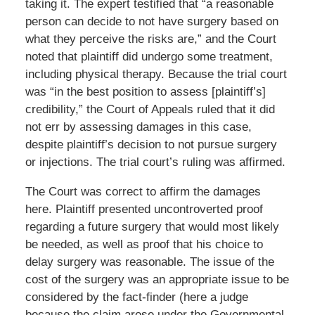
taking it. The expert testified that “a reasonable
person can decide to not have surgery based on
what they perceive the risks are,” and the Court
noted that plaintiff did undergo some treatment,
including physical therapy. Because the trial court
was “in the best position to assess [plaintiff’s]
credibility,” the Court of Appeals ruled that it did
not err by assessing damages in this case,
despite plaintiff’s decision to not pursue surgery
or injections. The trial court’s ruling was affirmed.
The Court was correct to affirm the damages
here. Plaintiff presented uncontroverted proof
regarding a future surgery that would most likely
be needed, as well as proof that his choice to
delay surgery was reasonable. The issue of the
cost of the surgery was an appropriate issue to be
considered by the fact-finder (here a judge
because the claim arose under the Governmental