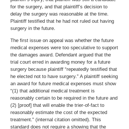
for the surgery, and that plaintiff’s decision to
delay the surgery was reasonable at the time.
Plaintiff testified that he had not ruled out having
surgery in the future.
The first issue on appeal was whether the future
medical expenses were too speculative to support
the damages award. Defendant argued that the
trial court erred in awarding money for a future
surgery because plaintiff “repeatedly testified that
he elected not to have surgery.” A plaintiff seeking
an award for future medical expenses must show
“(1) that additional medical treatment is
reasonably certain to be required in the future and
(2) [proof] that will enable the trier-of-fact to
reasonably estimate the cost of the expected
treatment.” (internal citation omitted). This
standard does not require a showing that the