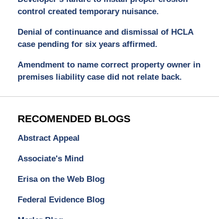
control created temporary nuisance.
Denial of continuance and dismissal of HCLA
case pending for six years affirmed.
Amendment to name correct property owner in
premises liability case did not relate back.
RECOMENDED BLOGS
Abstract Appeal
Associate's Mind
Erisa on the Web Blog
Federal Evidence Blog