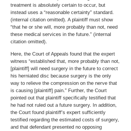
treatment is absolutely certain to occur, but
instead uses a “reasonable certainty” standard.
(internal citation omitted). A plaintiff must show
“that he or she will, more probably than not, need
these medical services in the future.” (internal
citation omitted).
Here, the Court of Appeals found that the expert
witness “established that, more probably than not,
[plaintiff] will need surgery in the future to correct
his herniated disc because surgery is the only
way to relieve the compression on the nerve that
is causing [plaintiff] pain.” Further, the Court
pointed out that plaintiff specifically testified that
he had not ruled out a future surgery. In addition,
the Court found plaintiff’s expert sufficiently
testified regarding the estimated costs of surgery,
and that defendant presented no opposing