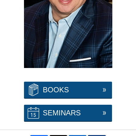
BOOKS
SEMINARS