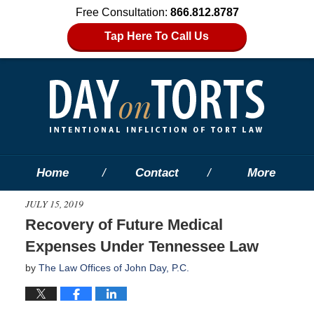
Free Consultation:
866.812.8787
Tap Here To Call Us
Home
Contact
More
JULY 15, 2019
Recovery of Future Medical
Expenses Under Tennessee Law
by
The Law Offices of John Day, P.C.