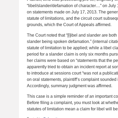
“libel/slander/defamation of character…” on July 1
on statements made on July 17, 2013. The genera
statute of limitations, and the circuit court sub
grounds, which the Court of Appeals affirmed.
The Court noted that “[l]ibel and slander are bot
slander being spoken defamation.” (internal citat
statute of limitation to be applied; while a libel cl
period for a slander claim is only six months pursu
her claims were based on “statements that the per
apparently tried to obtain an incident report at s
to introduce at sessions court “was not a public
on oral statements, plaintiff’s complaint sounded i
Accordingly, summary judgment was affirmed.
This case is a simple reminder of an important c
Before filing a complaint, you must look at whether
statutes of limitation mean a claim for libel will b