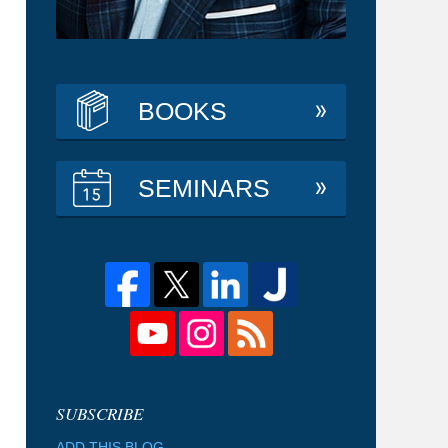
BOOKS
SEMINARS
ADD THIS BLOG