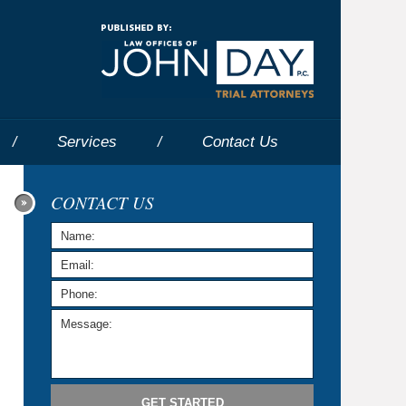
Navigatio
Services
Contact
Us
CONTACT US
GET STARTED