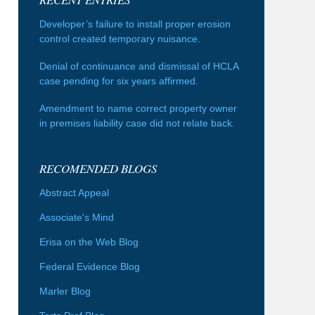
Developer’s failure to install proper erosion
control created temporary nuisance.
Denial of continuance and dismissal of HCLA
case pending for six years affirmed.
Amendment to name correct property owner
in premises liability case did not relate back.
RECOMENDED BLOGS
Abstract Appeal
Associate's Mind
Erisa on the Web Blog
Federal Evidence Blog
Marler Blog