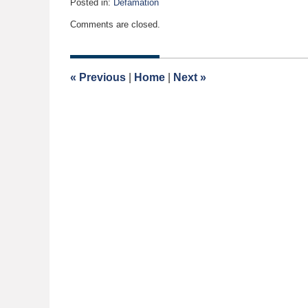
Posted in:
Defamation
Updated:
Comments are closed.
July
12,
2017
11:06
«
Previous
|
Home
|
Next
»
am