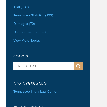
Trial
(139)
Tennessee Statistics
(123)
Damages
(70)
Comparative Fault
(68)
View More Topics
SEARCH
Search
OUR OTHER BLOG
Tennessee Injury Law Center
RECENT ENTRIES