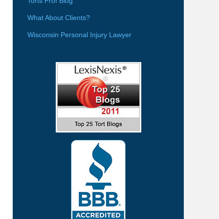
Torts Prof Blog
What About Clients?
Wisconsin Personal Injury Lawyer