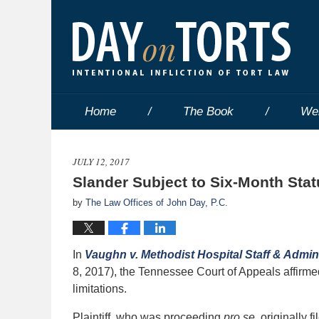
Home
The Book
We
JULY 12, 2017
Slander Subject to Six-Month Stat
by
The Law Offices of John Day, P.C.
In
Vaughn v. Methodist Hospital Staff & Admin
8, 2017), the Tennessee Court of Appeals affirmed
limitations.
Plaintiff, who was proceeding
pro se
, originally 