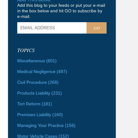
Add this blog to your feeds or put your e-mail
in the box below and hit GO to subscribe by
e-mail.
GO
TOPICS
Miscellaneous
(601)
Medical Negligence
(497)
Civil Procedure
(268)
Products Liability
(231)
Tort Reform
(181)
Premises Liability
(160)
Managing Your Practice
(156)
Motor Vehicle Cases
(152)