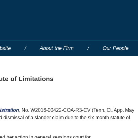
bsite
About the Firm
Our People
ute of Limitations
istration
, No. W2016-00422-COA-R3-CV (Tenn. Ct. App. May
 dismissal of a slander claim due to the six-month statute of
filed her action in general sessions court for