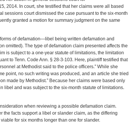
5, 2014. In court, she testified that her claims were all based
l sessions court dismissed the case pursuant to the six-month
sequently granted a motion for summary judgment on the same
h forms of defamation—libel being written defamation and
ion omitted). The type of defamation claim presented affects the
aim is subject to a one-year statute of limitations, the limitation
ant to Tenn. Code Ann. § 28-3-103. Here, plaintiff testified that
sonnel at Methodist said to the police officers.” While she
ome point, no such writing was produced, and an article she tried
ation made by Methodist.” Because her claims were based only
n libel and was subject to the six-month statute of limitations.
onsideration when reviewing a possible defamation claim.
 the facts support a libel or slander claim, as the differing
e viable for six months longer than one for slander.