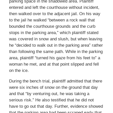
parking space in the shadowed area. Plaintiff
entered and left the courthouse without incident,
then walked over to the adjacent jail. On his way
to the jail he walked “between a rock wall that
bounded the courthouse grounds and the curb
stops in the parking area,” which plaintiff stated
was covered in snow and slush, but when leaving
he “decided to walk out in the parking area” rather
than following the same path. While in the parking
area, plaintiff “turned his gaze from his feet to” a
woman he met, and at that point slipped and fell
on the ice.
During the bench trial, plaintiff admitted that there
were six inches of snow on the ground that day
and that “by venturing out, he was taking a
serious risk.” He also testified that he did not
have to go out that day. Further, evidence showed
that the parking area had been scraped early that