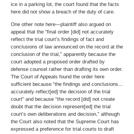
ice in a parking lot, the court found that the facts
here did not show a breach of the duty of care.
One other note here—plaintiff also argued on
appeal that the “final order [did] not accurately
reflect the trial court’s findings of fact and
conclusions of law announced on the record at the
conclusion of the trial,” apparently because the
court adopted a proposed order drafted by
defense counsel rather than drafting its own order.
The Court of Appeals found the order here
sufficient because “the findings and conclusions…
accurately reflect[ed] the decision of the trial
court” and because “the record [did] not create
doubt that the decision represent[ed] the trial
court’s own deliberations and decision,” although
the Court also noted that the Supreme Court has
expressed a preference for trial courts to draft