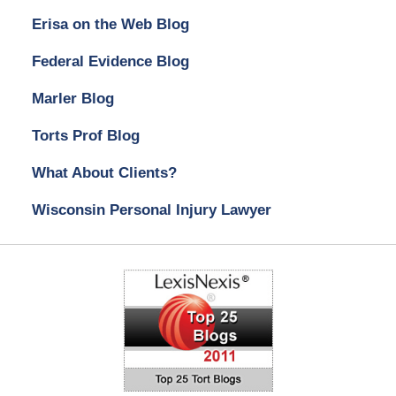
Erisa on the Web Blog
Federal Evidence Blog
Marler Blog
Torts Prof Blog
What About Clients?
Wisconsin Personal Injury Lawyer