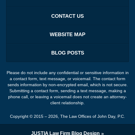
CONTACT US
WEBSITE MAP
BLOG POSTS
Please do not include any confidential or sensitive information in
a contact form, text message, or voicemail. The contact form
sends information by non-encrypted email, which is not secure.
Submitting a contact form, sending a text message, making a
phone call, or leaving a voicemail does not create an attorney-
client relationship.
Copyright ©
2015 – 2026
,
The Law Offices of John Day, P.C.
JUSTIA
Law Firm Blog Design