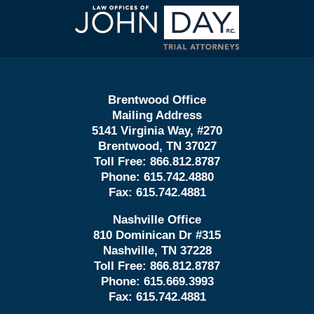
Contact
Information
Brentwood Office
Mailing Address
5141 Virginia Way, #270
Brentwood, TN 37027
Toll Free:
866.812.8787
Phone:
615.742.4880
Fax:
615.742.4881
Nashville Office
810 Dominican Dr #315
Nashville, TN 37228
Toll Free:
866.812.8787
Phone:
615.669.3993
Fax:
615.742.4881