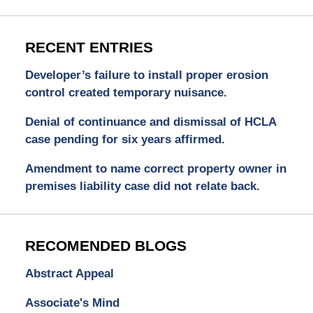
RECENT ENTRIES
Developer’s failure to install proper erosion
control created temporary nuisance.
Denial of continuance and dismissal of HCLA
case pending for six years affirmed.
Amendment to name correct property owner in
premises liability case did not relate back.
RECOMENDED BLOGS
Abstract Appeal
Associate's Mind