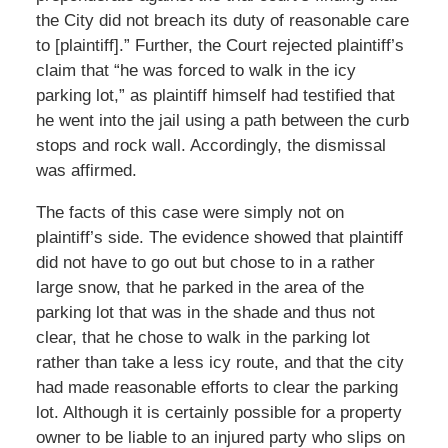
the City did not breach its duty of reasonable care
to [plaintiff].” Further, the Court rejected plaintiff’s
claim that “he was forced to walk in the icy
parking lot,” as plaintiff himself had testified that
he went into the jail using a path between the curb
stops and rock wall. Accordingly, the dismissal
was affirmed.
The facts of this case were simply not on
plaintiff’s side. The evidence showed that plaintiff
did not have to go out but chose to in a rather
large snow, that he parked in the area of the
parking lot that was in the shade and thus not
clear, that he chose to walk in the parking lot
rather than take a less icy route, and that the city
had made reasonable efforts to clear the parking
lot. Although it is certainly possible for a property
owner to be liable to an injured party who slips on