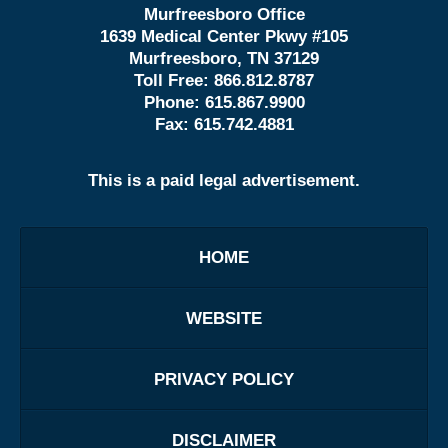
Murfreesboro Office
1639 Medical Center Pkwy #105
Murfreesboro, TN 37129
Toll Free:
866.812.8787
Phone:
615.867.9900
Fax:
615.742.4881
This is a paid legal advertisement.
HOME
WEBSITE
PRIVACY POLICY
DISCLAIMER