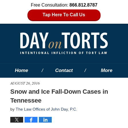
Free Consultation:
866.812.8787
Tap Here To Call Us
Home
Contact
More
AUGUST 26, 2016
Snow and Ice Fall-Down Cases in
Tennessee
by
The Law Offices of John Day, P.C.