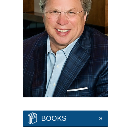
BOOKS