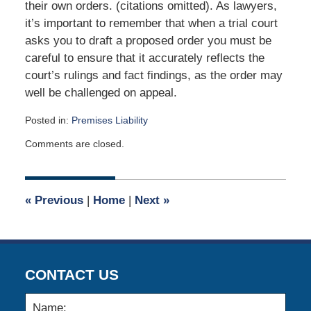
their own orders. (citations omitted). As lawyers,
it’s important to remember that when a trial court
asks you to draft a proposed order you must be
careful to ensure that it accurately reflects the
court’s rulings and fact findings, as the order may
well be challenged on appeal.
Posted in:
Premises Liability
Updated:
Comments are closed.
May
1,
2017
9:03
«
Previous
|
Home
|
Next
»
am
CONTACT US