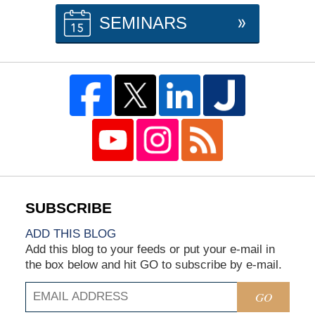
SEMINARS
ADD THIS BLOG
Add this blog to your feeds or put your e-mail in
the box below and hit GO to subscribe by e-mail.
GO