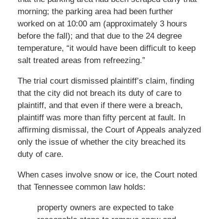
morning; the parking area had been further
worked on at 10:00 am (approximately 3 hours
before the fall); and that due to the 24 degree
temperature, “it would have been difficult to keep
salt treated areas from refreezing.”
The trial court dismissed plaintiff’s claim, finding
that the city did not breach its duty of care to
plaintiff, and that even if there were a breach,
plaintiff was more than fifty percent at fault. In
affirming dismissal, the Court of Appeals analyzed
only the issue of whether the city breached its
duty of care.
When cases involve snow or ice, the Court noted
that Tennessee common law holds:
property owners are expected to take