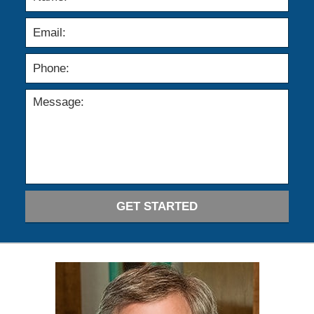
GET STARTED