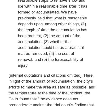
reasonable steps to remove snow and
ice within a reasonable time after it has
formed or accumulated. We have
previously held that what is reasonable
depends upon, among other things, (1)
the length of time the accumulation has
been present, (2) the amount of the
accumulation, (3) whether the
accumulation could be, as a practical
matter, removed, (4) the cost of
removal, and (5) the foreseeability of
injury.
(internal quotations and citations omitted). Here,
in light of the amount of accumulation, the city’s
efforts to make the area as safe as possible, and
the temperature at the time of the incident, the
Court found that “the evidence does not
preponderate against the trial court’s finding that