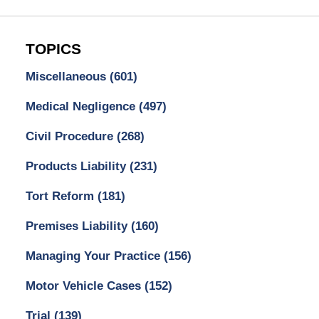
TOPICS
Miscellaneous
(601)
Medical Negligence
(497)
Civil Procedure
(268)
Products Liability
(231)
Tort Reform
(181)
Premises Liability
(160)
Managing Your Practice
(156)
Motor Vehicle Cases
(152)
Trial
(139)