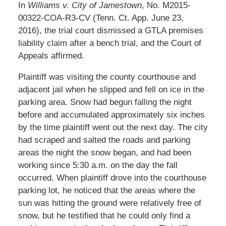
In
Williams v. City of Jamestown
, No. M2015-
00322-COA-R3-CV (Tenn. Ct. App. June 23,
2016), the trial court dismissed a GTLA premises
liability claim after a bench trial, and the Court of
Appeals affirmed.
Plaintiff was visiting the county courthouse and
adjacent jail when he slipped and fell on ice in the
parking area. Snow had begun falling the night
before and accumulated approximately six inches
by the time plaintiff went out the next day. The city
had scraped and salted the roads and parking
areas the night the snow began, and had been
working since 5:30 a.m. on the day the fall
occurred. When plaintiff drove into the courthouse
parking lot, he noticed that the areas where the
sun was hitting the ground were relatively free of
snow, but he testified that he could only find a