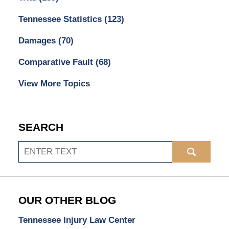
Tennessee Statistics
(123)
Damages
(70)
Comparative Fault
(68)
View More Topics
SEARCH
Search
OUR OTHER BLOG
Tennessee Injury Law Center