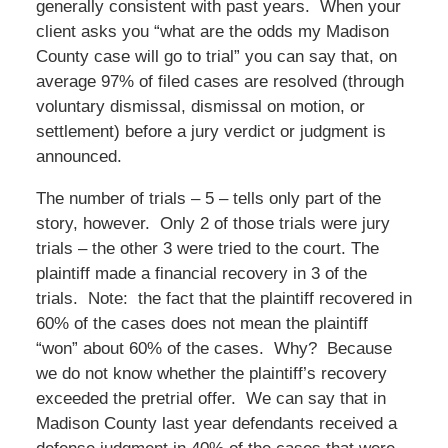
generally consistent with past years. When your
client asks you “what are the odds my Madison
County case will go to trial” you can say that, on
average 97% of filed cases are resolved (through
voluntary dismissal, dismissal on motion, or
settlement) before a jury verdict or judgment is
announced.
The number of trials – 5 – tells only part of the
story, however. Only 2 of those trials were jury
trials – the other 3 were tried to the court. The
plaintiff made a financial recovery in 3 of the
trials. Note: the fact that the plaintiff recovered in
60% of the cases does not mean the plaintiff
“won” about 60% of the cases. Why? Because
we do not know whether the plaintiff’s recovery
exceeded the pretrial offer. We can say that in
Madison County last year defendants received a