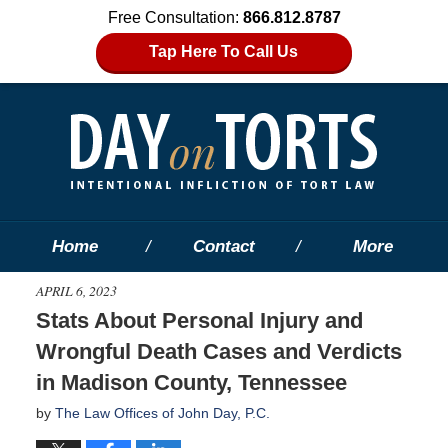
Free Consultation:
866.812.8787
Tap Here To Call Us
Home
Contact
More
APRIL 6, 2023
Stats About Personal Injury and
Wrongful Death Cases and Verdicts
in Madison County, Tennessee
by
The Law Offices of John Day, P.C.