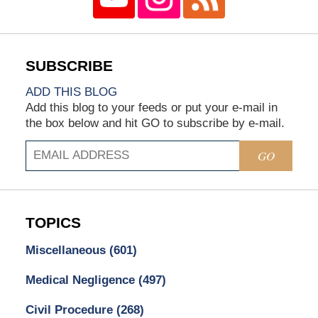
ADD THIS BLOG
Add this blog to your feeds or put your e-mail in
the box below and hit GO to subscribe by e-mail.
GO
TOPICS
Miscellaneous
(601)
Medical Negligence
(497)
Civil Procedure
(268)