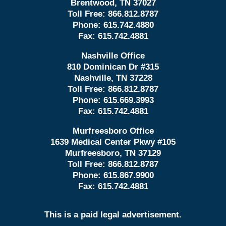
Brentwood, TN 37027
Toll Free:
866.812.8787
Phone:
615.742.4880
Fax:
615.742.4881
Nashville Office
810 Dominican Dr #315
Nashville, TN 37228
Toll Free:
866.812.8787
Phone:
615.669.3993
Fax:
615.742.4881
Murfreesboro Office
1639 Medical Center Pkwy #105
Murfreesboro, TN 37129
Toll Free:
866.812.8787
Phone:
615.867.9900
Fax:
615.742.4881
This is a paid legal advertisement.