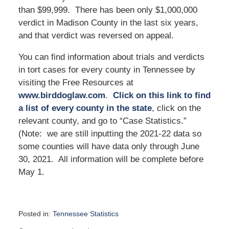
than $99,999. There has been only $1,000,000
verdict in Madison County in the last six years,
and that verdict was reversed on appeal.
You can find information about trials and verdicts
in tort cases for every county in Tennessee by
visiting the Free Resources at
www.birddoglaw.com
.
Click on this link to find
a list of every county in the state
, click on the
relevant county, and go to “Case Statistics.”
(Note: we are still inputting the 2021-22 data so
some counties will have data only through June
30, 2021. All information will be complete before
May 1.
Posted in:
Tennessee Statistics
Updated: