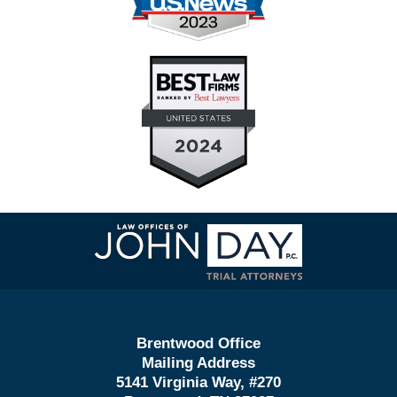
Contact
Information
Brentwood Office
Mailing Address
5141 Virginia Way, #270