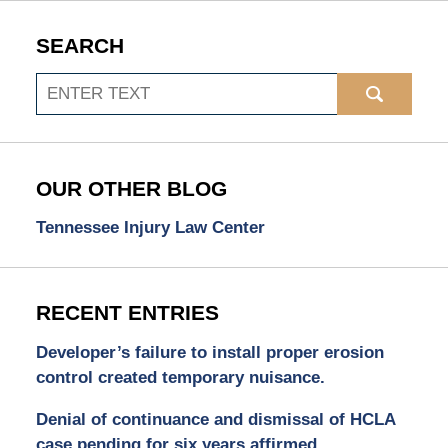
SEARCH
Search
OUR OTHER BLOG
Tennessee Injury Law Center
RECENT ENTRIES
Developer’s failure to install proper erosion
control created temporary nuisance.
Denial of continuance and dismissal of HCLA
case pending for six years affirmed.