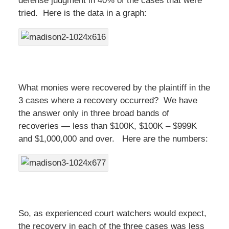
defense judgment in 40% of the cases that were
tried. Here is the data in a graph:
What monies were recovered by the plaintiff in the
3 cases where a recovery occurred? We have
the answer only in three broad bands of
recoveries — less than $100K, $100K – $999K
and $1,000,000 and over. Here are the numbers:
So, as experienced court watchers would expect,
the recovery in each of the three cases was less