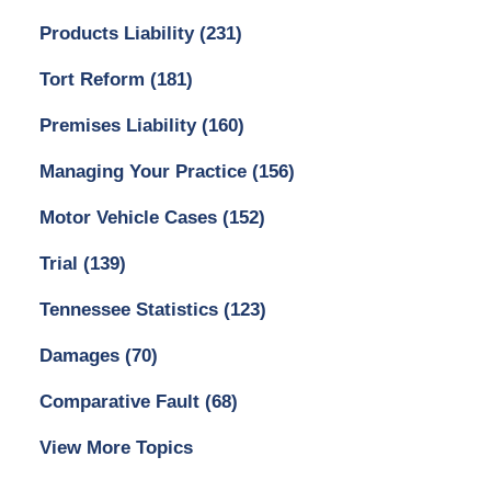
Products Liability
(231)
Tort Reform
(181)
Premises Liability
(160)
Managing Your Practice
(156)
Motor Vehicle Cases
(152)
Trial
(139)
Tennessee Statistics
(123)
Damages
(70)
Comparative Fault
(68)
View More Topics