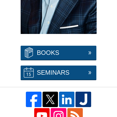
BOOKS
SEMINARS