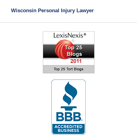
Wisconsin Personal Injury Lawyer