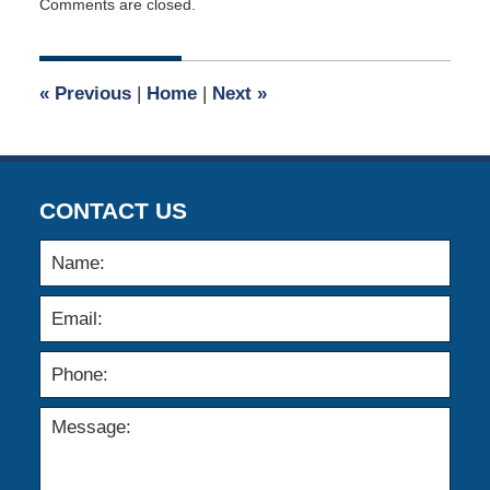
Comments are closed.
April
2,
2023
2:20
«
Previous
|
Home
|
Next
»
pm
CONTACT US