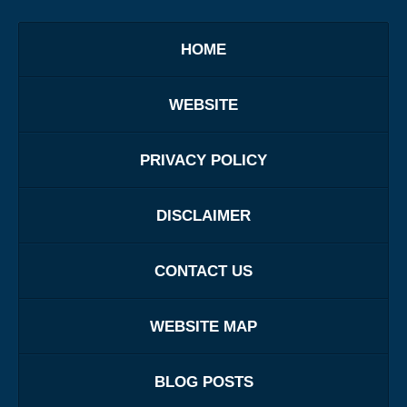
HOME
WEBSITE
PRIVACY POLICY
DISCLAIMER
CONTACT US
WEBSITE MAP
BLOG POSTS