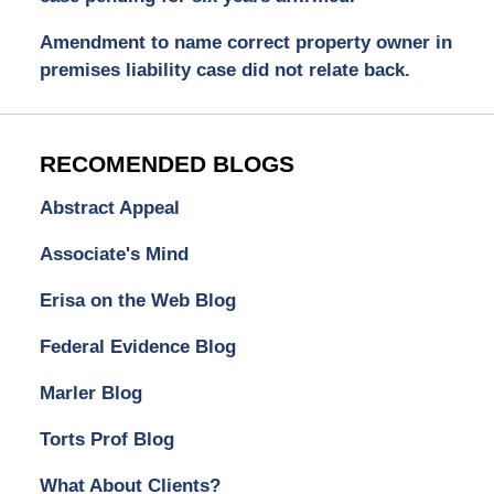
Amendment to name correct property owner in
premises liability case did not relate back.
RECOMENDED BLOGS
Abstract Appeal
Associate's Mind
Erisa on the Web Blog
Federal Evidence Blog
Marler Blog
Torts Prof Blog
What About Clients?