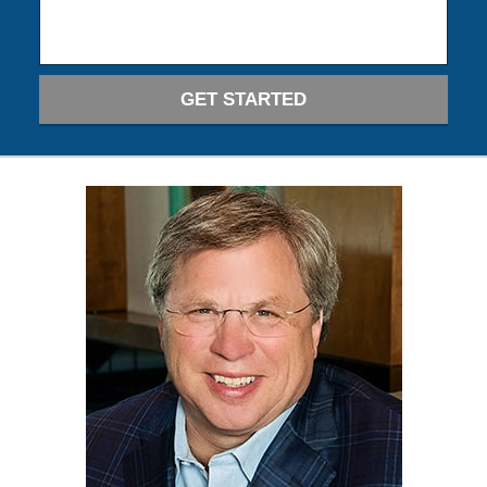
GET STARTED