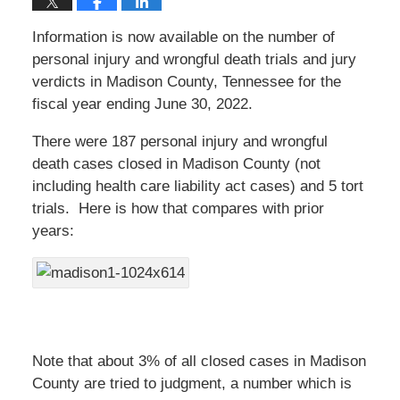
Information is now available on the number of
personal injury and wrongful death trials and jury
verdicts in Madison County, Tennessee for the
fiscal year ending June 30, 2022.
There were 187 personal injury and wrongful
death cases closed in Madison County (not
including health care liability act cases) and 5 tort
trials. Here is how that compares with prior
years:
Note that about 3% of all closed cases in Madison
County are tried to judgment, a number which is