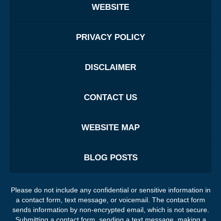
WEBSITE
PRIVACY POLICY
DISCLAIMER
CONTACT US
WEBSITE MAP
BLOG POSTS
Please do not include any confidential or sensitive information in
a contact form, text message, or voicemail. The contact form
sends information by non-encrypted email, which is not secure.
Submitting a contact form, sending a text message, making a