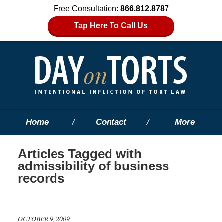
Free Consultation:
866.812.8787
Tap Here To Call Us
Home
Contact
More
Articles Tagged with
admissibility of business
records
OCTOBER 9, 2009