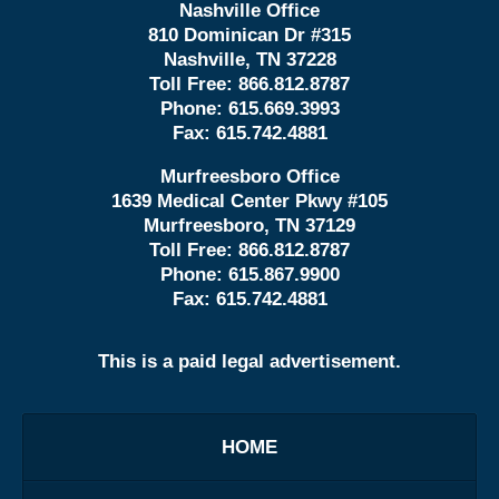
Nashville Office
810 Dominican Dr #315
Nashville, TN 37228
Toll Free:
866.812.8787
Phone:
615.669.3993
Fax:
615.742.4881
Murfreesboro Office
1639 Medical Center Pkwy #105
Murfreesboro, TN 37129
Toll Free:
866.812.8787
Phone:
615.867.9900
Fax:
615.742.4881
This is a paid legal advertisement.
HOME