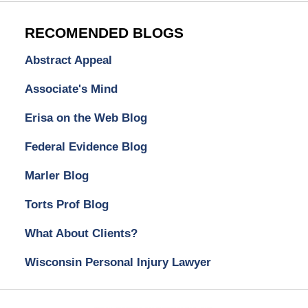
RECOMENDED BLOGS
Abstract Appeal
Associate's Mind
Erisa on the Web Blog
Federal Evidence Blog
Marler Blog
Torts Prof Blog
What About Clients?
Wisconsin Personal Injury Lawyer