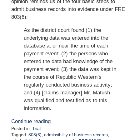
opinion reminds us of the four basic steps to
admit business records into evidence under FRE
803(6):
As the district court found (1) the
underlying data was entered into the
database at or near the time of each
payment event; (2) the persons who
entered the data had knowledge of the
payment event; (3) the data was kept in
the course of Republic Western’s
regularly conducted business activity;
and (4) [claims manager] Mr. Matush
was qualified and testified as to this
information.
Continue reading
Posted in:
Trial
Tagged:
803(6)
,
admissibility of business records
,