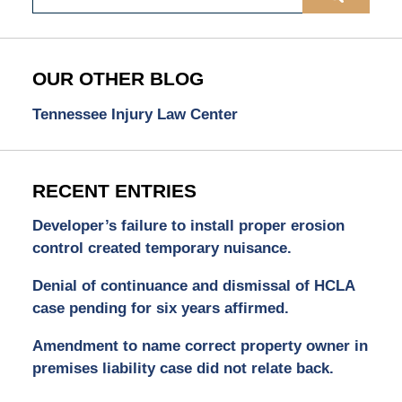
OUR OTHER BLOG
Tennessee Injury Law Center
RECENT ENTRIES
Developer’s failure to install proper erosion
control created temporary nuisance.
Denial of continuance and dismissal of HCLA
case pending for six years affirmed.
Amendment to name correct property owner in
premises liability case did not relate back.