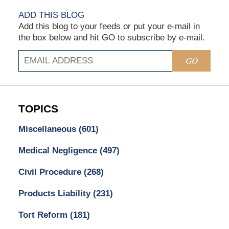
ADD THIS BLOG
Add this blog to your feeds or put your e-mail in
the box below and hit GO to subscribe by e-mail.
GO
TOPICS
Miscellaneous
(601)
Medical Negligence
(497)
Civil Procedure
(268)
Products Liability
(231)
Tort Reform
(181)