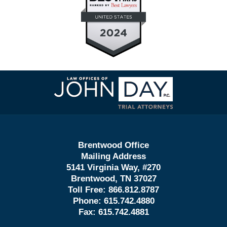
Contact
Information
Brentwood Office
Mailing Address
5141 Virginia Way, #270
Brentwood, TN 37027
Toll Free:
866.812.8787
Phone:
615.742.4880
Fax:
615.742.4881