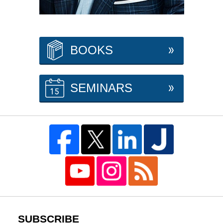
BOOKS
SEMINARS