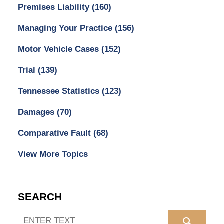
Premises Liability
(160)
Managing Your Practice
(156)
Motor Vehicle Cases
(152)
Trial
(139)
Tennessee Statistics
(123)
Damages
(70)
Comparative Fault
(68)
View More Topics
SEARCH
Search