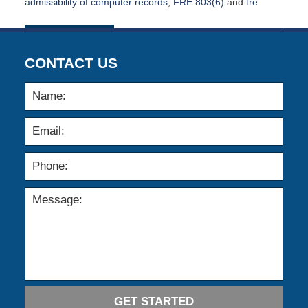
admissibility of computer records
,
FRE 803(6)
and
tre
Updated:
January
13,
2020
CONTACT US
5:04
am
GET STARTED