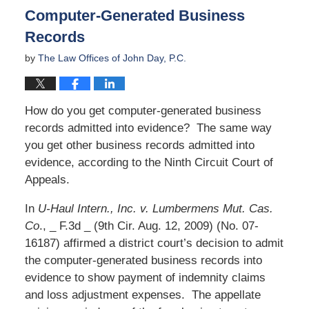
Computer-Generated Business
Records
by
The Law Offices of John Day, P.C.
How do you get computer-generated business
records admitted into evidence? The same way
you get other business records admitted into
evidence, according to the Ninth Circuit Court of
Appeals.
In
U-Haul Intern., Inc. v. Lumbermens Mut. Cas.
Co
., _ F.3d _ (9th Cir. Aug. 12, 2009) (No. 07-
16187) affirmed a district court’s decision to admit
the computer-generated business records into
evidence to show payment of indemnity claims
and loss adjustment expenses. The appellate