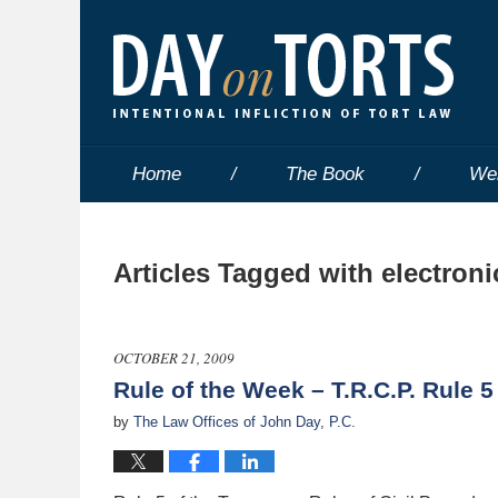
Home
The Book
We
Articles Tagged with
electroni
OCTOBER 21, 2009
Rule of the Week – T.R.C.P. Rule 5
by
The Law Offices of John Day, P.C.