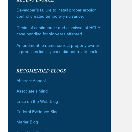
Developer’s failure to install proper erosion
control created temporary nuisance.
Denial of continuance and dismissal of HCLA
case pending for six years affirmed.
Amendment to name correct property owner
in premises liability case did not relate back.
RECOMENDED BLOGS
Abstract Appeal
Associate's Mind
Erisa on the Web Blog
Federal Evidence Blog
Marler Blog