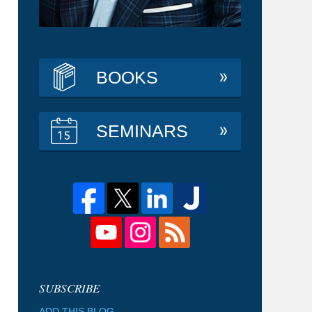
BOOKS
SEMINARS
ADD THIS BLOG