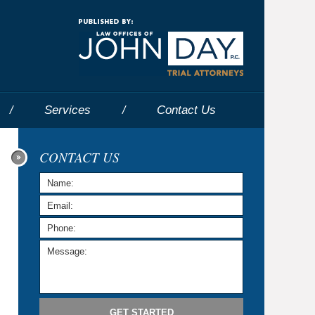
Navigatio
Services
Contact
Us
CONTACT US
GET STARTED