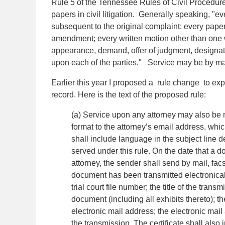
Rule 5 of the Tennessee Rules of Civil Procedure 
papers in civil litigation. Generally speaking, "e
subsequent to the original complaint; every paper
amendment; every written motion other than one w
appearance, demand, offer of judgment, designati
upon each of the parties." Service may be by mail
Earlier this year I proposed a rule change to expr
record. Here is the text of the proposed rule:
(a) Service upon any attorney may also b
format to the attorney’s email address, whi
shall include language in the subject line d
served under this rule. On the date that a d
attorney, the sender shall send by mail, facs
document has been transmitted electronically.
trial court file number; the title of the tra
document (including all exhibits thereto);
electronic mail address; the electronic mail
the transmission. The certificate shall also i