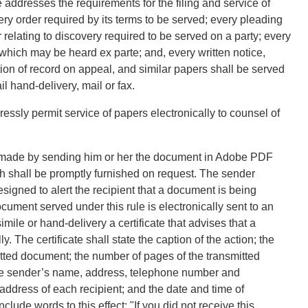
addresses the requirements for the filing and service of
very order required by its terms to be served; every pleading
 relating to discovery required to be served on a party; every
hich may be heard ex parte; and, every written notice,
on of record on appeal, and similar papers shall be served
 hand-delivery, mail or fax.
essly permit service of papers electronically to counsel of
e made by sending him or her the document in Adobe PDF
ch shall be promptly furnished on request. The sender
esigned to alert the recipient that a document is being
ocument served under this rule is electronically sent to an
imile or hand-delivery a certificate that advises that a
 The certificate shall state the caption of the action; the
nsmitted document; the number of pages of the transmitted
 the sender’s name, address, telephone number and
 address of each recipient; and the date and time of
nclude words to this effect: "If you did not receive this