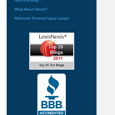
Torts Prof Blog
What About Clients?
Wisconsin Personal Injury Lawyer