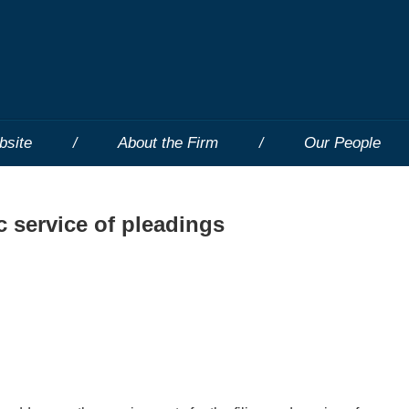
bsite
About the Firm
Our People
c service of pleadings