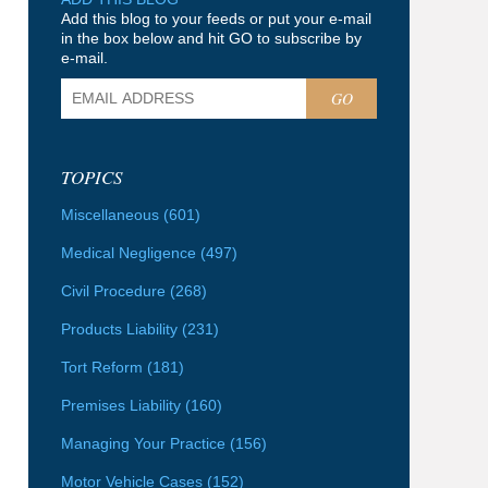
Add this blog to your feeds or put your e-mail
in the box below and hit GO to subscribe by
e-mail.
GO
TOPICS
Miscellaneous
(601)
Medical Negligence
(497)
Civil Procedure
(268)
Products Liability
(231)
Tort Reform
(181)
Premises Liability
(160)
Managing Your Practice
(156)
Motor Vehicle Cases
(152)