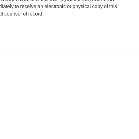
tely to receive an electronic or physical copy of this
ll counsel of record.