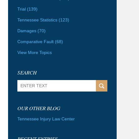
Trial
(139)
Tennessee Statistics
(123)
Damages
(70)
Comparative Fault
(68)
View More Topics
SEARCH
Search
OUR OTHER BLOG
Tennessee Injury Law Center
RECENT ENTRIES