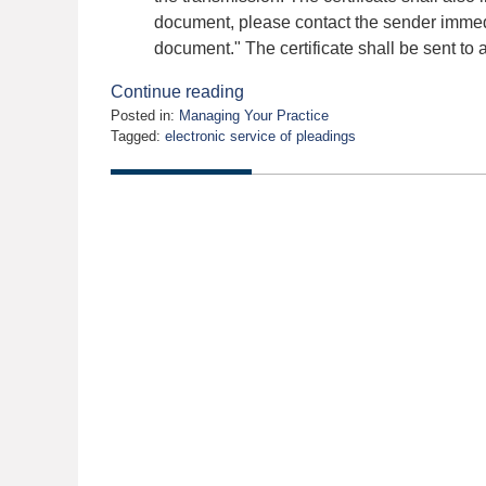
document, please contact the sender immedia
document." The certificate shall be sent to a
Continue reading
Posted in:
Managing Your Practice
Tagged:
electronic service of pleadings
Updated:
October
21,
2009
12:00
am