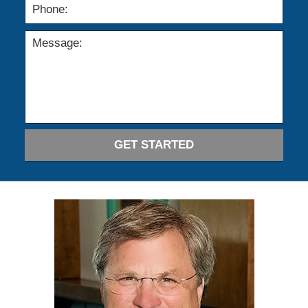
GET STARTED