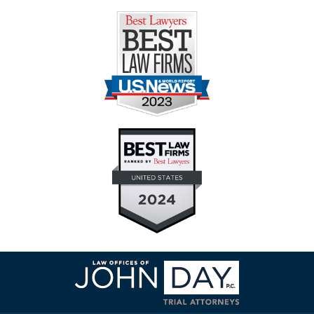
Contact
Information