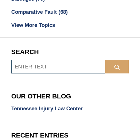
Comparative Fault
(68)
View More Topics
SEARCH
Search
OUR OTHER BLOG
Tennessee Injury Law Center
RECENT ENTRIES