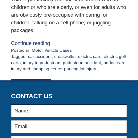
children or who are elderly, or even for adults who
are obviously pre-occupied with caring for
children, talking on a cell phone, or juggling
packages.
Continue reading
Posted in:
Motor Vehicle Cases
Tagged:
car accident
,
crosswalks
,
electric cars
,
electric golf
carts
,
injury to pedestrian
,
pedestrian accident
,
pedestrian
injury
and
shopping center parking lot injury
Updated:
May
4,
2026
CONTACT US
12:33
pm