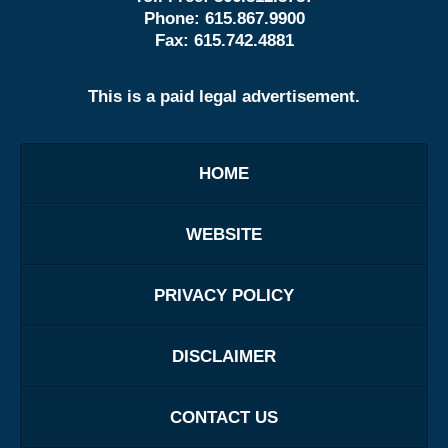
Phone:
615.867.9900
Fax:
615.742.4881
This is a paid legal advertisement.
HOME
WEBSITE
PRIVACY POLICY
DISCLAIMER
CONTACT US