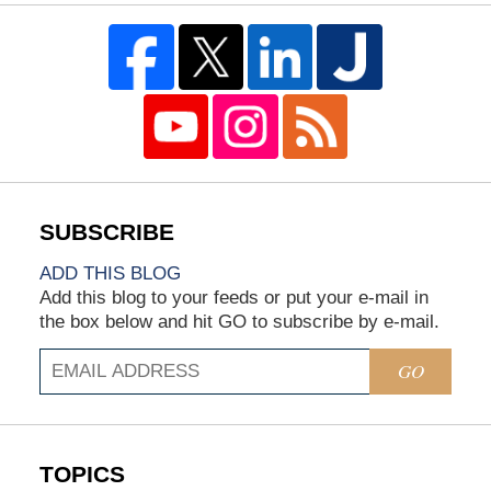
ADD THIS BLOG
Add this blog to your feeds or put your e-mail in
the box below and hit GO to subscribe by e-mail.
GO
TOPICS