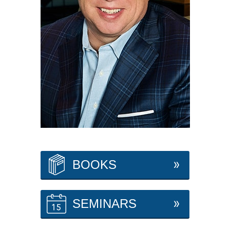
BOOKS
SEMINARS