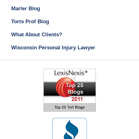
Marler Blog
Torts Prof Blog
What About Clients?
Wisconsin Personal Injury Lawyer