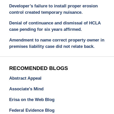
Developer’s failure to install proper erosion
control created temporary nuisance.
Denial of continuance and dismissal of HCLA
case pending for six years affirmed.
Amendment to name correct property owner in
premises liability case did not relate back.
RECOMENDED BLOGS
Abstract Appeal
Associate's Mind
Erisa on the Web Blog
Federal Evidence Blog