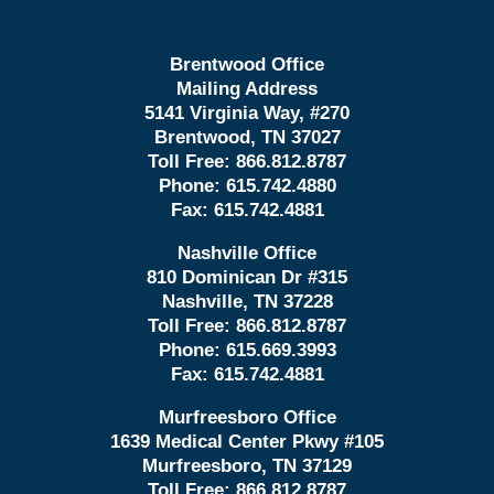
Brentwood Office
Mailing Address
5141 Virginia Way, #270
Brentwood, TN 37027
Toll Free:
866.812.8787
Phone:
615.742.4880
Fax:
615.742.4881
Nashville Office
810 Dominican Dr #315
Nashville, TN 37228
Toll Free:
866.812.8787
Phone:
615.669.3993
Fax:
615.742.4881
Murfreesboro Office
1639 Medical Center Pkwy #105
Murfreesboro, TN 37129
Toll Free:
866.812.8787