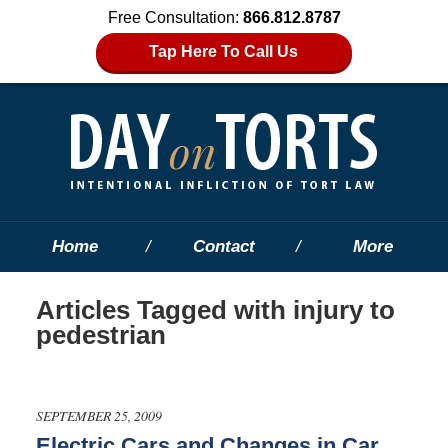
Free Consultation:
866.812.8787
Tap Here To Call Us
Home
Contact
More
Articles Tagged with
injury to
pedestrian
SEPTEMBER 25, 2009
Electric Cars and Changes in Car