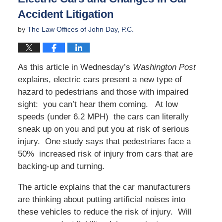
Accident Litigation
by
The Law Offices of John Day, P.C.
As this article in Wednesday’s
Washington Post
explains, electric cars present a new type of
hazard to pedestrians and those with impaired
sight: you can’t hear them coming. At low
speeds (under 6.2 MPH) the cars can literally
sneak up on you and put you at risk of serious
injury. One study says that pedestrians face a
50% increased risk of injury from cars that are
backing-up and turning.
The article explains that the car manufacturers
are thinking about putting artificial noises into
these vehicles to reduce the risk of injury. Will