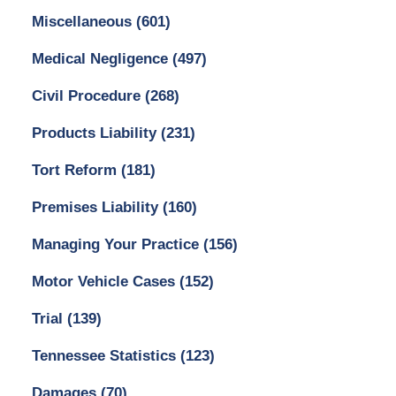
Miscellaneous
(601)
Medical Negligence
(497)
Civil Procedure
(268)
Products Liability
(231)
Tort Reform
(181)
Premises Liability
(160)
Managing Your Practice
(156)
Motor Vehicle Cases
(152)
Trial
(139)
Tennessee Statistics
(123)
Damages
(70)