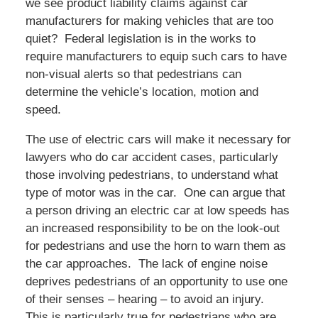
we see product liability claims against car
manufacturers for making vehicles that are too
quiet? Federal legislation is in the works to
require manufacturers to equip such cars to have
non-visual alerts so that pedestrians can
determine the vehicle’s location, motion and
speed.
The use of electric cars will make it necessary for
lawyers who do car accident cases, particularly
those involving pedestrians, to understand what
type of motor was in the car. One can argue that
a person driving an electric car at low speeds has
an increased responsibility to be on the look-out
for pedestrians and use the horn to warn them as
the car approaches. The lack of engine noise
deprives pedestrians of an opportunity to use one
of their senses – hearing – to avoid an injury.
This is particularly true for pedestrians who are