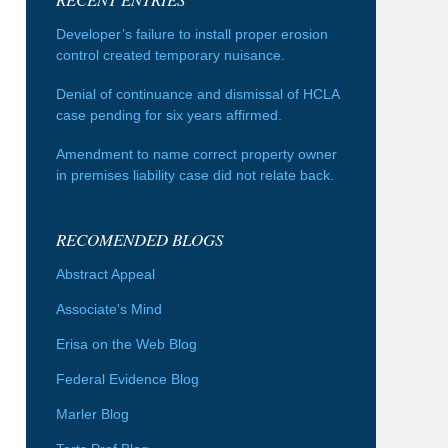
Developer’s failure to install proper erosion
control created temporary nuisance.
Denial of continuance and dismissal of HCLA
case pending for six years affirmed.
Amendment to name correct property owner
in premises liability case did not relate back.
RECOMENDED BLOGS
Abstract Appeal
Associate's Mind
Erisa on the Web Blog
Federal Evidence Blog
Marler Blog