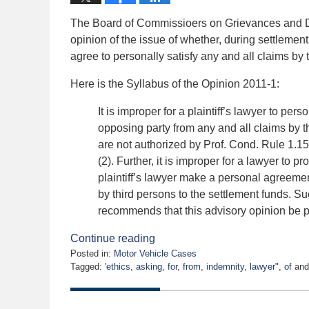
The Board of Commissioers on Grievances and D
opinion of the issue of whether, during settlement 
agree to personally satisfy any and all claims by 
Here is the Syllabus of the Opinion 2011-1:
It is improper for a plaintiff’s lawyer to per
opposing party from any and all claims by 
are not authorized by Prof. Cond. Rule 1.15
(2). Further, it is improper for a lawyer to p
plaintiff’s lawyer make a personal agreemen
by third persons to the settlement funds. S
recommends that this advisory opinion be pr
Continue reading
Posted in:
Motor Vehicle Cases
Tagged:
'ethics
,
asking
,
for
,
from
,
indemnity
,
lawyer"
,
of
an
Updated:
February
17,