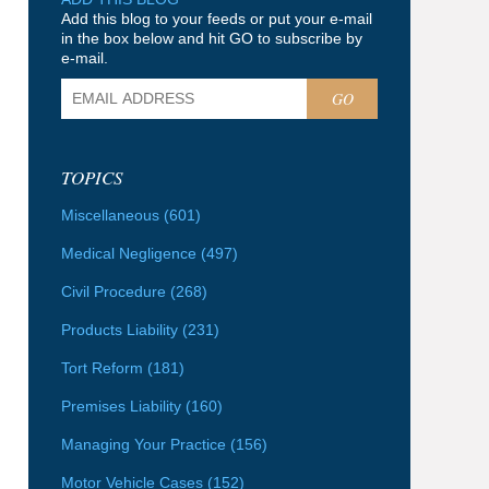
Add this blog to your feeds or put your e-mail
in the box below and hit GO to subscribe by
e-mail.
GO
TOPICS
Miscellaneous
(601)
Medical Negligence
(497)
Civil Procedure
(268)
Products Liability
(231)
Tort Reform
(181)
Premises Liability
(160)
Managing Your Practice
(156)
Motor Vehicle Cases
(152)