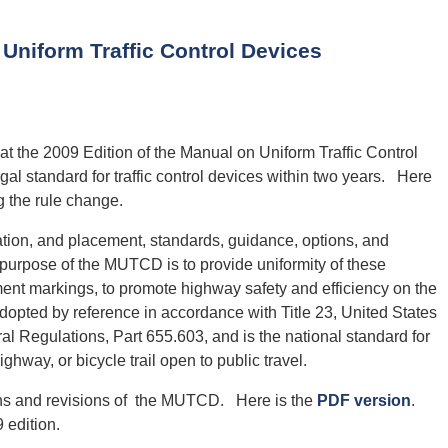
niform Traffic Control Devices
t the 2009 Edition of the Manual on Uniform Traffic Control
gal standard for traffic control devices within two years. Here
g the rule change.
tion, and placement, standards, guidance, options, and
e purpose of the MUTCD is to provide uniformity of these
ent markings, to promote highway safety and efficiency on the
pted by reference in accordance with Title 23, United States
l Regulations, Part 655.603, and is the national standard for
highway, or bicycle trail open to public travel.
ons and revisions of the MUTCD. Here is the
PDF version
.
 edition.