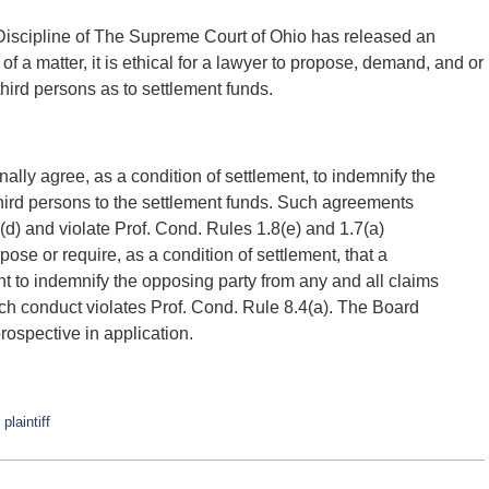
iscipline of The Supreme Court of Ohio has released an
of a matter, it is ethical for a lawyer to propose, demand, and or
third persons as to settlement funds.
sonally agree, as a condition of settlement, to indemnify the
third persons to the settlement funds. Such agreements
(d) and violate Prof. Cond. Rules 1.8(e) and 1.7(a)
ropose or require, as a condition of settlement, that a
t to indemnify the opposing party from any and all claims
uch conduct violates Prof. Cond. Rule 8.4(a). The Board
ospective in application.
d
plaintiff