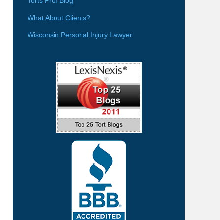
Torts Prof Blog
What About Clients?
Wisconsin Personal Injury Lawyer