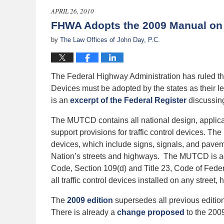
2011
APRIL 26, 2010
12:00
FHWA Adopts the 2009 Manual on U
am
by
The Law Offices of John Day, P.C.
The Federal Highway Administration has ruled tha
Devices must be adopted by the states as their le
is an
excerpt of the Federal Register
discussin
The MUTCD contains all national design, applica
support provisions for traffic control devices. Th
devices, which include signs, signals, and pavem
Nation’s streets and highways. The MUTCD is ado
Code, Section 109(d) and Title 23, Code of Federa
all traffic control devices installed on any street, 
The
2009 edition
supersedes all previous editi
There is already a
change proposed
to the 2009