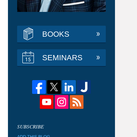
BOOKS
SEMINARS
ADD THIS BLOG