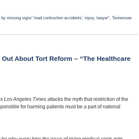
by missing signs' 'road contruction accidents'
,
injury
,
lawyer"
,
Tennessee
 Out About Tort Reform – “The Healthcare
’s
Los Angeles Times
attacks the myth that restriction of the
esponsible for harming patients must be a part of national
be why every time the issue of rising medical costs gets