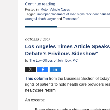
Continue reading
Posted in:
Motor Vehicle Cases
Tagged:
improper placement of road signs' 'accident caused 
wrongful death lawyer
and
Tennessee'
Updated:
April
26,
2010
OCTOBER 1, 2009
12:00
Los Angeles Times Article Speaks
am
Debate’s Frivilous Sideshow”
by
The Law Offices of John Day, P.C.
This column
from the Business Section of today
rights of patients to hold health care providers r
healthcare reform.
An excerpt:
Every circus needs a sideshow, which must 