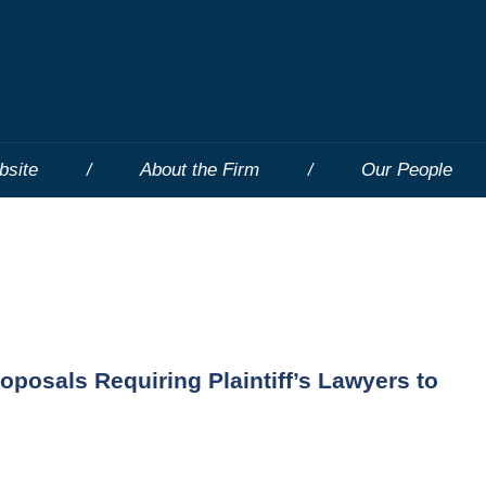
bsite
About the Firm
Our People
posals Requiring Plaintiff’s Lawyers to