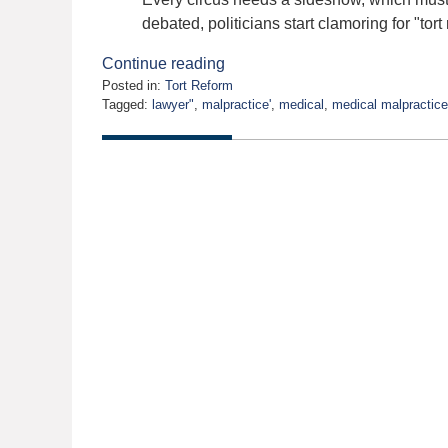
debated, politicians start clamoring for "tort
Continue reading
Posted in:
Tort Reform
Tagged:
lawyer"
,
malpractice'
,
medical
,
medical malpractice
Updated:
August
31,
2021
11:43
am