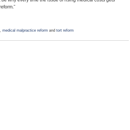
 reform."
,
medical malpractice reform
and
tort reform