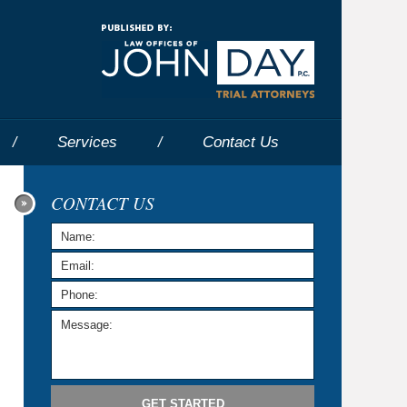
Navigatio
Services
Contact
Us
CONTACT US
GET STARTED