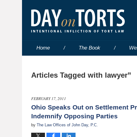
Home
The Book
We
Articles Tagged with
lawyer”
FEBRUARY 17, 2011
Ohio Speaks Out on Settlement Pro
Indemnify Opposing Parties
by
The Law Offices of John Day, P.C.