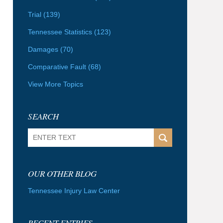
Trial
(139)
Tennessee Statistics
(123)
Damages
(70)
Comparative Fault
(68)
View More Topics
SEARCH
Search
OUR OTHER BLOG
Tennessee Injury Law Center
RECENT ENTRIES