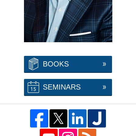
BOOKS
SEMINARS