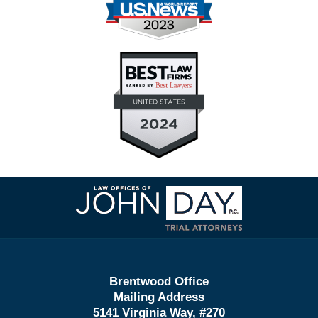
Contact
Information
Brentwood Office
Mailing Address
5141 Virginia Way, #270