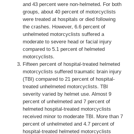
and 43 percent were non-helmeted. For both
groups, about 40 percent of motorcyclists
were treated at hospitals or died following
the crashes. However, 6.6 percent of
unhelmeted motorcyclists suffered a
moderate to severe head or facial injury
compared to 5.1 percent of helmeted
motorcyclists.
Fifteen percent of hospital-treated helmeted
motorcyclists suffered traumatic brain injury
(TBI) compared to 21 percent of hospital-
treated unhelmeted motorcyclists. TBI
severity varied by helmet use. Almost 9
percent of unhelmeted and 7 percent of
helmeted hospital-treated motorcyclists
received minor to moderate TBI. More than 7
percent of unhelmeted and 4.7 percent of
hospital-treated helmeted motorcyclists