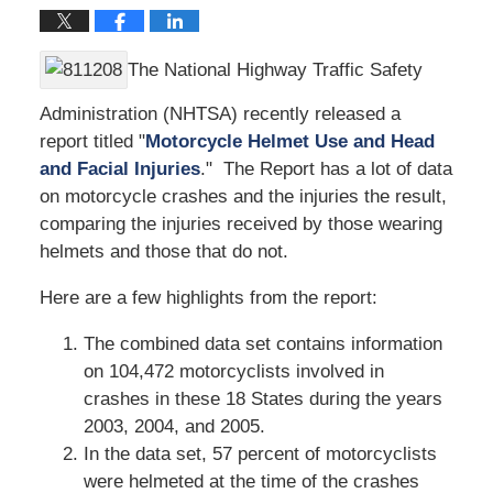
The National Highway Traffic Safety
Administration (NHTSA) recently released a
report titled "
Motorcycle Helmet Use and Head
and Facial Injuries
." The Report has a lot of data
on motorcycle crashes and the injuries the result,
comparing the injuries received by those wearing
helmets and those that do not.
Here are a few highlights from the report:
The combined data set contains information
on 104,472 motorcyclists involved in
crashes in these 18 States during the years
2003, 2004, and 2005.
In the data set, 57 percent of motorcyclists
were helmeted at the time of the crashes