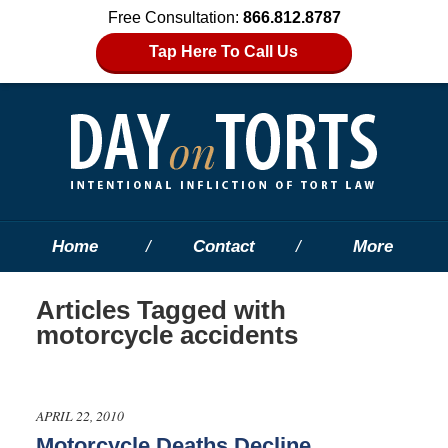
Free Consultation:
866.812.8787
Tap Here To Call Us
Home
Contact
More
Articles Tagged with
motorcycle accidents
APRIL 22, 2010
Motorcycle Deaths Decline