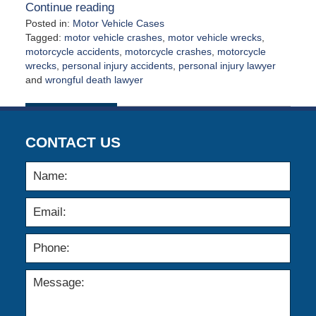
Continue reading
Posted in:
Motor Vehicle Cases
Tagged:
motor vehicle crashes
,
motor vehicle wrecks
,
motorcycle accidents
,
motorcycle crashes
,
motorcycle
wrecks
,
personal injury accidents
,
personal injury lawyer
and
wrongful death lawyer
Updated:
May
4,
2026
CONTACT US
1:35
pm