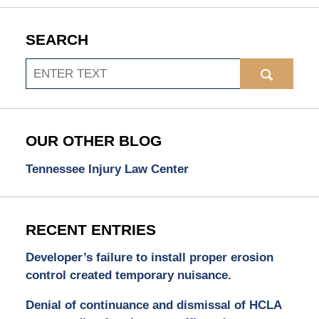
SEARCH
Search
OUR OTHER BLOG
Tennessee Injury Law Center
RECENT ENTRIES
Developer’s failure to install proper erosion
control created temporary nuisance.
Denial of continuance and dismissal of HCLA