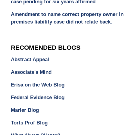
case pending for six years affirmed.
Amendment to name correct property owner in
premises liability case did not relate back.
RECOMENDED BLOGS
Abstract Appeal
Associate's Mind
Erisa on the Web Blog
Federal Evidence Blog
Marler Blog
Torts Prof Blog