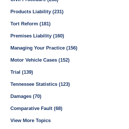
Products Liability
(231)
Tort Reform
(181)
Premises Liability
(160)
Managing Your Practice
(156)
Motor Vehicle Cases
(152)
Trial
(139)
Tennessee Statistics
(123)
Damages
(70)
Comparative Fault
(68)
View More Topics