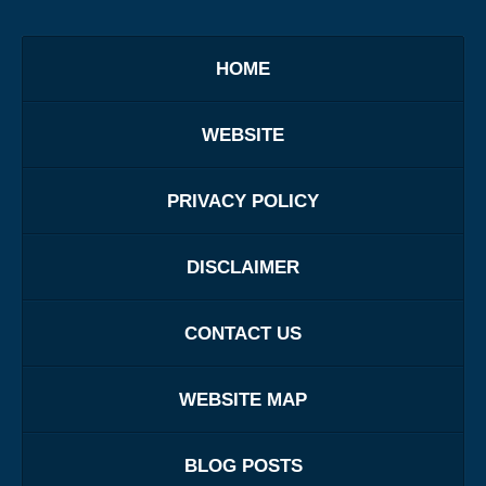
HOME
WEBSITE
PRIVACY POLICY
DISCLAIMER
CONTACT US
WEBSITE MAP
BLOG POSTS