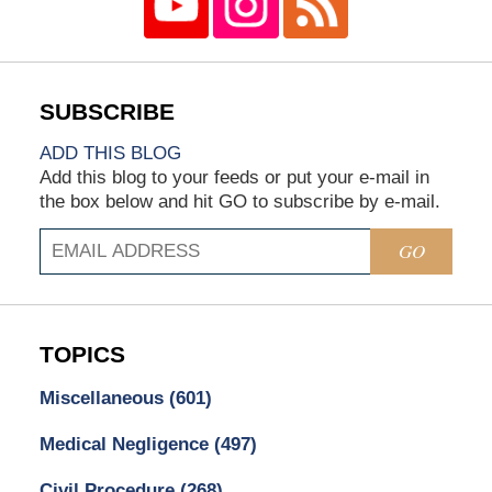
ADD THIS BLOG
Add this blog to your feeds or put your e-mail in
the box below and hit GO to subscribe by e-mail.
GO
TOPICS
Miscellaneous
(601)
Medical Negligence
(497)
Civil Procedure
(268)