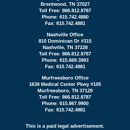
Brentwood, TN 37027
Toll Free:
866.812.8787
Phone:
615.742.4880
Fax:
615.742.4881
Nashville Office
810 Dominican Dr #315
Nashville, TN 37228
Toll Free:
866.812.8787
Phone:
615.669.3993
Fax:
615.742.4881
Murfreesboro Office
1639 Medical Center Pkwy #105
Murfreesboro, TN 37129
Toll Free:
866.812.8787
Phone:
615.867.9900
Fax:
615.742.4881
This is a paid legal advertisement.