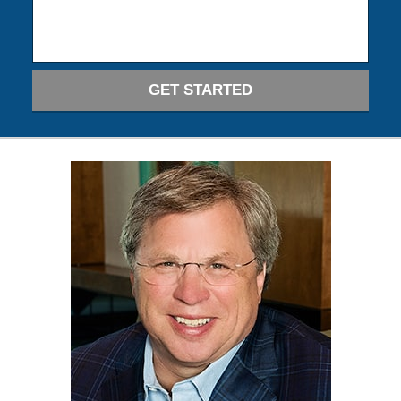
GET STARTED