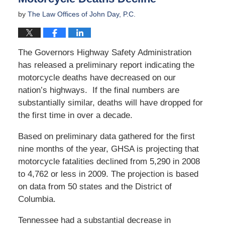
by
The Law Offices of John Day, P.C.
The Governors Highway Safety Administration
has released a preliminary report indicating the
motorcycle deaths have decreased on our
nation’s highways. If the final numbers are
substantially similar, deaths will have dropped for
the first time in over a decade.
Based on preliminary data gathered for the first
nine months of the year, GHSA is projecting that
motorcycle fatalities declined from 5,290 in 2008
to 4,762 or less in 2009. The projection is based
on data from 50 states and the District of
Columbia.
Tennessee had a substantial decrease in