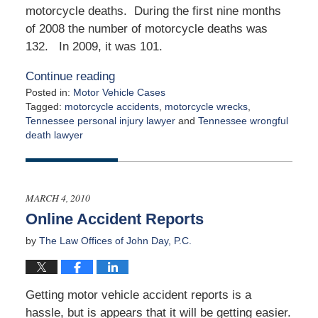
motorcycle deaths. During the first nine months
of 2008 the number of motorcycle deaths was
132. In 2009, it was 101.
Continue reading
Posted in:
Motor Vehicle Cases
Tagged:
motorcycle accidents
,
motorcycle wrecks
,
Tennessee personal injury lawyer
and
Tennessee wrongful
death lawyer
Updated:
March
31,
2015
MARCH 4, 2010
4:48
Online Accident Reports
am
by
The Law Offices of John Day, P.C.
Getting motor vehicle accident reports is a
hassle, but is appears that it will be getting easier.