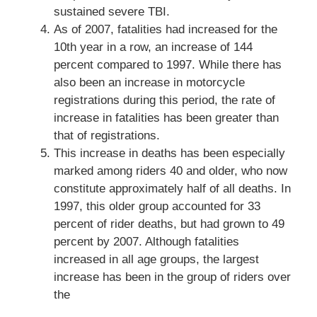
sustained severe TBI.
As of 2007, fatalities had increased for the
10th year in a row, an increase of 144
percent compared to 1997. While there has
also been an increase in motorcycle
registrations during this period, the rate of
increase in fatalities has been greater than
that of registrations.
This increase in deaths has been especially
marked among riders 40 and older, who now
constitute approximately half of all deaths. In
1997, this older group accounted for 33
percent of rider deaths, but had grown to 49
percent by 2007. Although fatalities
increased in all age groups, the largest
increase has been in the group of riders over
the