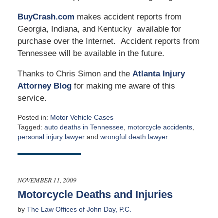
BuyCrash.com
makes accident reports from
Georgia, Indiana, and Kentucky available for
purchase over the Internet. Accident reports from
Tennessee will be available in the future.
Thanks to Chris Simon and the
Atlanta Injury
Attorney Blog
for making me aware of this
service.
Posted in:
Motor Vehicle Cases
Tagged:
auto deaths in Tennessee
,
motorcycle accidents
,
personal injury lawyer
and
wrongful death lawyer
Updated:
March
4,
2010
NOVEMBER 11, 2009
12:00
Motorcycle Deaths and Injuries
am
by
The Law Offices of John Day, P.C.