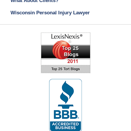
What About Clients?
Wisconsin Personal Injury Lawyer