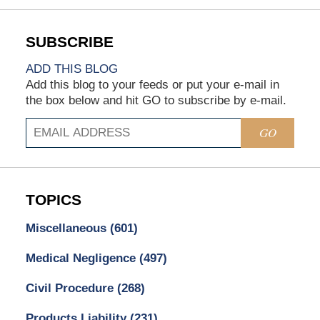
ADD THIS BLOG
Add this blog to your feeds or put your e-mail in
the box below and hit GO to subscribe by e-mail.
GO
TOPICS
Miscellaneous
(601)
Medical Negligence
(497)
Civil Procedure
(268)
Products Liability
(231)