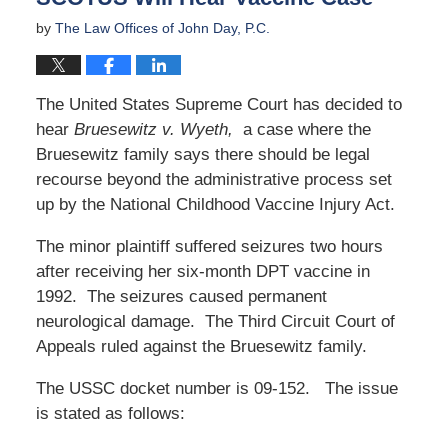
by
The Law Offices of John Day, P.C.
The United States Supreme Court has decided to
hear
Bruesewitz v. Wyeth,
a case where the
Bruesewitz family says there should be legal
recourse beyond the administrative process set
up by the National Childhood Vaccine Injury Act.
The minor plaintiff suffered seizures two hours
after receiving her six-month DPT vaccine in
1992. The seizures caused permanent
neurological damage. The Third Circuit Court of
Appeals ruled against the Bruesewitz family.
The USSC docket number is 09-152. The issue
is stated as follows: