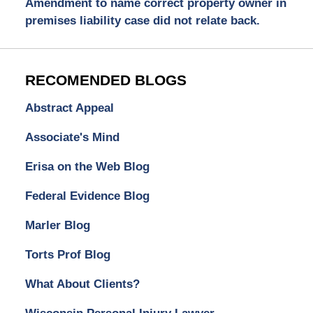
Amendment to name correct property owner in
premises liability case did not relate back.
RECOMENDED BLOGS
Abstract Appeal
Associate's Mind
Erisa on the Web Blog
Federal Evidence Blog
Marler Blog
Torts Prof Blog
What About Clients?