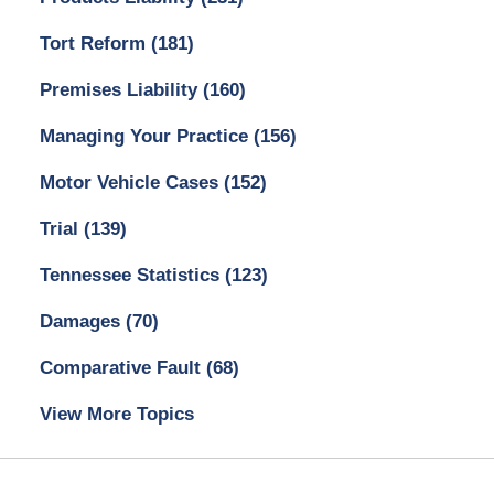
Tort Reform
(181)
Premises Liability
(160)
Managing Your Practice
(156)
Motor Vehicle Cases
(152)
Trial
(139)
Tennessee Statistics
(123)
Damages
(70)
Comparative Fault
(68)
View More Topics