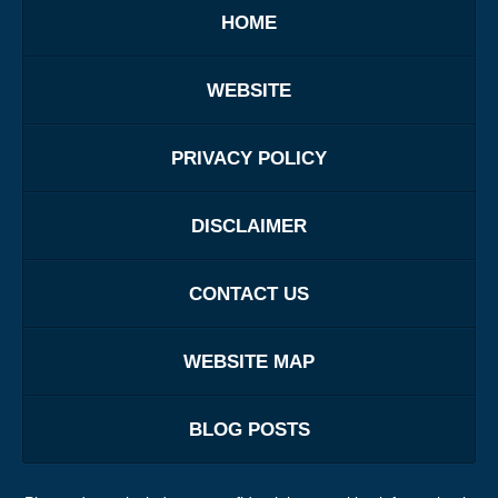
HOME
WEBSITE
PRIVACY POLICY
DISCLAIMER
CONTACT US
WEBSITE MAP
BLOG POSTS