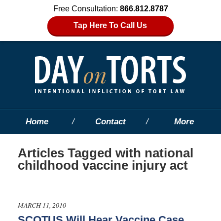
Free Consultation:
866.812.8787
Tap Here To Call Us
Home
Contact
More
Articles Tagged with
national
childhood vaccine injury act
MARCH 11, 2010
SCOTUS Will Hear Vaccine Case