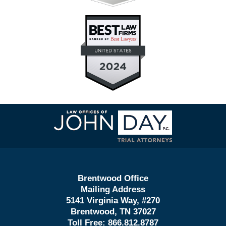
Contact
Information
Brentwood Office
Mailing Address
5141 Virginia Way, #270
Brentwood, TN 37027
Toll Free:
866.812.8787