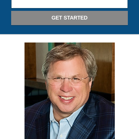
GET STARTED