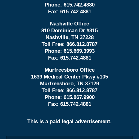
Phone:
615.742.4880
Fax:
615.742.4881
Nashville Office
810 Dominican Dr #315
Nashville, TN 37228
Toll Free:
866.812.8787
Phone:
615.669.3993
Fax:
615.742.4881
Murfreesboro Office
1639 Medical Center Pkwy #105
Murfreesboro, TN 37129
Toll Free:
866.812.8787
Phone:
615.867.9900
Fax:
615.742.4881
This is a paid legal advertisement.