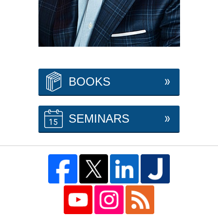
BOOKS
SEMINARS