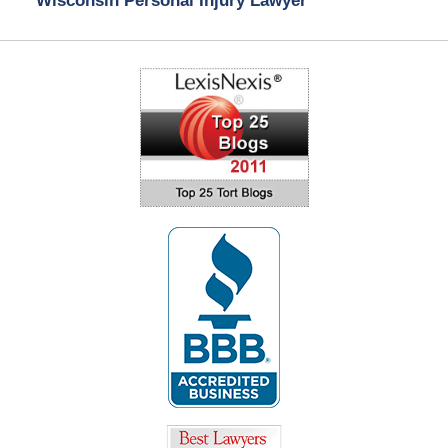
Wisconsin Personal Injury Lawyer