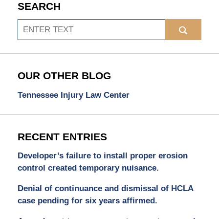
SEARCH
Search
OUR OTHER BLOG
Tennessee Injury Law Center
RECENT ENTRIES
Developer’s failure to install proper erosion
control created temporary nuisance.
Denial of continuance and dismissal of HCLA
case pending for six years affirmed.