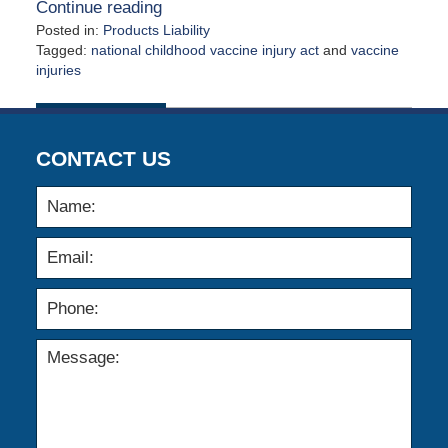
Continue reading
Posted in:
Products Liability
Tagged:
national childhood vaccine injury act
and
vaccine
injuries
Updated:
May
4,
2026
CONTACT US
12:33
pm