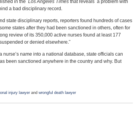
blished in the
Los Angeles Times
that reveals a problem with
ind a bad disciplinary record.
nd state disciplinary reports, reporters found hundreds of cases
some states after they had been sanctioned in others, often for
ong review of its 350,000 active nurses found at least 177
 suspended or denied elsewhere."
 nurse’s name into a national database, state officials can
 has been sanctioned anywhere in the country and why. But
onal injury lawyer
and
wrongful death lawyer