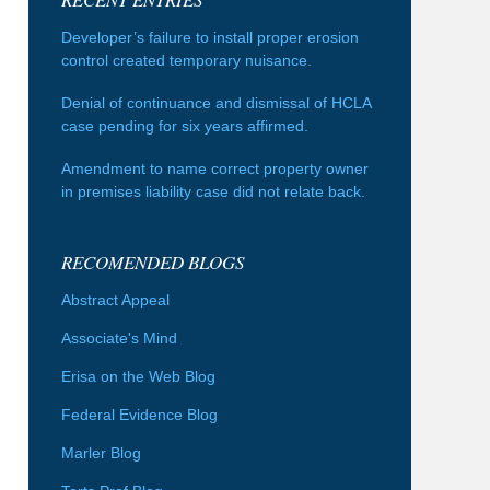
Developer’s failure to install proper erosion
control created temporary nuisance.
Denial of continuance and dismissal of HCLA
case pending for six years affirmed.
Amendment to name correct property owner
in premises liability case did not relate back.
RECOMENDED BLOGS
Abstract Appeal
Associate's Mind
Erisa on the Web Blog
Federal Evidence Blog
Marler Blog