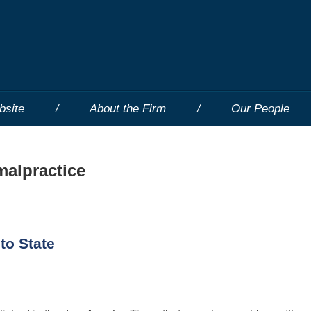
bsite
About the Firm
Our People
malpractice
to State