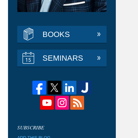
BOOKS
SEMINARS
ADD THIS BLOG