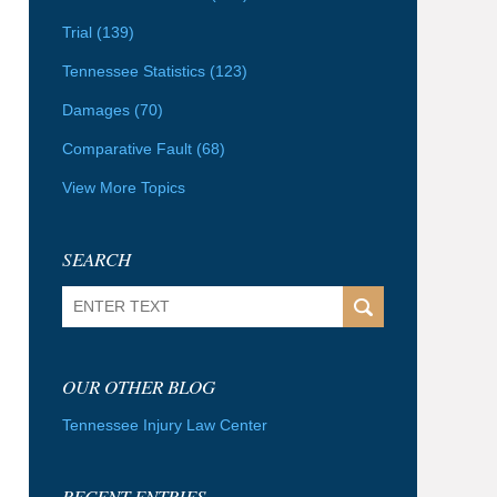
Trial
(139)
Tennessee Statistics
(123)
Damages
(70)
Comparative Fault
(68)
View More Topics
SEARCH
Search
OUR OTHER BLOG
Tennessee Injury Law Center
RECENT ENTRIES