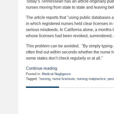
Today’s
Tennessean
has an article originally pu
nurses moving from state to state and leaving beh
The article reports that "using public databases a
in which registered nurses held clear licenses in 
serious misdeeds. In California alone, a months-l
whose licenses had been revoked, surrendered,
This problem can be avoided. "By simply typing a
often find out within seconds whether the nurse
some states don’t check regularly or at all."
Continue reading
Posted in:
Medical Negligence
Tagged:
''nursing
,
nurse licensure
,
nursing malpractice
,
pers
Updated:
January
13,
2020
5:04
am