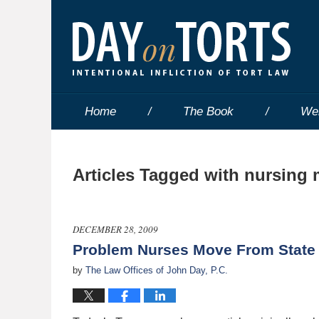
Home
The Book
We
Articles Tagged with
nursing 
DECEMBER 28, 2009
Problem Nurses Move From State 
by
The Law Offices of John Day, P.C.