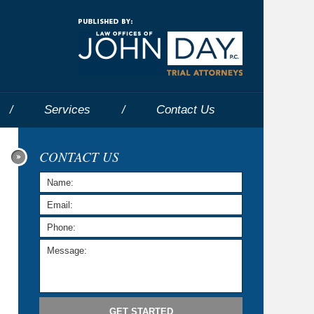
Navigatio
Services
Contact
Us
CONTACT US
GET STARTED