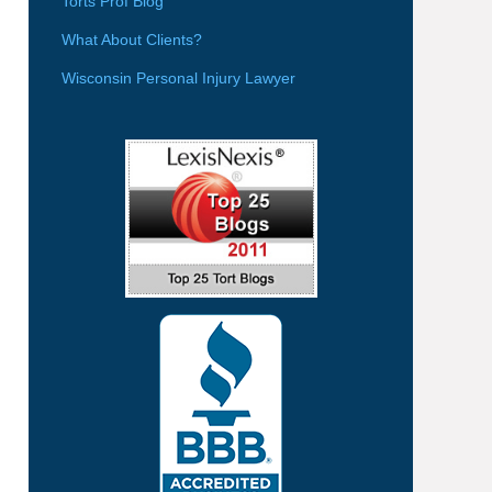
Torts Prof Blog
What About Clients?
Wisconsin Personal Injury Lawyer