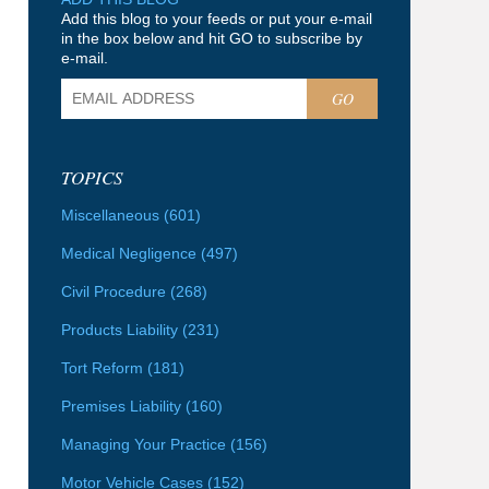
Add this blog to your feeds or put your e-mail
in the box below and hit GO to subscribe by
e-mail.
GO
TOPICS
Miscellaneous
(601)
Medical Negligence
(497)
Civil Procedure
(268)
Products Liability
(231)
Tort Reform
(181)
Premises Liability
(160)
Managing Your Practice
(156)
Motor Vehicle Cases
(152)