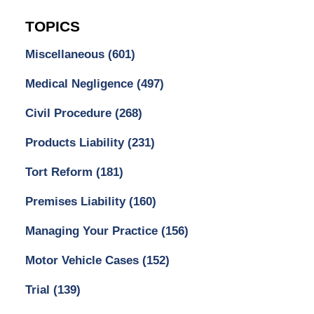
TOPICS
Miscellaneous
(601)
Medical Negligence
(497)
Civil Procedure
(268)
Products Liability
(231)
Tort Reform
(181)
Premises Liability
(160)
Managing Your Practice
(156)
Motor Vehicle Cases
(152)
Trial
(139)