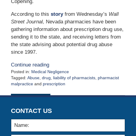
Copening.
According to this
story
from Wednesday’s
Wall
Street Journal,
Nevada pharmacies have been
gathering information about prescription drug use,
sending it to the state, and receiving letters from
the state advising about potential drug abuse
since 1997.
Continue reading
Posted in:
Medical Negligence
Tagged:
Abuse
,
drug
,
liability of pharmacists
,
pharmacist
malpractice
and
prescription
Updated:
October
30,
2009
CONTACT US
12:00
am