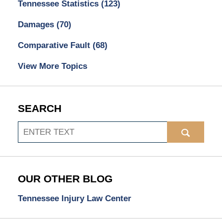
Tennessee Statistics
(123)
Damages
(70)
Comparative Fault
(68)
View More Topics
SEARCH
Search
OUR OTHER BLOG
Tennessee Injury Law Center