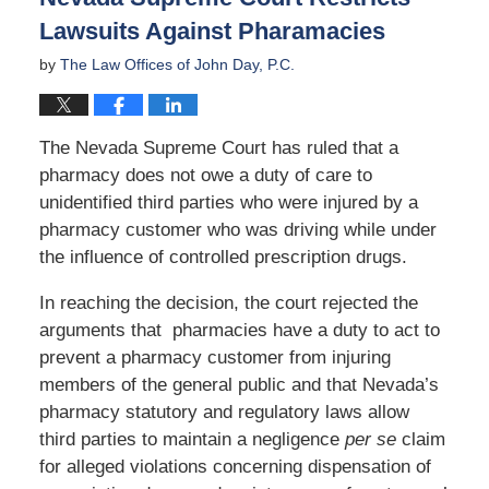
Lawsuits Against Pharamacies
by
The Law Offices of John Day, P.C.
The Nevada Supreme Court has ruled that a
pharmacy does not owe a duty of care to
unidentified third parties who were injured by a
pharmacy customer who was driving while under
the influence of controlled prescription drugs.
In reaching the decision, the court rejected the
arguments that pharmacies have a duty to act to
prevent a pharmacy customer from injuring
members of the general public and that Nevada’s
pharmacy statutory and regulatory laws allow
third parties to maintain a negligence
per se
claim
for alleged violations concerning dispensation of