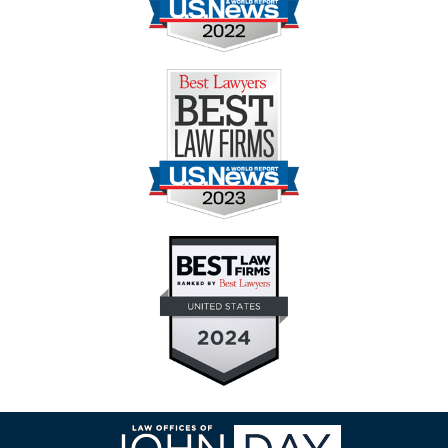
Contact