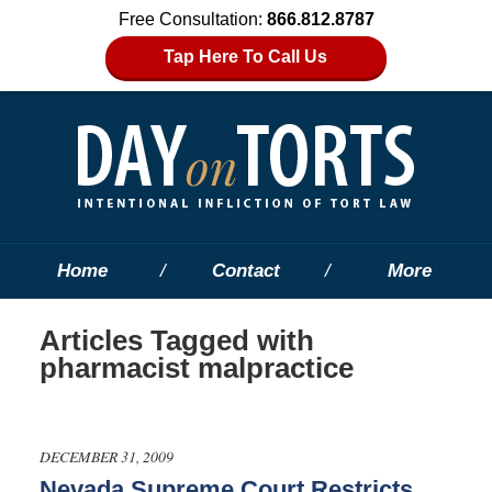
Free Consultation:
866.812.8787
Tap Here To Call Us
Home
Contact
More
Articles Tagged with
pharmacist malpractice
DECEMBER 31, 2009
Nevada Supreme Court Restricts