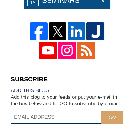
SEMINARS
ADD THIS BLOG
Add this blog to your feeds or put your e-mail in
the box below and hit GO to subscribe by e-mail.
GO