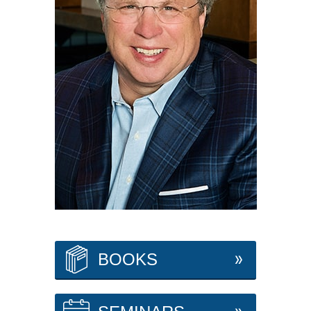
BOOKS