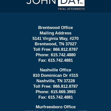
Information
Brentwood Office
Mailing Address
5141 Virginia Way, #270
Brentwood, TN 37027
Toll Free:
866.812.8787
Phone:
615.742.4880
Fax:
615.742.4881
Nashville Office
810 Dominican Dr #315
Nashville, TN 37228
Toll Free:
866.812.8787
Phone:
615.669.3993
Fax:
615.742.4881
Murfreesboro Office