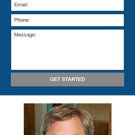
GET STARTED