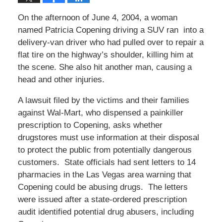
On the afternoon of June 4, 2004, a woman
named Patricia Copening driving a SUV ran into a
delivery-van driver who had pulled over to repair a
flat tire on the highway’s shoulder, killing him at
the scene. She also hit another man, causing a
head and other injuries.
A lawsuit filed by the victims and their families
against Wal-Mart, who dispensed a painkiller
prescription to Copening, asks whether
drugstores must use information at their disposal
to protect the public from potentially dangerous
customers. State officials had sent letters to 14
pharmacies in the Las Vegas area warning that
Copening could be abusing drugs. The letters
were issued after a state-ordered prescription
audit identified potential drug abusers, including