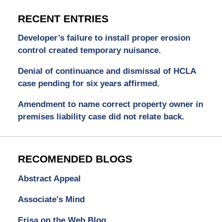
RECENT ENTRIES
Developer’s failure to install proper erosion
control created temporary nuisance.
Denial of continuance and dismissal of HCLA
case pending for six years affirmed.
Amendment to name correct property owner in
premises liability case did not relate back.
RECOMENDED BLOGS
Abstract Appeal
Associate's Mind
Erisa on the Web Blog