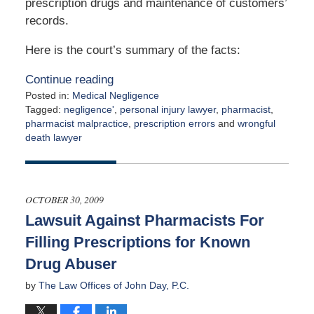
prescription drugs and maintenance of customers’
records.
Here is the court’s summary of the facts:
Continue reading
Posted in:
Medical Negligence
Tagged:
negligence'
,
personal injury lawyer
,
pharmacist
,
pharmacist malpractice
,
prescription errors
and
wrongful
death lawyer
Updated:
April
2,
2015
OCTOBER 30, 2009
3:00
Lawsuit Against Pharmacists For
am
Filling Prescriptions for Known
Drug Abuser
by
The Law Offices of John Day, P.C.