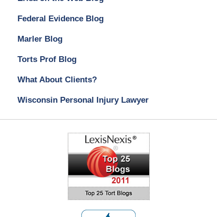
Federal Evidence Blog
Marler Blog
Torts Prof Blog
What About Clients?
Wisconsin Personal Injury Lawyer