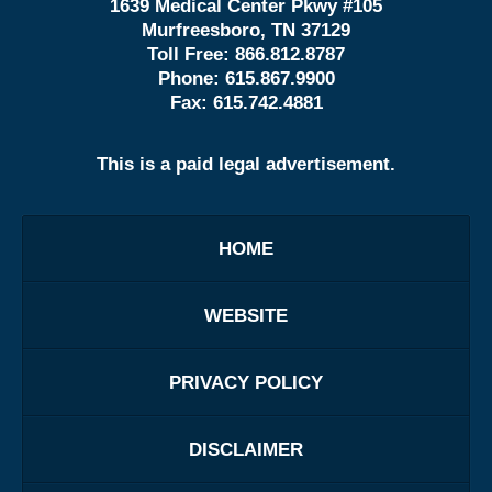
1639 Medical Center Pkwy #105
Murfreesboro, TN 37129
Toll Free:
866.812.8787
Phone:
615.867.9900
Fax:
615.742.4881
This is a paid legal advertisement.
HOME
WEBSITE
PRIVACY POLICY
DISCLAIMER