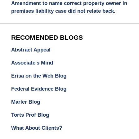
Amendment to name correct property owner in
premises liability case did not relate back.
RECOMENDED BLOGS
Abstract Appeal
Associate's Mind
Erisa on the Web Blog
Federal Evidence Blog
Marler Blog
Torts Prof Blog
What About Clients?