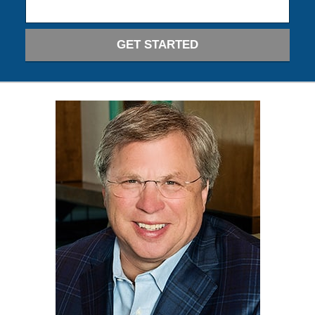
GET STARTED