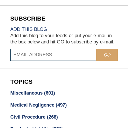
ADD THIS BLOG
Add this blog to your feeds or put your e-mail in
the box below and hit GO to subscribe by e-mail.
GO
TOPICS
Miscellaneous
(601)
Medical Negligence
(497)
Civil Procedure
(268)