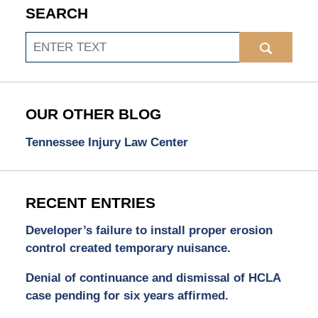
SEARCH
Search
OUR OTHER BLOG
Tennessee Injury Law Center
RECENT ENTRIES
Developer’s failure to install proper erosion
control created temporary nuisance.
Denial of continuance and dismissal of HCLA
case pending for six years affirmed.