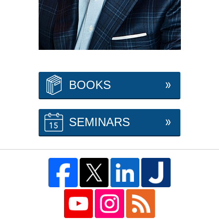
BOOKS
SEMINARS