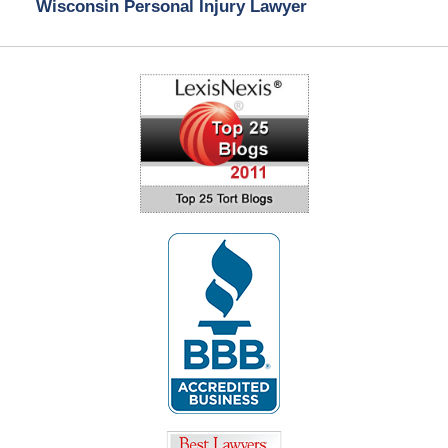
Wisconsin Personal Injury Lawyer