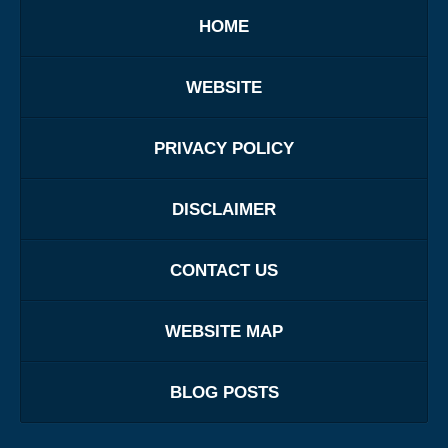
HOME
WEBSITE
PRIVACY POLICY
DISCLAIMER
CONTACT US
WEBSITE MAP
BLOG POSTS