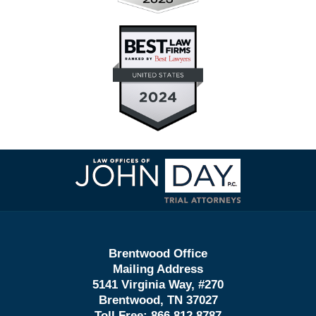
Contact
Information
Brentwood Office
Mailing Address
5141 Virginia Way, #270
Brentwood, TN 37027
Toll Free:
866.812.8787