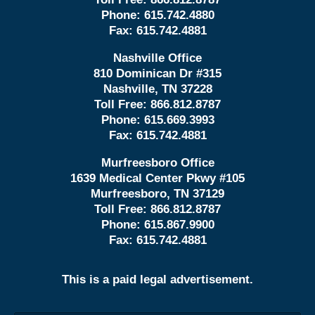
Phone:
615.742.4880
Fax:
615.742.4881
Nashville Office
810 Dominican Dr #315
Nashville, TN 37228
Toll Free:
866.812.8787
Phone:
615.669.3993
Fax:
615.742.4881
Murfreesboro Office
1639 Medical Center Pkwy #105
Murfreesboro, TN 37129
Toll Free:
866.812.8787
Phone:
615.867.9900
Fax:
615.742.4881
This is a paid legal advertisement.