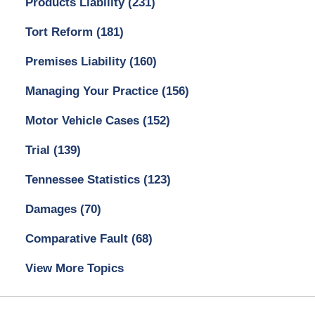
Products Liability
(231)
Tort Reform
(181)
Premises Liability
(160)
Managing Your Practice
(156)
Motor Vehicle Cases
(152)
Trial
(139)
Tennessee Statistics
(123)
Damages
(70)
Comparative Fault
(68)
View More Topics