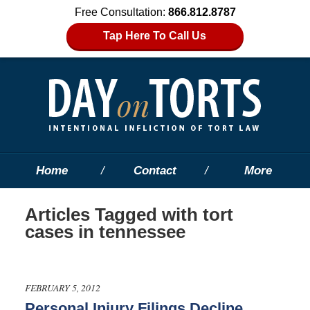
Free Consultation:
866.812.8787
Tap Here To Call Us
Home
Contact
More
Articles Tagged with
tort
cases in tennessee
FEBRUARY 5, 2012
Personal Injury Filings Decline