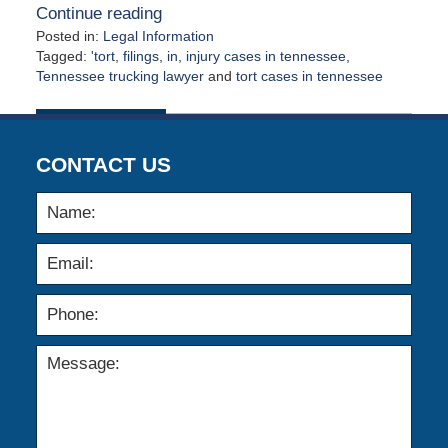
Continue reading
Posted in:
Legal Information
Tagged:
'tort
,
filings
,
in
,
injury cases in tennessee
,
Tennessee trucking lawyer
and
tort cases in tennessee
Updated:
February
5,
2012
CONTACT US
12:00
am