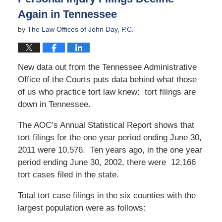
Again in Tennessee
by
The Law Offices of John Day, P.C.
New data out from the Tennessee Administrative
Office of the Courts puts data behind what those
of us who practice tort law knew: tort filings are
down in Tennessee.
The AOC’s Annual Statistical Report shows that
tort filings for the one year period ending June 30,
2011 were 10,576. Ten years ago, in the one year
period ending June 30, 2002, there were 12,166
tort cases filed in the state.
Total tort case filings in the six counties with the
largest population were as follows: