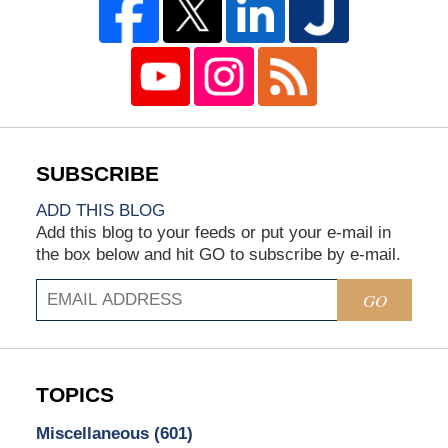
ADD THIS BLOG
Add this blog to your feeds or put your e-mail in
the box below and hit GO to subscribe by e-mail.
GO
TOPICS
Miscellaneous
(601)