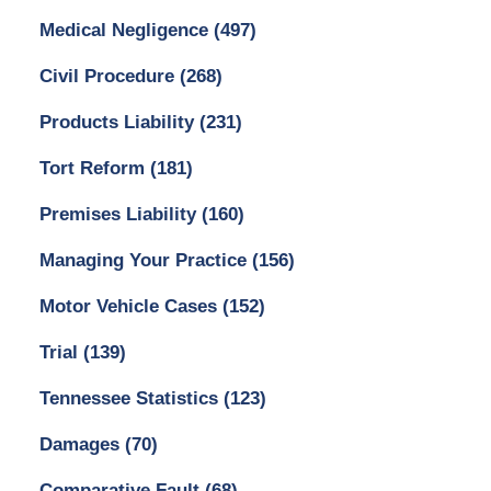
Medical Negligence
(497)
Civil Procedure
(268)
Products Liability
(231)
Tort Reform
(181)
Premises Liability
(160)
Managing Your Practice
(156)
Motor Vehicle Cases
(152)
Trial
(139)
Tennessee Statistics
(123)
Damages
(70)
Comparative Fault
(68)