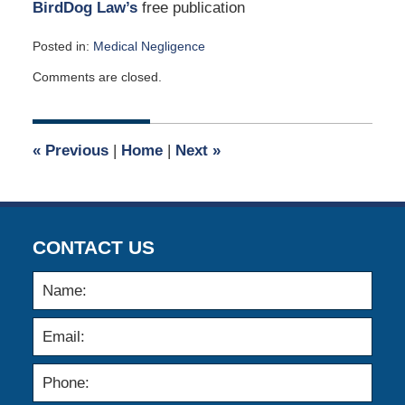
BirdDog Law’s
free publication
Posted in:
Medical Negligence
Updated:
Comments are closed.
December
27,
2023
2:42
«
Previous
|
Home
|
Next
»
am
CONTACT US