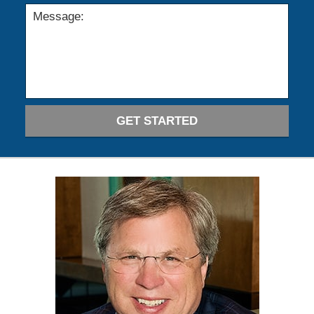
GET STARTED