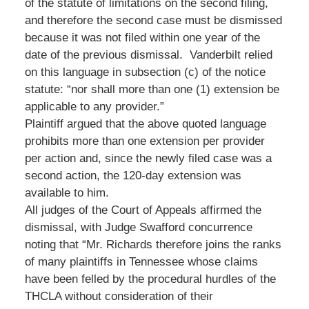
of the statute of limitations on the second filing,
and therefore the second case must be dismissed
because it was not filed within one year of the
date of the previous dismissal. Vanderbilt relied
on this language in subsection (c) of the notice
statute: “nor shall more than one (1) extension be
applicable to any provider.”
Plaintiff argued that the above quoted language
prohibits more than one extension per provider
per action and, since the newly filed case was a
second action, the 120-day extension was
available to him.
All judges of the Court of Appeals affirmed the
dismissal, with Judge Swafford concurrence
noting that “Mr. Richards therefore joins the ranks
of many plaintiffs in Tennessee whose claims
have been felled by the procedural hurdles of the
THCLA without consideration of their