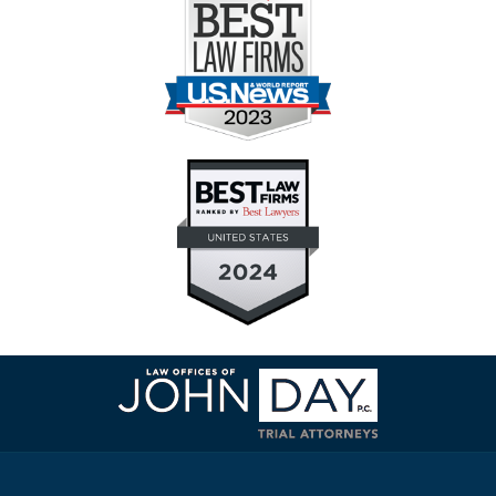
Contact
Information