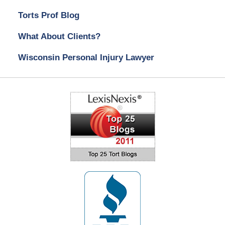
Torts Prof Blog
What About Clients?
Wisconsin Personal Injury Lawyer