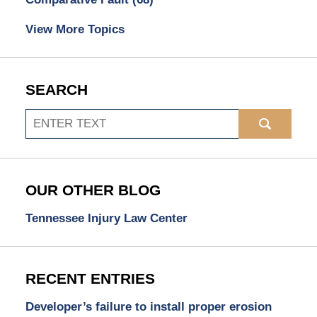
View More Topics
SEARCH
Search
OUR OTHER BLOG
Tennessee Injury Law Center
RECENT ENTRIES
Developer’s failure to install proper erosion