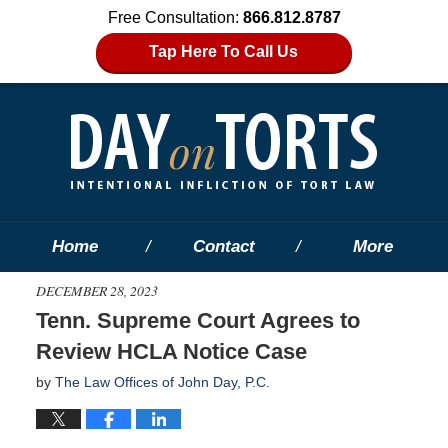
Free Consultation:
866.812.8787
Tap Here To Call Us
Home
Contact
More
DECEMBER 28, 2023
Tenn. Supreme Court Agrees to
Review HCLA Notice Case
by
The Law Offices of John Day, P.C.