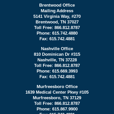
Brentwood Office
Mailing Address
5141 Virginia Way, #270
Brentwood, TN 37027
Toll Free:
866.812.8787
Phone:
615.742.4880
Fax:
615.742.4881
Nashville Office
810 Dominican Dr #315
Nashville, TN 37228
Toll Free:
866.812.8787
Phone:
615.669.3993
Fax:
615.742.4881
Murfreesboro Office
1639 Medical Center Pkwy #105
Murfreesboro, TN 37129
Toll Free:
866.812.8787
Phone:
615.867.9900