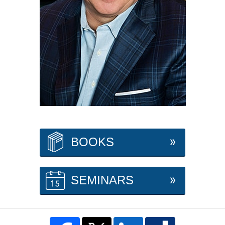
BOOKS
SEMINARS