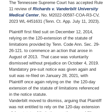
The Tennessee Supreme Court has accepted Rule
11 review of
Richards v. Vanderbilt University
Medical Center
, No. M2022-00597-COA-R3-CV,
2023 WL 4451631 (Tenn. Ct. App. July 11, 2023).
Plaintiff first filed suit on December 12, 2014,
relying on the 120-extension of the statute of
limitations provided by Tenn. Code Ann. Sec. 29-
26-121. to commence an action that arose in
August of 2013. That case was voluntarily
dismissed without prejudice on October 4, 2019.
Mandatory pre-suit notice was given again and
suit was re-filed on January 28, 2021, with
Plaintiff once again relying on the the 120-day
extension of the statute of limitations referenced
in the notice statute.
Vanderbilt moved to dismiss, arguing that Plaintiff
was not entitled to rely on the 120-day extension