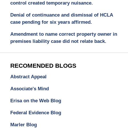
control created temporary nuisance.
Denial of continuance and dismissal of HCLA
case pending for six years affirmed.
Amendment to name correct property owner in
premises liability case did not relate back.
RECOMENDED BLOGS
Abstract Appeal
Associate's Mind
Erisa on the Web Blog
Federal Evidence Blog
Marler Blog