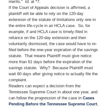
merits.”
Id.
at *7.
If the Court of Appeals decision is affirmed, a
plaintiff will be able to rely on the 120-day
extension of the statute of limitations only one in
the entire life-cycle in an HCLA case. So, for
example, if and HCLA case is timely-filed in
reliance on the 120-day extension and then
voluntarily dismissed, the case would have to re-
filed before the one-year expiration of the savings
statute. That means Plaintiff must give notice
more than 61 days before the expiration of the
savings statute. Why? Because Plaintiff must
wait 60 days after giving notice to actually file the
complaint.
Readers can expect a decision from the
Tennessee Supreme Court in about one year, and
can follow the progression of the case in
Cases
Pending Before the Tennessee Supreme Court
,