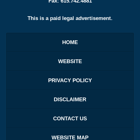
Fax:
615.742.4881
This is a paid legal advertisement.
HOME
WEBSITE
PRIVACY POLICY
DISCLAIMER
CONTACT US
WEBSITE MAP