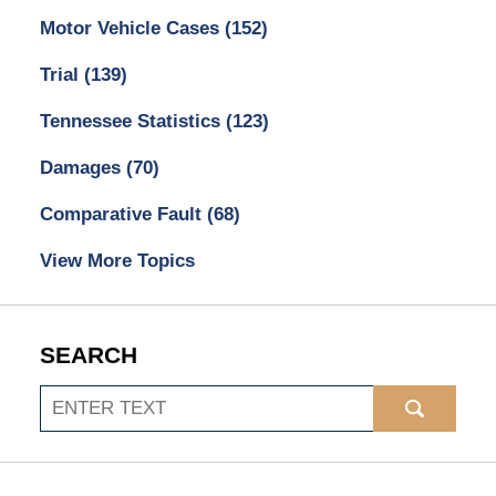
Motor Vehicle Cases
(152)
Trial
(139)
Tennessee Statistics
(123)
Damages
(70)
Comparative Fault
(68)
View More Topics
SEARCH
Search