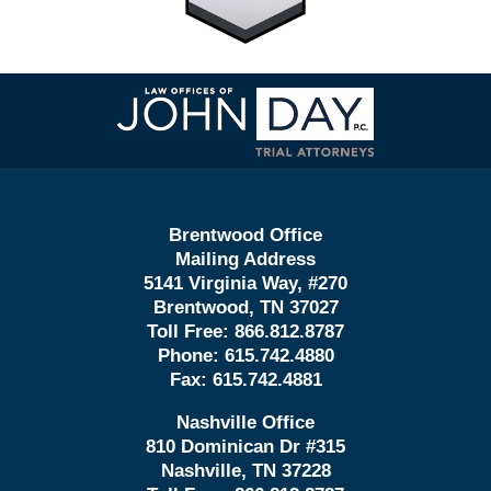
Contact
Information
Brentwood Office
Mailing Address
5141 Virginia Way, #270
Brentwood, TN 37027
Toll Free:
866.812.8787
Phone:
615.742.4880
Fax:
615.742.4881
Nashville Office
810 Dominican Dr #315
Nashville, TN 37228