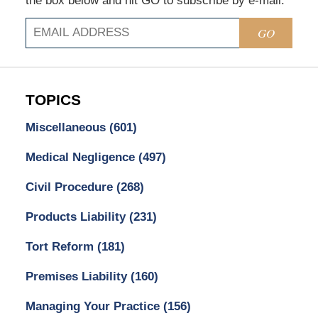
the box below and hit GO to subscribe by e-mail.
GO
TOPICS
Miscellaneous
(601)
Medical Negligence
(497)
Civil Procedure
(268)
Products Liability
(231)
Tort Reform
(181)
Premises Liability
(160)
Managing Your Practice
(156)