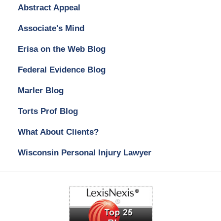
Abstract Appeal
Associate's Mind
Erisa on the Web Blog
Federal Evidence Blog
Marler Blog
Torts Prof Blog
What About Clients?
Wisconsin Personal Injury Lawyer