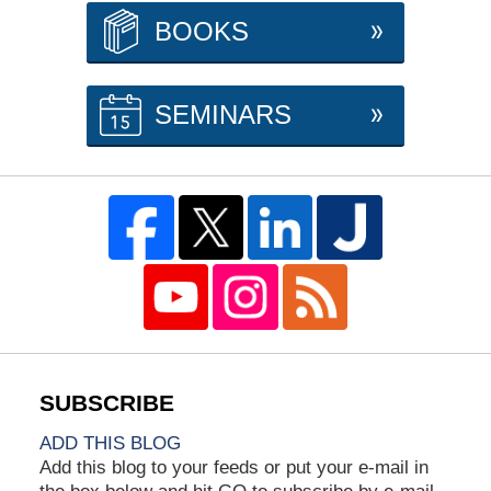
BOOKS
SEMINARS
ADD THIS BLOG
Add this blog to your feeds or put your e-mail in