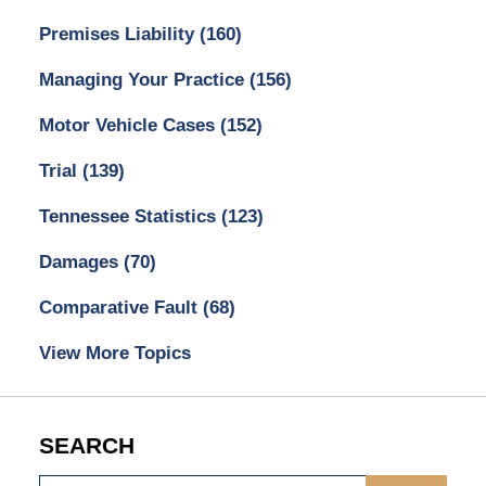
Premises Liability
(160)
Managing Your Practice
(156)
Motor Vehicle Cases
(152)
Trial
(139)
Tennessee Statistics
(123)
Damages
(70)
Comparative Fault
(68)
View More Topics
SEARCH