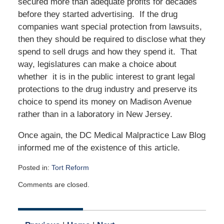
secured more than adequate profits for decades
before they started advertising. If the drug
companies want special protection from lawsuits,
then they should be required to disclose what they
spend to sell drugs and how they spend it. That
way, legislatures can make a choice about
whether it is in the public interest to grant legal
protections to the drug industry and preserve its
choice to spend its money on Madison Avenue
rather than in a laboratory in New Jersey.
Once again, the DC Medical Malpractice Law Blog
informed me of the existence of this article.
Posted in:
Tort Reform
Updated:
Comments are closed.
January
13,
2020
5:04