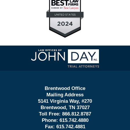
Contact
Information
Brentwood Office
Mailing Address
5141 Virginia Way, #270
Brentwood, TN 37027
Toll Free:
866.812.8787
Phone:
615.742.4880
Fax:
615.742.4881