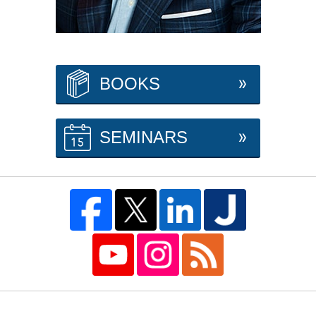
BOOKS
SEMINARS