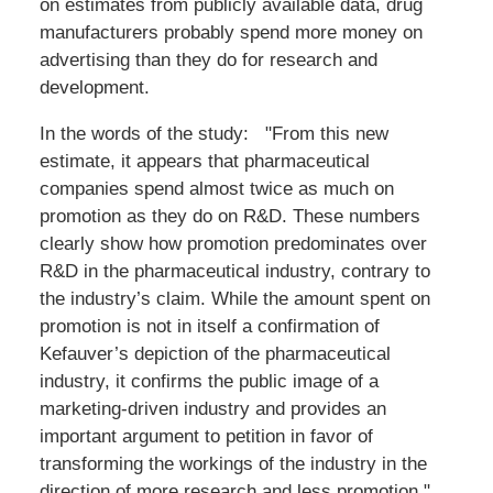
on estimates from publicly available data, drug
manufacturers probably spend more money on
advertising than they do for research and
development.
In the words of the study: "From this new
estimate, it appears that pharmaceutical
companies spend almost twice as much on
promotion as they do on R&D. These numbers
clearly show how promotion predominates over
R&D in the pharmaceutical industry, contrary to
the industry’s claim. While the amount spent on
promotion is not in itself a confirmation of
Kefauver’s depiction of the pharmaceutical
industry, it confirms the public image of a
marketing-driven industry and provides an
important argument to petition in favor of
transforming the workings of the industry in the
direction of more research and less promotion."