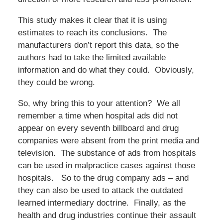
This study makes it clear that it is using
estimates to reach its conclusions. The
manufacturers don’t report this data, so the
authors had to take the limited available
information and do what they could. Obviously,
they could be wrong.
So, why bring this to your attention? We all
remember a time when hospital ads did not
appear on every seventh billboard and drug
companies were absent from the print media and
television. The substance of ads from hospitals
can be used in malpractice cases against those
hospitals. So to the drug company ads – and
they can also be used to attack the outdated
learned intermediary doctrine. Finally, as the
health and drug industries continue their assault