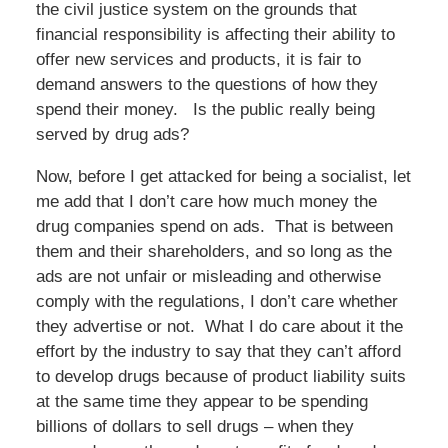
the civil justice system on the grounds that
financial responsibility is affecting their ability to
offer new services and products, it is fair to
demand answers to the questions of how they
spend their money. Is the public really being
served by drug ads?
Now, before I get attacked for being a socialist, let
me add that I don’t care how much money the
drug companies spend on ads. That is between
them and their shareholders, and so long as the
ads are not unfair or misleading and otherwise
comply with the regulations, I don’t care whether
they advertise or not. What I do care about it the
effort by the industry to say that they can’t afford
to develop drugs because of product liability suits
at the same time they appear to be spending
billions of dollars to sell drugs – when they