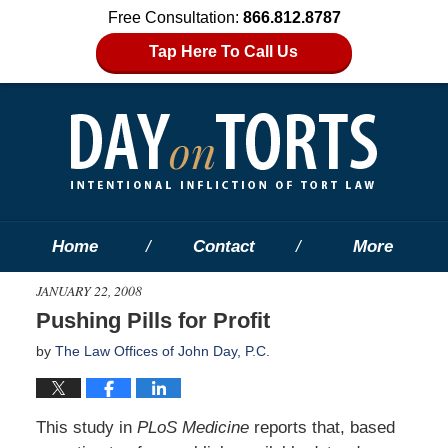
Free Consultation:
866.812.8787
Tap Here To Call Us
Home
Contact
More
JANUARY 22, 2008
Pushing Pills for Profit
by
The Law Offices of John Day, P.C.
This study in
PLoS Medicine
reports that, based