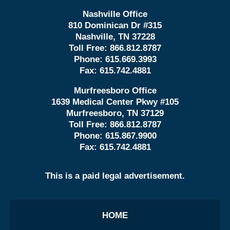
Nashville Office
810 Dominican Dr #315
Nashville, TN 37228
Toll Free:
866.812.8787
Phone:
615.669.3993
Fax:
615.742.4881
Murfreesboro Office
1639 Medical Center Pkwy #105
Murfreesboro, TN 37129
Toll Free:
866.812.8787
Phone:
615.867.9900
Fax:
615.742.4881
This is a paid legal advertisement.
HOME