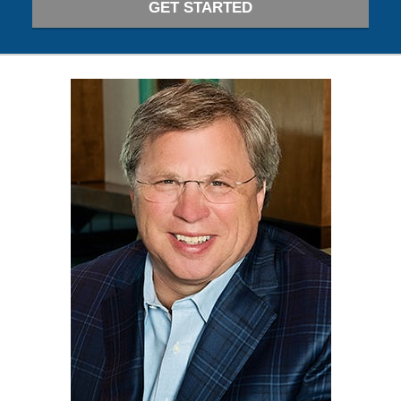
GET STARTED