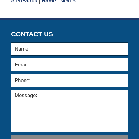
«
Previous
|
Home
|
Next
»
am
CONTACT US