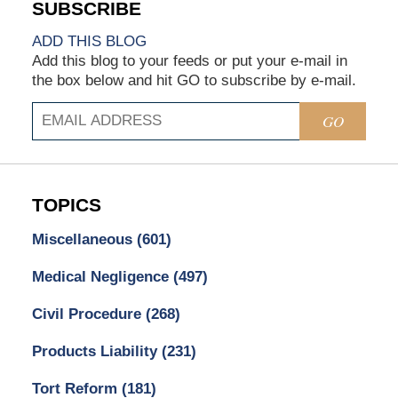
ADD THIS BLOG
Add this blog to your feeds or put your e-mail in
the box below and hit GO to subscribe by e-mail.
GO
TOPICS
Miscellaneous
(601)
Medical Negligence
(497)
Civil Procedure
(268)
Products Liability
(231)
Tort Reform
(181)