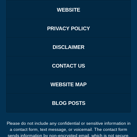
WEBSITE
PRIVACY POLICY
DISCLAIMER
CONTACT US
WEBSITE MAP
BLOG POSTS
Please do not include any confidential or sensitive information in
a contact form, text message, or voicemail. The contact form
sends information by non-encrypted email, which is not secure.