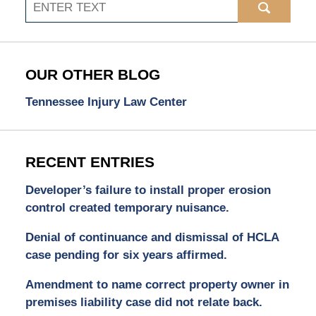
Search
OUR OTHER BLOG
Tennessee Injury Law Center
RECENT ENTRIES
Developer’s failure to install proper erosion
control created temporary nuisance.
Denial of continuance and dismissal of HCLA
case pending for six years affirmed.
Amendment to name correct property owner in
premises liability case did not relate back.