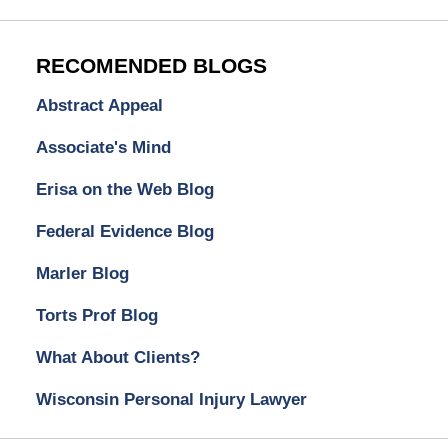
RECOMENDED BLOGS
Abstract Appeal
Associate's Mind
Erisa on the Web Blog
Federal Evidence Blog
Marler Blog
Torts Prof Blog
What About Clients?
Wisconsin Personal Injury Lawyer