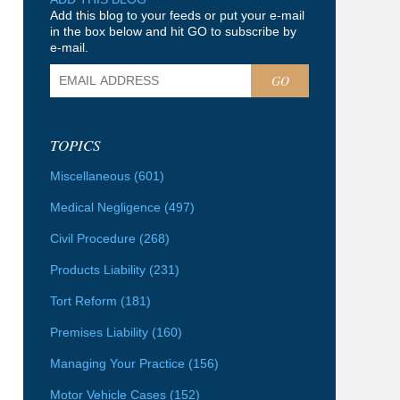
Add this blog to your feeds or put your e-mail
in the box below and hit GO to subscribe by
e-mail.
GO
TOPICS
Miscellaneous
(601)
Medical Negligence
(497)
Civil Procedure
(268)
Products Liability
(231)
Tort Reform
(181)
Premises Liability
(160)
Managing Your Practice
(156)
Motor Vehicle Cases
(152)