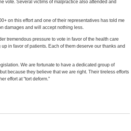
e vote. Several victims of malpractice also attended and
0+ on this effort and one of their representatives has told me
 on damages and will accept nothing less.
der tremendous pressure to vote in favor of the health care
 up in favor of patients. Each of them deserve our thanks and
gislation. We are fortunate to have a dedicated group of
but because they believe that we are right. Their tireless efforts
r effort at “tort deform.”