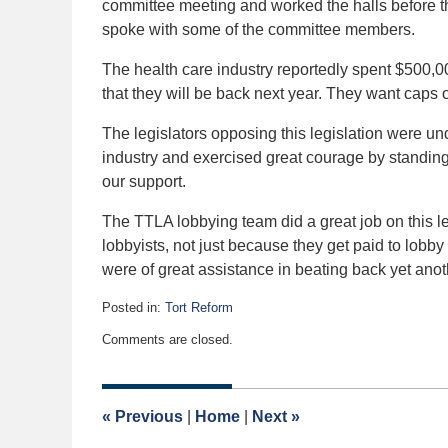
committee meeting and worked the halls before th
spoke with some of the committee members.
The health care industry reportedly spent $500,00
that they will be back next year. They want caps
The legislators opposing this legislation were un
industry and exercised great courage by standing
our support.
The TTLA lobbying team did a great job on this le
lobbyists, not just because they get paid to lobby 
were of great assistance in beating back yet anothe
Posted in:
Tort Reform
Updated:
Comments are closed.
March
29,
2006
12:00
«
Previous
|
Home
|
Next
»
am