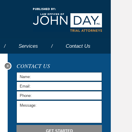
Navigatio
Services
Contact
Us
CONTACT US
GET STARTED