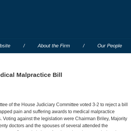
bsite
About the Firm
Our People
ical Malpractice Bill
ee of the House Judiciary Committee voted 3-2 to reject a bill
apped pain and suffering awards to medical malpractice
. Voting against the legislation were Chairman Briley, Majority
enty doctors and the spouses of several attended the