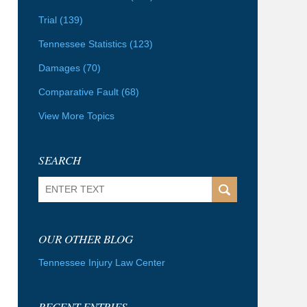
Trial
(139)
Tennessee Statistics
(123)
Damages
(70)
Comparative Fault
(68)
View More Topics
SEARCH
Search
OUR OTHER BLOG
Tennessee Injury Law Center
RECENT ENTRIES