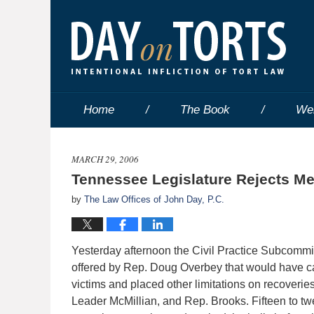
Home
The Book
We
MARCH 29, 2006
Tennessee Legislature Rejects Med
by
The Law Offices of John Day, P.C.
Yesterday afternoon the Civil Practice Subcommitt
offered by Rep. Doug Overbey that would have c
victims and placed other limitations on recoveries
Leader McMillian, and Rep. Brooks. Fifteen to tw