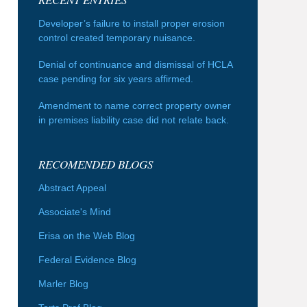
Developer’s failure to install proper erosion
control created temporary nuisance.
Denial of continuance and dismissal of HCLA
case pending for six years affirmed.
Amendment to name correct property owner
in premises liability case did not relate back.
RECOMENDED BLOGS
Abstract Appeal
Associate's Mind
Erisa on the Web Blog
Federal Evidence Blog
Marler Blog