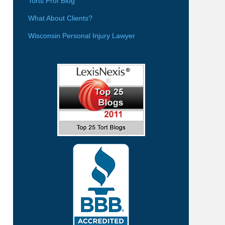
Torts Prof Blog
What About Clients?
Wisconsin Personal Injury Lawyer