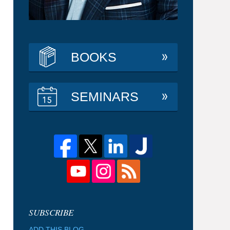
BOOKS
SEMINARS
ADD THIS BLOG