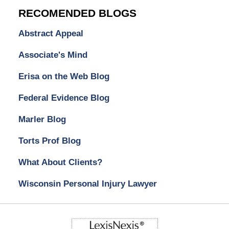
RECOMENDED BLOGS
Abstract Appeal
Associate's Mind
Erisa on the Web Blog
Federal Evidence Blog
Marler Blog
Torts Prof Blog
What About Clients?
Wisconsin Personal Injury Lawyer