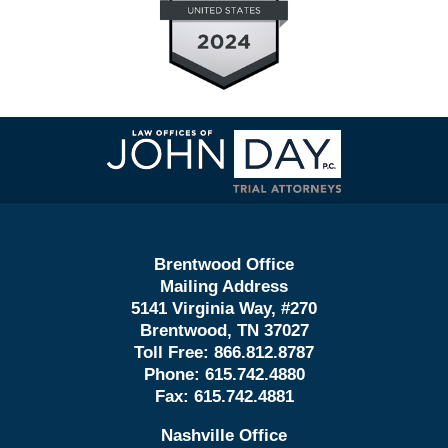
Contact
Information
Brentwood Office
Mailing Address
5141 Virginia Way, #270
Brentwood, TN 37027
Toll Free:
866.812.8787
Phone:
615.742.4880
Fax:
615.742.4881
Nashville Office