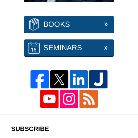
BOOKS
SEMINARS