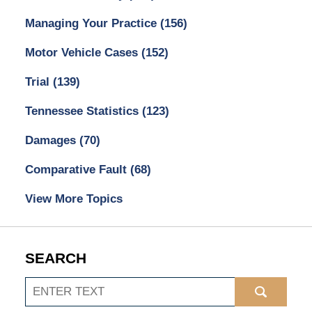
Managing Your Practice
(156)
Motor Vehicle Cases
(152)
Trial
(139)
Tennessee Statistics
(123)
Damages
(70)
Comparative Fault
(68)
View More Topics
SEARCH
Search