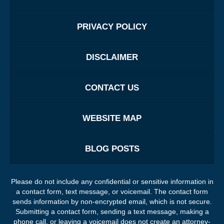
PRIVACY POLICY
DISCLAIMER
CONTACT US
WEBSITE MAP
BLOG POSTS
Please do not include any confidential or sensitive information in
a contact form, text message, or voicemail. The contact form
sends information by non-encrypted email, which is not secure.
Submitting a contact form, sending a text message, making a
phone call, or leaving a voicemail does not create an attorney-