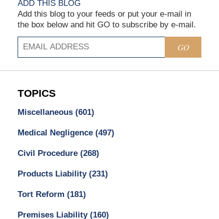
ADD THIS BLOG
Add this blog to your feeds or put your e-mail in
the box below and hit GO to subscribe by e-mail.
GO
TOPICS
Miscellaneous
(601)
Medical Negligence
(497)
Civil Procedure
(268)
Products Liability
(231)
Tort Reform
(181)
Premises Liability
(160)