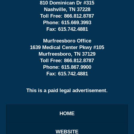
810 Dominican Dr #315
Nashville, TN 37228
Toll Free:
866.812.8787
Phone:
615.669.3993
Fax:
615.742.4881
Murfreesboro Office
1639 Medical Center Pkwy #105
Murfreesboro, TN 37129
Toll Free:
866.812.8787
Phone:
615.867.9900
Fax:
615.742.4881
This is a paid legal advertisement.
HOME
WEBSITE