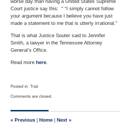
worse day than having a United States Supreme
Court justice say this: " “I simply cannot follow
your argument because I believe you have just
made a statement to me that is utterly irrational.”
That is what Justice Souter said to Jennifer
Smith, a lawyer in the Tennessee Attorney
General’s Office.
Read more
here
.
Posted in:
Trial
Updated:
Comments are closed.
December
13,
2008
12:00
«
Previous
|
Home
|
Next
»
am