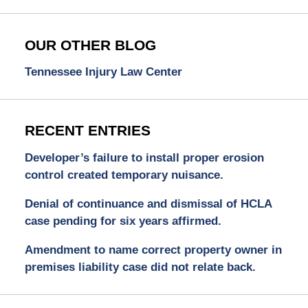
OUR OTHER BLOG
Tennessee Injury Law Center
RECENT ENTRIES
Developer’s failure to install proper erosion
control created temporary nuisance.
Denial of continuance and dismissal of HCLA
case pending for six years affirmed.
Amendment to name correct property owner in
premises liability case did not relate back.