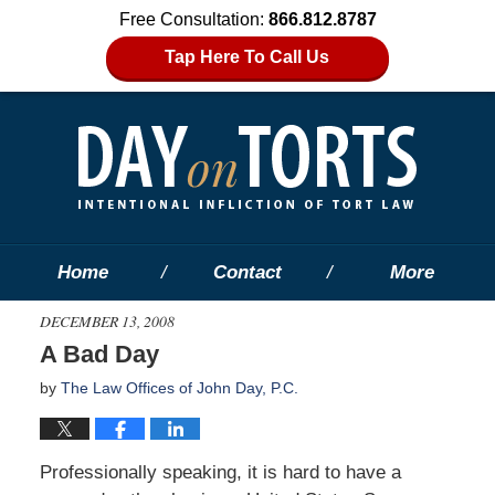
Free Consultation:
866.812.8787
Tap Here To Call Us
Home
Contact
More
DECEMBER 13, 2008
A Bad Day
by
The Law Offices of John Day, P.C.
Professionally speaking, it is hard to have a