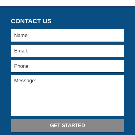
CONTACT US
GET STARTED