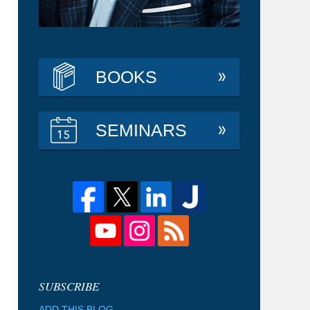
BOOKS
SEMINARS
ADD THIS BLOG