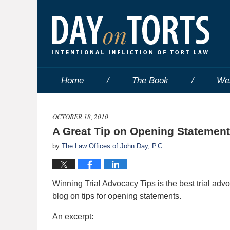
Home
The Book
We
OCTOBER 18, 2010
A Great Tip on Opening Statemen
by
The Law Offices of John Day, P.C.
Winning Trial Advocacy Tips is the best trial adv
blog on tips for opening statements.
An excerpt: