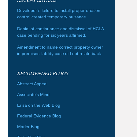
Developer’s failure to install proper erosion
control created temporary nuisance.
Denial of continuance and dismissal of HCLA
case pending for six years affirmed.
Amendment to name correct property owner
in premises liability case did not relate back.
RECOMENDED BLOGS
Abstract Appeal
Associate's Mind
Erisa on the Web Blog
Federal Evidence Blog
Marler Blog