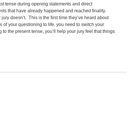
past tense during opening statements and direct
nts that have already happened and reached finality.
ury doesn’t. This is the first time they’ve heard about
s of your questioning to life, you need to switch your
to the present tense, you’ll help your jury feel that things