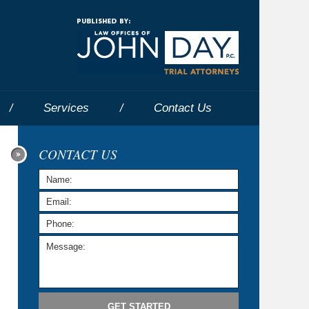
Navigatio
Services
Contact
Us
CONTACT US
GET STARTED