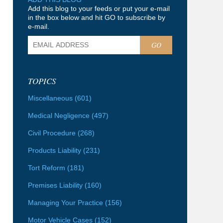
Add this blog to your feeds or put your e-mail
in the box below and hit GO to subscribe by
e-mail.
GO
TOPICS
Miscellaneous
(601)
Medical Negligence
(497)
Civil Procedure
(268)
Products Liability
(231)
Tort Reform
(181)
Premises Liability
(160)
Managing Your Practice
(156)
Motor Vehicle Cases
(152)