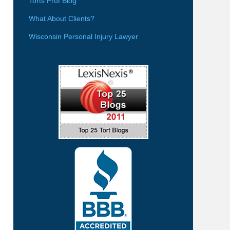
Torts Prof Blog
What About Clients?
Wisconsin Personal Injury Lawyer