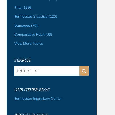
Trial
(139)
Tennessee Statistics
(123)
Damages
(70)
Comparative Fault
(68)
View More Topics
SEARCH
Search
OUR OTHER BLOG
Tennessee Injury Law Center
RECENT ENTRIES