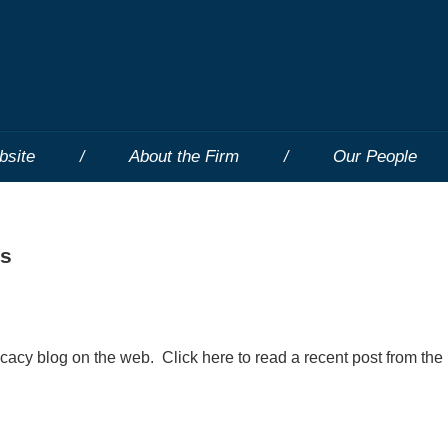
bsite
About the Firm
Our People
ts
ocacy blog on the web. Click here to read a recent post from the