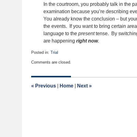
In the courtroom, you probably talk in the 
examination because you’re describing eve
You already know the conclusion – but your j
the events. If you want to bring certain area
language to the
present
tense. By switching 
are happening
right now
.
Posted in:
Trial
Updated:
Comments are closed.
May
4,
2026
12:33
«
Previous
|
Home
|
Next
»
pm