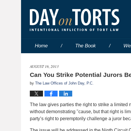
Home
The Book
We
AUGUST 16, 2013
Can You Strike Potential Jurors B
by
The Law Offices of John Day, P.C.
The law gives parties the right to strike a limited
without demonstrating "cause, but that right is l
party’s right to peremptorily challenge a juror bec
The issue will be addressed in the Ninth Circuit 