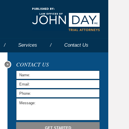
Navigatio
Services
Contact
Us
CONTACT US
GET STARTED