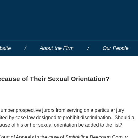
bsite
About the Firm
Our People
ecause of Their Sexual Orientation?
 number prospective jurors from serving on a particular jury
imited by case law designed to prohibit discrimination. Should a
ause of his or her sexual orientation be added to the list?
Court of Appeals in the case of
Smithkline Beecham Corp. v.