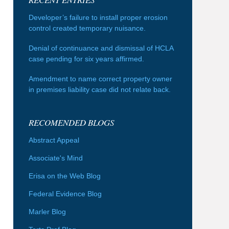
Developer’s failure to install proper erosion
control created temporary nuisance.
Denial of continuance and dismissal of HCLA
case pending for six years affirmed.
Amendment to name correct property owner
in premises liability case did not relate back.
RECOMENDED BLOGS
Abstract Appeal
Associate's Mind
Erisa on the Web Blog
Federal Evidence Blog
Marler Blog