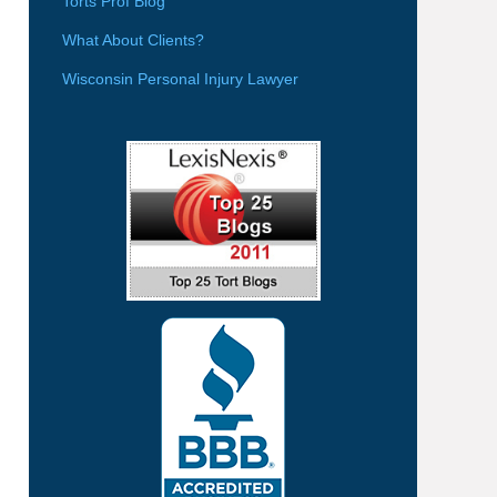
Torts Prof Blog
What About Clients?
Wisconsin Personal Injury Lawyer