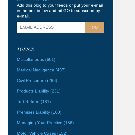
Add this blog to your feeds or put your e-mail
in the box below and hit GO to subscribe by
e-mail.
GO
TOPICS
Miscellaneous
(601)
Medical Negligence
(497)
Civil Procedure
(268)
Products Liability
(231)
Tort Reform
(181)
Premises Liability
(160)
Managing Your Practice
(156)
Motor Vehicle Cases
(152)