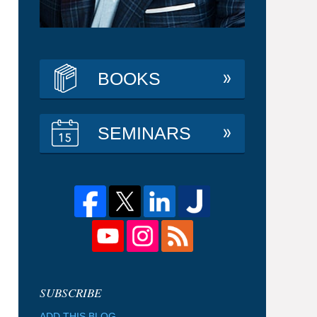
BOOKS
SEMINARS
ADD THIS BLOG