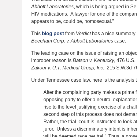
Abbott Laboratories
, which is being argued in Se
HIV medications. A lawyer for one of the compani
appears to be, could be, homosexual.”
This
blog post
from
Verdict
has a nice summary of 
Beecham Corp. v. Abbott Laboratories
case.
The leading case on the issue of raising an objec
improper reason is
Batson v. Kentucky
, 476 U.S.
Zakour v. U.T. Medical Group, Inc.
, 215 S.W.3d 7
Under Tennessee case law, here is the analysis t
After the complaining party makes a prima fa
opposing party to offer a neutral explanati
rise to the level justifying exercise of a cha
second step of this process does not demand
Rather, the trial court is instructed to look a
juror. ‘Unless a discriminatory intent is inh
will be deemed race neutral.’ Thus, a prosec