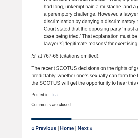
had long, unkempt hair, a mustache, and a
a peremptory challenge. However, a lawyer 
discrimination by denying a discriminatory 
Court stated that the opposing party ‘must ar
case being tried.’ That explanation must be 
lawyer’s] ‘legitimate reasons’ for exercisin
Id
. at 767-68 (citations omitted).
The recent SCOTUS decisions on the rights of gay
predictably, whether one’s sexually can form the
the SCOTUS will get the opportunity to hear this 
Posted in:
Trial
Updated:
Comments are closed.
January
13,
2020
5:02
«
Previous
|
Home
|
Next
»
am