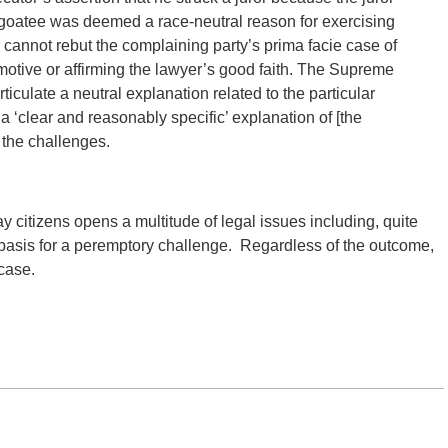
 goatee was deemed a race-neutral reason for exercising
cannot rebut the complaining party’s prima facie case of
motive or affirming the lawyer’s good faith. The Supreme
ticulate a neutral explanation related to the particular
a ‘clear and reasonably specific’ explanation of [the
g the challenges.
 citizens opens a multitude of legal issues including, quite
 basis for a peremptory challenge. Regardless of the outcome,
case.