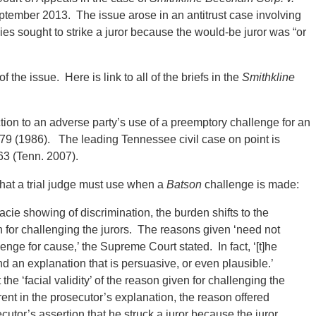
ptember 2013. The issue arose in an antitrust case involving
es sought to strike a juror because the would-be juror was “or
the issue. Here is link to all of the briefs in the
Smithkline
tion to an adverse party’s use of a preemptory challenge for an
 79 (1986). The leading Tennessee civil case on point is
63 (Tenn. 2007).
hat a trial judge must use when a
Batson
challenge is made:
cie showing of discrimination, the burden shifts to the
on for challenging the jurors. The reasons given ‘need not
llenge for cause,’ the Supreme Court stated. In fact, ‘[t]he
 an explanation that is persuasive, or even plausible.’
t the ‘facial validity’ of the reason given for challenging the
erent in the prosecutor’s explanation, the reason offered
utor’s assertion that he struck a juror because the juror