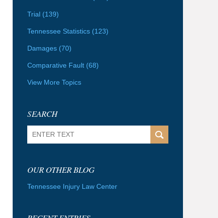
Trial
(139)
Tennessee Statistics
(123)
Damages
(70)
Comparative Fault
(68)
View More Topics
SEARCH
Search
OUR OTHER BLOG
Tennessee Injury Law Center
RECENT ENTRIES