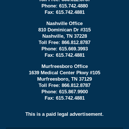
Phone:
615.742.4880
Fax:
615.742.4881
Nashville Office
810 Dominican Dr #315
Nashville, TN 37228
Toll Free:
866.812.8787
Phone:
615.669.3993
Fax:
615.742.4881
Murfreesboro Office
1639 Medical Center Pkwy #105
Murfreesboro, TN 37129
Toll Free:
866.812.8787
Phone:
615.867.9900
Fax:
615.742.4881
This is a paid legal advertisement.