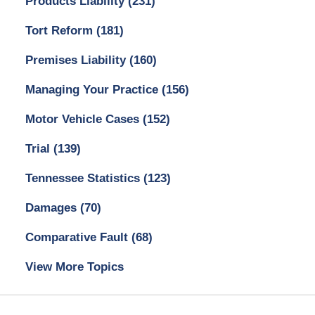
Products Liability
(231)
Tort Reform
(181)
Premises Liability
(160)
Managing Your Practice
(156)
Motor Vehicle Cases
(152)
Trial
(139)
Tennessee Statistics
(123)
Damages
(70)
Comparative Fault
(68)
View More Topics