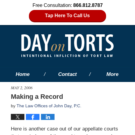
Free Consultation:
866.812.8787
Tap Here To Call Us
Home
Contact
More
MAY 2, 2006
Making a Record
by
The Law Offices of John Day, P.C.
Here is another case out of our appellate courts