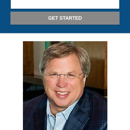
GET STARTED