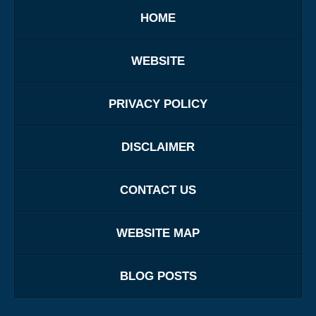
HOME
WEBSITE
PRIVACY POLICY
DISCLAIMER
CONTACT US
WEBSITE MAP
BLOG POSTS