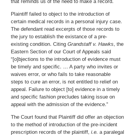
that reminds us of the need to make a record.
Plaintiff failed to object to the introduction of
certain medical records in a personal injury case.
The defendant read excerpts of those records to
the jury to establish the existance of a pre-
existing condition. Citing
Grandstaff v. Hawks
, the
Eastern Section of our Court of Appeals said
“[o]bjections to the introduction of evidence must
be timely and specific. … A party who invites or
waives error, or who fails to take reasonable
steps to cure an error, is not entitled to relief on
appeal. Failure to object [to] evidence in a timely
and specific fashion precludes taking issue on
appeal with the admission of the evidence.”
The Court found that Plaintiff did offer an objection
to the method of introduction of the pre-incident
prescription records of the plaintiff,
i.e.
a paralegal