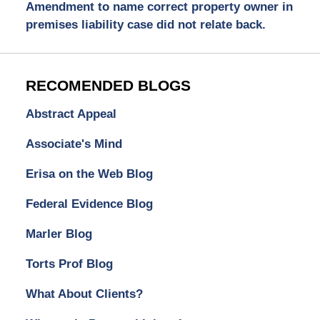
Amendment to name correct property owner in
premises liability case did not relate back.
RECOMENDED BLOGS
Abstract Appeal
Associate's Mind
Erisa on the Web Blog
Federal Evidence Blog
Marler Blog
Torts Prof Blog
What About Clients?