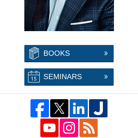
BOOKS
SEMINARS