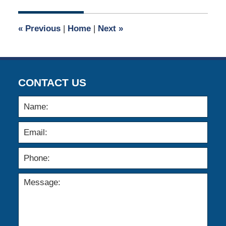
2023
10:00
«
Previous
|
Home
|
Next
»
am
CONTACT US