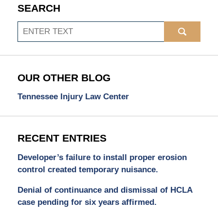
SEARCH
Search
OUR OTHER BLOG
Tennessee Injury Law Center
RECENT ENTRIES
Developer’s failure to install proper erosion
control created temporary nuisance.
Denial of continuance and dismissal of HCLA
case pending for six years affirmed.