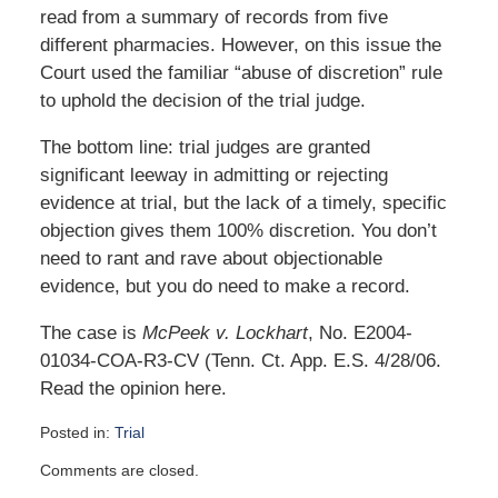
read from a summary of records from five
different pharmacies. However, on this issue the
Court used the familiar “abuse of discretion” rule
to uphold the decision of the trial judge.
The bottom line: trial judges are granted
significant leeway in admitting or rejecting
evidence at trial, but the lack of a timely, specific
objection gives them 100% discretion. You don’t
need to rant and rave about objectionable
evidence, but you do need to make a record.
The case is
McPeek v. Lockhart
, No. E2004-
01034-COA-R3-CV (Tenn. Ct. App. E.S. 4/28/06.
Read the opinion here.
Posted in:
Trial
Updated:
Comments are closed.
October
6,