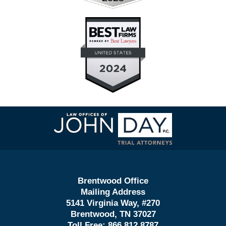
Contact
Information
Brentwood Office
Mailing Address
5141 Virginia Way, #270
Brentwood, TN 37027
Toll Free:
866.812.8787