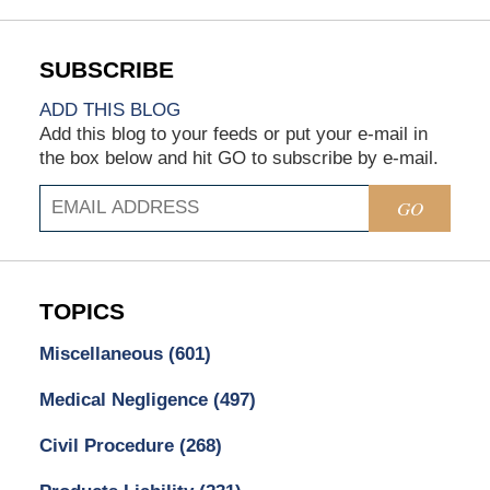
ADD THIS BLOG
Add this blog to your feeds or put your e-mail in
the box below and hit GO to subscribe by e-mail.
GO
TOPICS
Miscellaneous
(601)
Medical Negligence
(497)
Civil Procedure
(268)