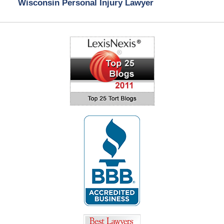
Wisconsin Personal Injury Lawyer