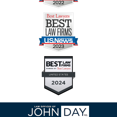
Contact
Information