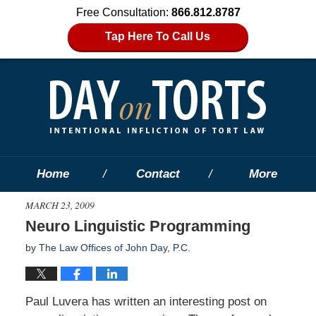
Free Consultation:
866.812.8787
Tap Here To Call Us
Home
Contact
More
MARCH 23, 2009
Neuro Linguistic Programming
by
The Law Offices of John Day, P.C.
Paul Luvera has written an interesting post on