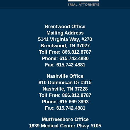
Brentwood Office
Mailing Address
5141 Virginia Way, #270
Brentwood, TN 37027
Toll Free:
866.812.8787
Phone:
615.742.4880
Fax:
615.742.4881
Nashville Office
810 Dominican Dr #315
Nashville, TN 37228
Toll Free:
866.812.8787
Phone:
615.669.3993
Fax:
615.742.4881
Murfreesboro Office
1639 Medical Center Pkwy #105