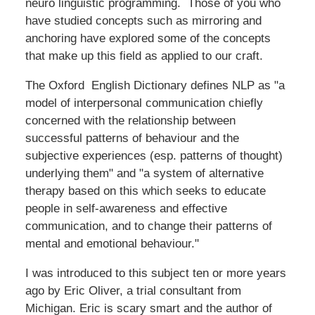
neuro linguistic programming. Those of you who
have studied concepts such as mirroring and
anchoring have explored some of the concepts
that make up this field as applied to our craft.
The Oxford English Dictionary defines NLP as "a
model of interpersonal communication chiefly
concerned with the relationship between
successful patterns of behaviour and the
subjective experiences (esp. patterns of thought)
underlying them" and "a system of alternative
therapy based on this which seeks to educate
people in self-awareness and effective
communication, and to change their patterns of
mental and emotional behaviour."
I was introduced to this subject ten or more years
ago by Eric Oliver, a trial consultant from
Michigan. Eric is scary smart and the author of