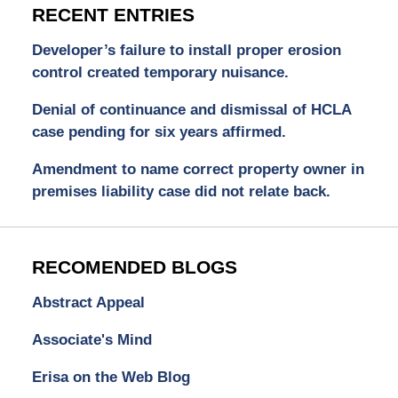
RECENT ENTRIES
Developer’s failure to install proper erosion
control created temporary nuisance.
Denial of continuance and dismissal of HCLA
case pending for six years affirmed.
Amendment to name correct property owner in
premises liability case did not relate back.
RECOMENDED BLOGS
Abstract Appeal
Associate's Mind
Erisa on the Web Blog