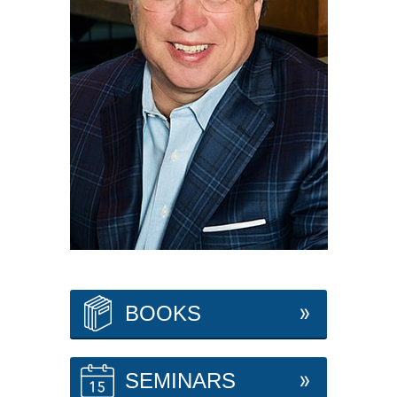
BOOKS
SEMINARS