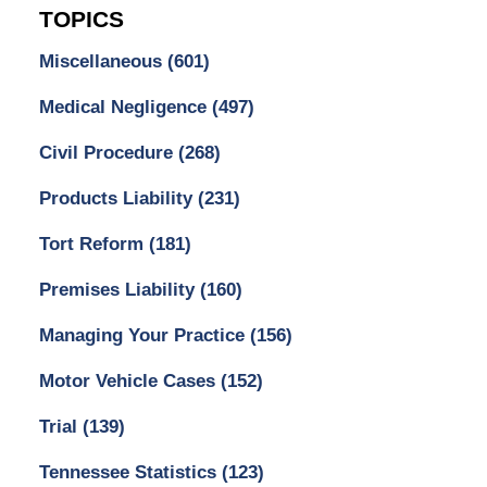
TOPICS
Miscellaneous
(601)
Medical Negligence
(497)
Civil Procedure
(268)
Products Liability
(231)
Tort Reform
(181)
Premises Liability
(160)
Managing Your Practice
(156)
Motor Vehicle Cases
(152)
Trial
(139)
Tennessee Statistics
(123)