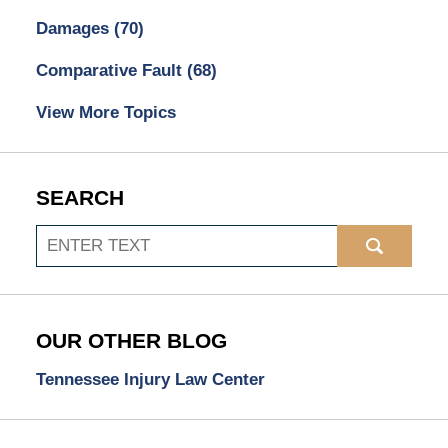
Damages
(70)
Comparative Fault
(68)
View More Topics
SEARCH
Search
OUR OTHER BLOG
Tennessee Injury Law Center