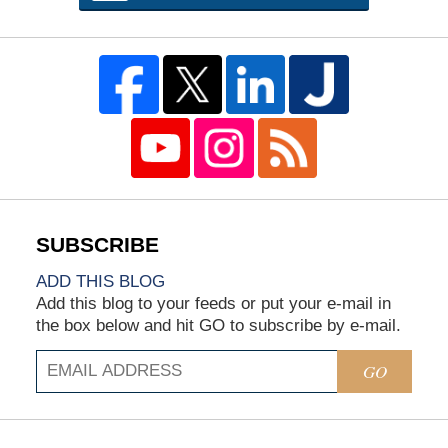
ADD THIS BLOG
Add this blog to your feeds or put your e-mail in
the box below and hit GO to subscribe by e-mail.
GO