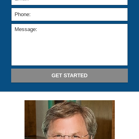
GET STARTED