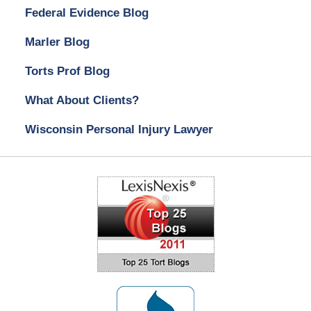
Federal Evidence Blog
Marler Blog
Torts Prof Blog
What About Clients?
Wisconsin Personal Injury Lawyer