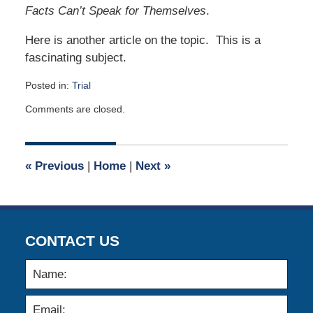
Facts Can’t Speak for Themselves
.
Here is another article on the topic. This is a
fascinating subject.
Posted in:
Trial
Updated:
Comments are closed.
May
1,
2017
9:00
«
Previous
|
Home
|
Next
»
am
CONTACT US