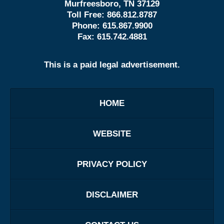
Murfreesboro, TN 37129
Toll Free:
866.812.8787
Phone:
615.867.9900
Fax:
615.742.4881
This is a paid legal advertisement.
HOME
WEBSITE
PRIVACY POLICY
DISCLAIMER