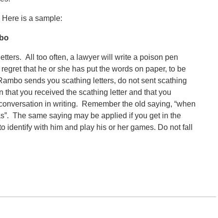
. Here is a sample:
mbo
tters. All too often, a lawyer will write a poison pen
er regret that he or she has put the words on paper, to be
f Rambo sends you scathing letters, do not sent scathing
n that you received the scathing letter and that you
 conversation in writing. Remember the old saying, “when
as”. The same saying may be applied if you get in the
 identify with him and play his or her games. Do not fall