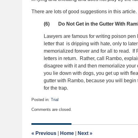
There are lots of good suggestions in this article
(6) Do Not Get in the Gutter With Ra
Lawyers are famous for writing poison pen le
letter that is dripping with hate, only to lat
memorialized forever and for all to read. I
letters in return. Rather, call Rambo, explai
disagree with it and then memorialize your
you lie down with dogs, you get up with fle
gutter with Rambo, because you will begin to
for the trap.
Posted in:
Trial
Updated:
Comments are closed.
May
1,
2017
9:00
«
Previous
|
Home
|
Next
»
am