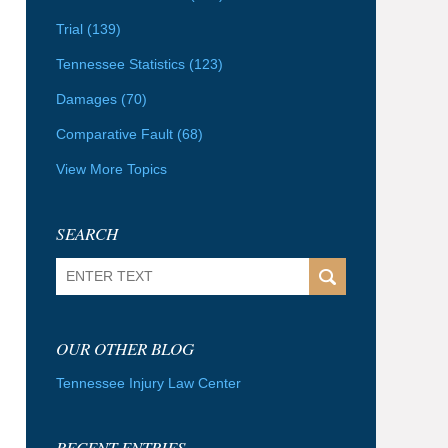
Trial
(139)
Tennessee Statistics
(123)
Damages
(70)
Comparative Fault
(68)
View More Topics
SEARCH
Search
OUR OTHER BLOG
Tennessee Injury Law Center
RECENT ENTRIES