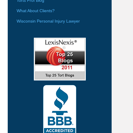
Torts Prof Blog
What About Clients?
Wisconsin Personal Injury Lawyer