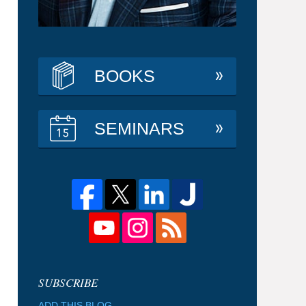
BOOKS
SEMINARS
ADD THIS BLOG