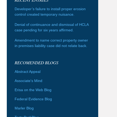
Developer’s failure to install proper erosion
control created temporary nuisance.
Denial of continuance and dismissal of HCLA
case pending for six years affirmed.
Amendment to name correct property owner
in premises liability case did not relate back.
RECOMENDED BLOGS
Abstract Appeal
Associate's Mind
Erisa on the Web Blog
Federal Evidence Blog
Marler Blog