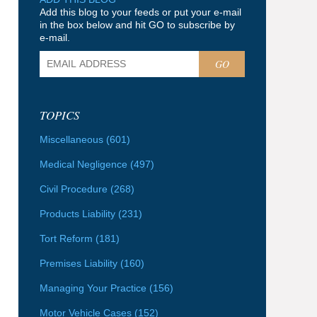
Add this blog to your feeds or put your e-mail
in the box below and hit GO to subscribe by
e-mail.
GO
TOPICS
Miscellaneous
(601)
Medical Negligence
(497)
Civil Procedure
(268)
Products Liability
(231)
Tort Reform
(181)
Premises Liability
(160)
Managing Your Practice
(156)
Motor Vehicle Cases
(152)