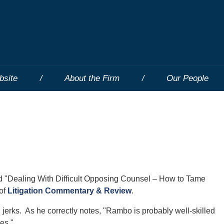
bsite
About the Firm
Our People
ed "Dealing With Difficult Opposing Counsel – How to Tame
 of
Litigation Commentary & Review
.
 jerks. As he correctly notes, "Rambo is probably well-skilled
es."