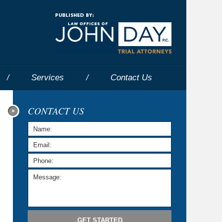
Navigatio
Services
Contact
Us
CONTACT US
GET STARTED