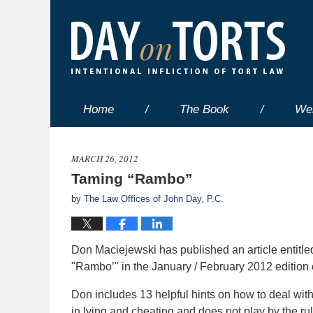
Home
The Book
We
MARCH 26, 2012
Taming “Rambo”
by
The Law Offices of John Day, P.C.
Don Maciejewski has published an article entitl
"Rambo’" in the January / February 2012 edition
Don includes 13 helpful hints on how to deal with
in lying and cheating and does not play by the rul