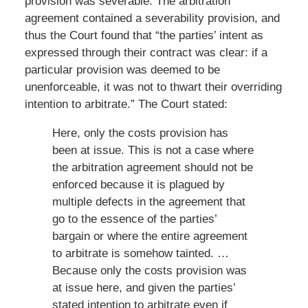
provision was severable. The arbitration
agreement contained a severability provision, and
thus the Court found that “the parties’ intent as
expressed through their contract was clear: if a
particular provision was deemed to be
unenforceable, it was not to thwart their overriding
intention to arbitrate.” The Court stated:
Here, only the costs provision has
been at issue. This is not a case where
the arbitration agreement should not be
enforced because it is plagued by
multiple defects in the agreement that
go to the essence of the parties’
bargain or where the entire agreement
to arbitrate is somehow tainted. …
Because only the costs provision was
at issue here, and given the parties’
stated intention to arbitrate even if