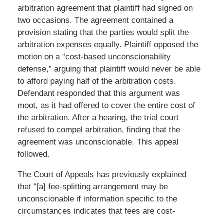
arbitration agreement that plaintiff had signed on
two occasions. The agreement contained a
provision stating that the parties would split the
arbitration expenses equally. Plaintiff opposed the
motion on a “cost-based unconscionability
defense,” arguing that plaintiff would never be able
to afford paying half of the arbitration costs.
Defendant responded that this argument was
moot, as it had offered to cover the entire cost of
the arbitration. After a hearing, the trial court
refused to compel arbitration, finding that the
agreement was unconscionable. This appeal
followed.
The Court of Appeals has previously explained
that “[a] fee-splitting arrangement may be
unconscionable if information specific to the
circumstances indicates that fees are cost-