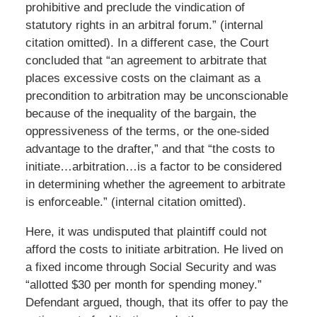
prohibitive and preclude the vindication of
statutory rights in an arbitral forum.” (internal
citation omitted). In a different case, the Court
concluded that “an agreement to arbitrate that
places excessive costs on the claimant as a
precondition to arbitration may be unconscionable
because of the inequality of the bargain, the
oppressiveness of the terms, or the one-sided
advantage to the drafter,” and that “the costs to
initiate…arbitration…is a factor to be considered
in determining whether the agreement to arbitrate
is enforceable.” (internal citation omitted).
Here, it was undisputed that plaintiff could not
afford the costs to initiate arbitration. He lived on
a fixed income through Social Security and was
“allotted $30 per month for spending money.”
Defendant argued, though, that its offer to pay the