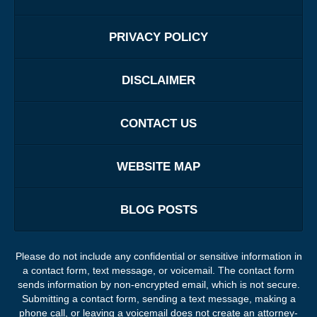
PRIVACY POLICY
DISCLAIMER
CONTACT US
WEBSITE MAP
BLOG POSTS
Please do not include any confidential or sensitive information in
a contact form, text message, or voicemail. The contact form
sends information by non-encrypted email, which is not secure.
Submitting a contact form, sending a text message, making a
phone call, or leaving a voicemail does not create an attorney-