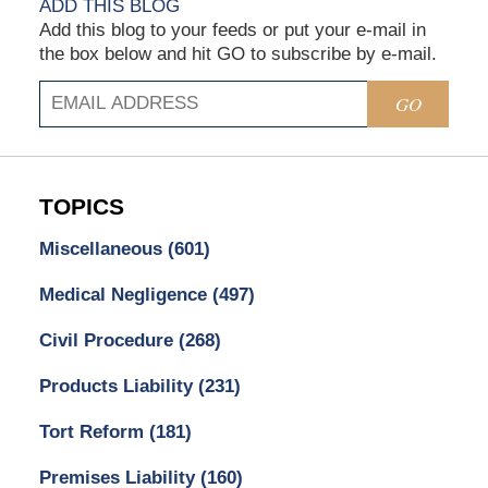
ADD THIS BLOG
Add this blog to your feeds or put your e-mail in
the box below and hit GO to subscribe by e-mail.
GO
TOPICS
Miscellaneous
(601)
Medical Negligence
(497)
Civil Procedure
(268)
Products Liability
(231)
Tort Reform
(181)
Premises Liability
(160)