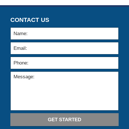
CONTACT US
GET STARTED