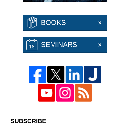
BOOKS
SEMINARS