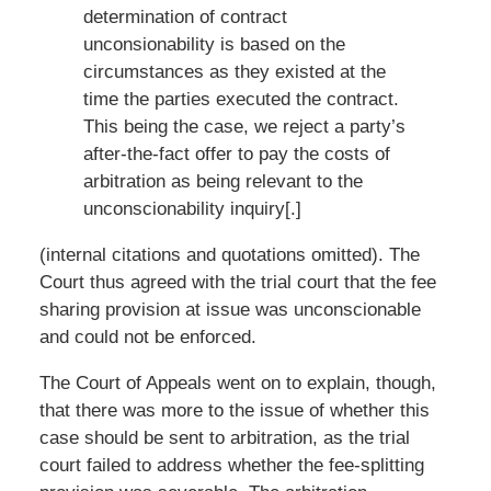
determination of contract
unconsionability is based on the
circumstances as they existed at the
time the parties executed the contract.
This being the case, we reject a party’s
after-the-fact offer to pay the costs of
arbitration as being relevant to the
unconscionability inquiry[.]
(internal citations and quotations omitted). The
Court thus agreed with the trial court that the fee
sharing provision at issue was unconscionable
and could not be enforced.
The Court of Appeals went on to explain, though,
that there was more to the issue of whether this
case should be sent to arbitration, as the trial
court failed to address whether the fee-splitting