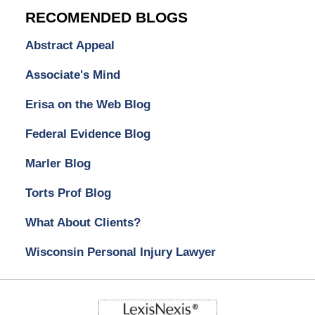
RECOMENDED BLOGS
Abstract Appeal
Associate's Mind
Erisa on the Web Blog
Federal Evidence Blog
Marler Blog
Torts Prof Blog
What About Clients?
Wisconsin Personal Injury Lawyer