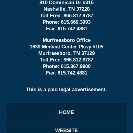
810 Dominican Dr #315
Nashville, TN 37228
Toll Free:
866.812.8787
Phone:
615.669.3993
Fax:
615.742.4881
Murfreesboro Office
1639 Medical Center Pkwy #105
Murfreesboro, TN 37129
Toll Free:
866.812.8787
Phone:
615.867.9900
Fax:
615.742.4881
This is a paid legal advertisement.
HOME
WEBSITE