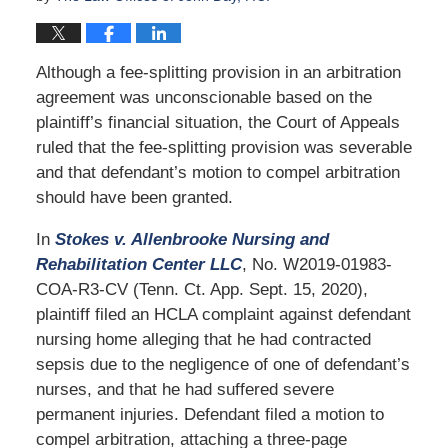
Although a fee-splitting provision in an arbitration
agreement was unconscionable based on the
plaintiff’s financial situation, the Court of Appeals
ruled that the fee-splitting provision was severable
and that defendant’s motion to compel arbitration
should have been granted.
In
Stokes v. Allenbrooke Nursing and
Rehabilitation Center LLC
, No. W2019-01983-
COA-R3-CV (Tenn. Ct. App. Sept. 15, 2020),
plaintiff filed an HCLA complaint against defendant
nursing home alleging that he had contracted
sepsis due to the negligence of one of defendant’s
nurses, and that he had suffered severe
permanent injuries. Defendant filed a motion to
compel arbitration, attaching a three-page