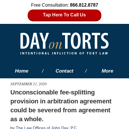
Free Consultation:
866.812.8787
Tap Here To Call Us
Home
Contact
More
SEPTEMBER 21, 2020
Unconscionable fee-splitting
provision in arbitration agreement
could be severed from agreement
as a whole.
by
The Law Offices of John Day, P.C.