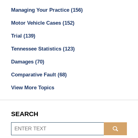
Managing Your Practice
(156)
Motor Vehicle Cases
(152)
Trial
(139)
Tennessee Statistics
(123)
Damages
(70)
Comparative Fault
(68)
View More Topics
SEARCH
Search