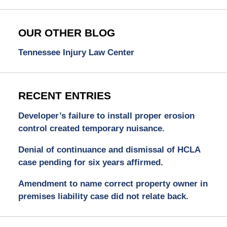
OUR OTHER BLOG
Tennessee Injury Law Center
RECENT ENTRIES
Developer’s failure to install proper erosion
control created temporary nuisance.
Denial of continuance and dismissal of HCLA
case pending for six years affirmed.
Amendment to name correct property owner in
premises liability case did not relate back.