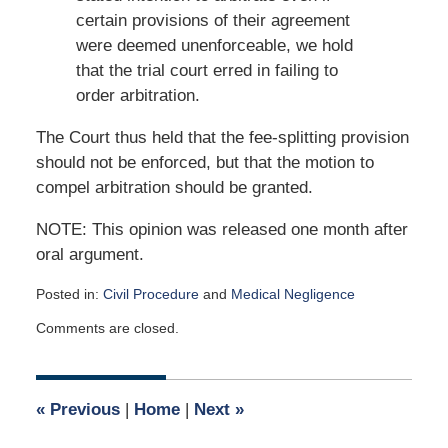
certain provisions of their agreement
were deemed unenforceable, we hold
that the trial court erred in failing to
order arbitration.
The Court thus held that the fee-splitting provision
should not be enforced, but that the motion to
compel arbitration should be granted.
NOTE: This opinion was released one month after
oral argument.
Posted in:
Civil Procedure
and
Medical Negligence
Updated:
Comments are closed.
September
21,
2020
6:36
«
Previous
|
Home
|
Next
»
am