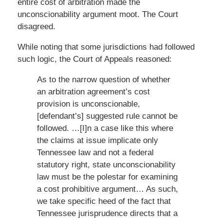
entire cost of arbitration made the
unconscionability argument moot. The Court
disagreed.
While noting that some jurisdictions had followed
such logic, the Court of Appeals reasoned:
As to the narrow question of whether
an arbitration agreement’s cost
provision is unconscionable,
[defendant’s] suggested rule cannot be
followed. …[I]n a case like this where
the claims at issue implicate only
Tennessee law and not a federal
statutory right, state unconscionability
law must be the polestar for examining
a cost prohibitive argument… As such,
we take specific heed of the fact that
Tennessee jurisprudence directs that a