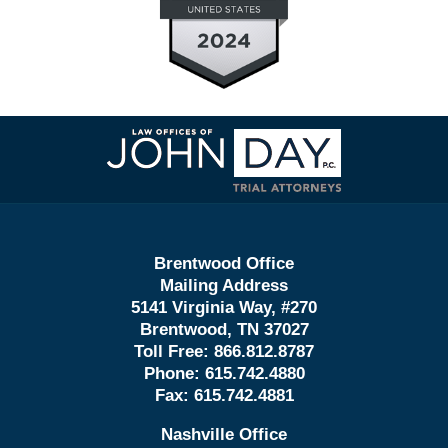
Contact
Information
Brentwood Office
Mailing Address
5141 Virginia Way, #270
Brentwood, TN 37027
Toll Free:
866.812.8787
Phone:
615.742.4880
Fax:
615.742.4881
Nashville Office