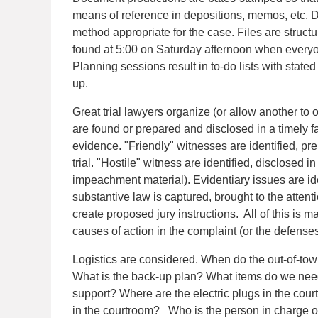
means of reference in depositions, memos, etc.
method appropriate for the case. Files are struct
found at 5:00 on Saturday afternoon when every
Planning sessions result in to-do lists with stat
up.
Great trial lawyers organize (or allow another to 
are found or prepared and disclosed in a timely f
evidence. "Friendly" witnesses are identified, pr
trial. "Hostile" witness are identified, disclosed
impeachment material). Evidentiary issues are id
substantive law is captured, brought to the attenti
create proposed jury instructions. All of this is 
causes of action in the complaint (or the defenses 
Logistics are considered. When do the out-of-to
What is the back-up plan? What items do we nee
support? Where are the electric plugs in the cou
in the courtroom? Who is the person in charge of 