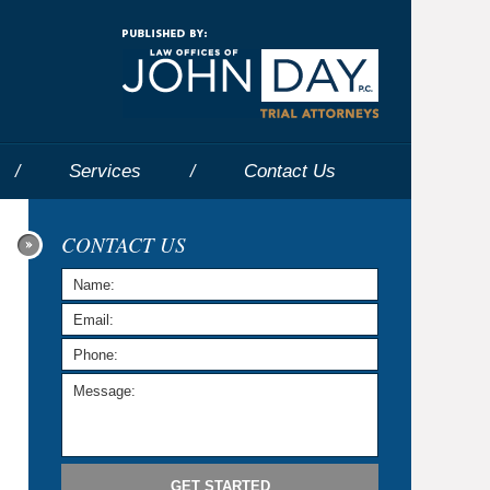
Navigatio
Services
Contact
Us
CONTACT US
GET STARTED