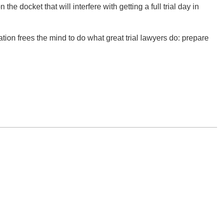
the docket that will interfere with getting a full trial day in
tion frees the mind to do what great trial lawyers do: prepare