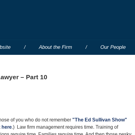
bsite
About the Firm
Our People
Lawyer – Part 10
 (Those of you who do not remember
"The Ed Sullivan Show"
t here
.) Law firm management requires time. Training of
ions require time. Families require time. And then those pesky