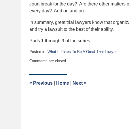
court break for the day? Are there other matters on 
every day? And on and on.
In summary, great trial lawyers know that organiza
and try a lawsuit to the best of their ability.
Parts 1 through 9 of the series.
Posted in:
What It Takes To Be A Great Trial Lawyer
Updated:
Comments are closed.
October
16,
2015
6:24
«
Previous
|
Home
|
Next
»
pm