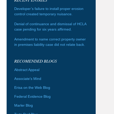
Developer’s failure to install proper erosion
control created temporary nuisance.
Denial of continuance and dismissal of HCLA
case pending for six years affirmed.
Amendment to name correct property owner
in premises liability case did not relate back.
RECOMENDED BLOGS
Abstract Appeal
Associate's Mind
Erisa on the Web Blog
Federal Evidence Blog
Marler Blog