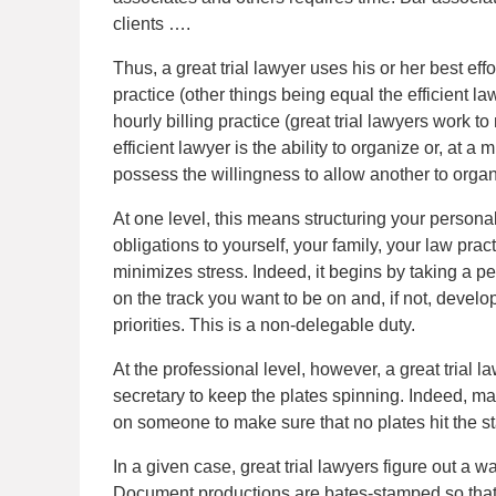
clients ….
Thus, a great trial lawyer uses his or her best effor
practice (other things being equal the efficient l
hourly billing practice (great trial lawyers work to
efficient lawyer is the ability to organize or, at 
possess the willingness to allow another to organ
At one level, this means structuring your personal 
obligations to yourself, your family, your law pr
minimizes stress. Indeed, it begins by taking a p
on the track you want to be on and, if not, develop
priorities. This is a non-delegable duty.
At the professional level, however, a great trial 
secretary to keep the plates spinning. Indeed, m
on someone to make sure that no plates hit the s
In a given case, great trial lawyers figure out a
Document productions are bates-stamped so that