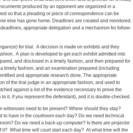
 Documents produced by an opponent are organized in a
ured so that a pleading or piece of correspondence can be
one else has gone home. Deadlines are created and monitored.
ed deadlines, appropriate delegation and a mechanism for follow-
organize) for trial. A decision is made on exhibits and they
ashion. A plan is developed to get each exhibit admitted into
epared, and disclosed in a timely fashion, and then prepared for
 in a timely fashion, and an examination prepared (including
entified and appropriate research done. The appropriate
on of the trial judge in an appropriate fashion, and used to
matched against a list of the evidence necessary to prove the
to it, if you represent the defendant), and it is double-checked.
wn witnesses need to be present? Where should they stay?
d to have in the courtroom each day? Do we need technical
rtroom? Do we need a back-up computer? Is there are projector
it? What time will court start each day? At what time will the