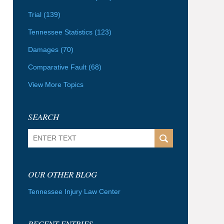
Trial
(139)
Tennessee Statistics
(123)
Damages
(70)
Comparative Fault
(68)
View More Topics
SEARCH
Search
OUR OTHER BLOG
Tennessee Injury Law Center
RECENT ENTRIES