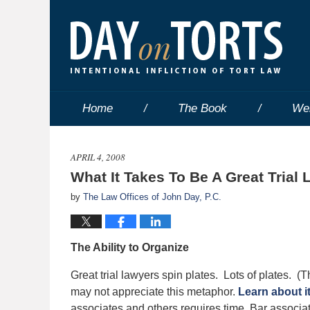
Home
The Book
We
APRIL 4, 2008
What It Takes To Be A Great Trial 
by
The Law Offices of John Day, P.C.
The Ability to Organize
Great trial lawyers spin plates. Lots of plates.
may not appreciate this metaphor.
Learn about i
associates and others requires time. Bar associat