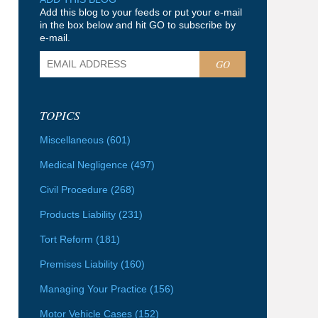
Add this blog to your feeds or put your e-mail
in the box below and hit GO to subscribe by
e-mail.
GO
TOPICS
Miscellaneous
(601)
Medical Negligence
(497)
Civil Procedure
(268)
Products Liability
(231)
Tort Reform
(181)
Premises Liability
(160)
Managing Your Practice
(156)
Motor Vehicle Cases
(152)