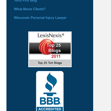
Torts Prof Blog
What About Clients?
Wisconsin Personal Injury Lawyer