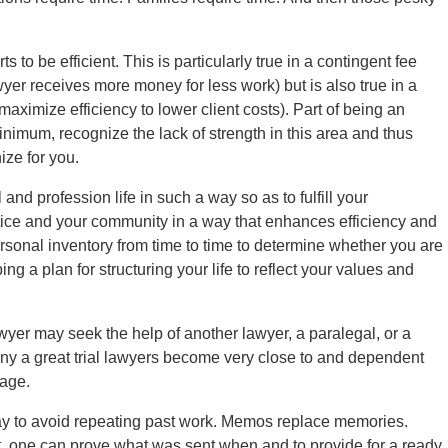
ts to be efficient. This is particularly true in a contingent fee
awyer receives more money for less work) but is also true in a
 maximize efficiency to lower client costs). Part of being an
a minimum, recognize the lack of strength in this area and thus
ize for you.
and profession life in such a way so as to fulfill your
actice and your community in a way that enhances efficiency and
ersonal inventory from time to time to determine whether you are
ing a plan for structuring your life to reflect your values and
lawyer may seek the help of another lawyer, a paralegal, or a
any a great trial lawyers become very close to and dependent
tage.
 way to avoid repeating past work. Memos replace memories.
 one can prove what was sent when and to provide for a ready