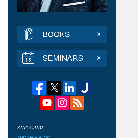
BOOKS
SEMINARS
ADD THIS BLOG