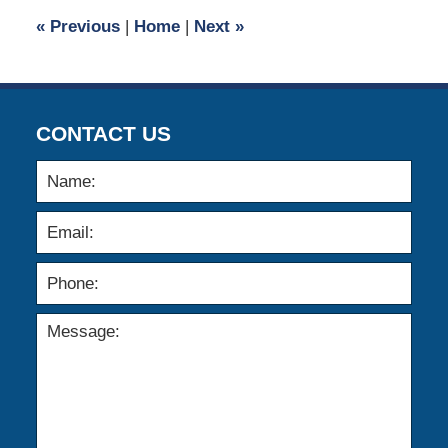
6:24
«
Previous
|
Home
|
Next
»
pm
CONTACT US