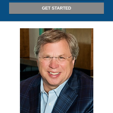
GET STARTED