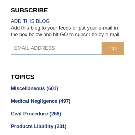
ADD THIS BLOG
Add this blog to your feeds or put your e-mail in
the box below and hit GO to subscribe by e-mail.
GO
TOPICS
Miscellaneous
(601)
Medical Negligence
(497)
Civil Procedure
(268)
Products Liability
(231)