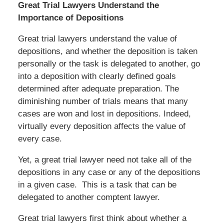
Great Trial Lawyers Understand the
Importance of Depositions
Great trial lawyers understand the value of
depositions, and whether the deposition is taken
personally or the task is delegated to another, go
into a deposition with clearly defined goals
determined after adequate preparation. The
diminishing number of trials means that many
cases are won and lost in depositions. Indeed,
virtually every deposition affects the value of
every case.
Yet, a great trial lawyer need not take all of the
depositions in any case or any of the depositions
in a given case. This is a task that can be
delegated to another comptent lawyer.
Great trial lawyers first think about whether a