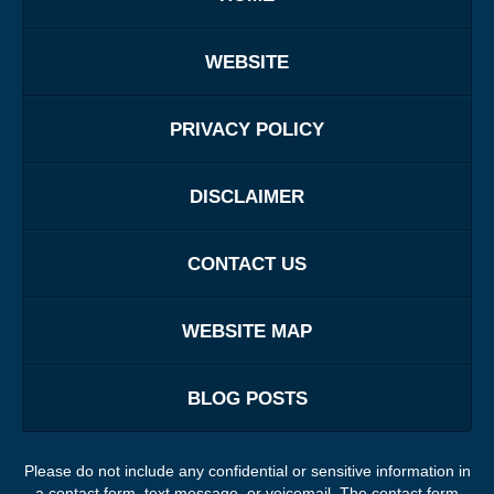
WEBSITE
PRIVACY POLICY
DISCLAIMER
CONTACT US
WEBSITE MAP
BLOG POSTS
Please do not include any confidential or sensitive information in
a contact form, text message, or voicemail. The contact form