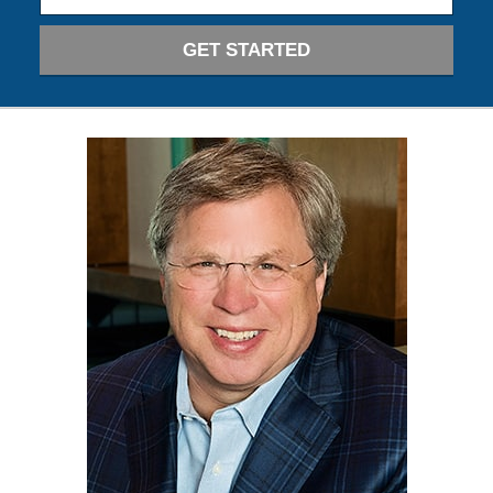
GET STARTED