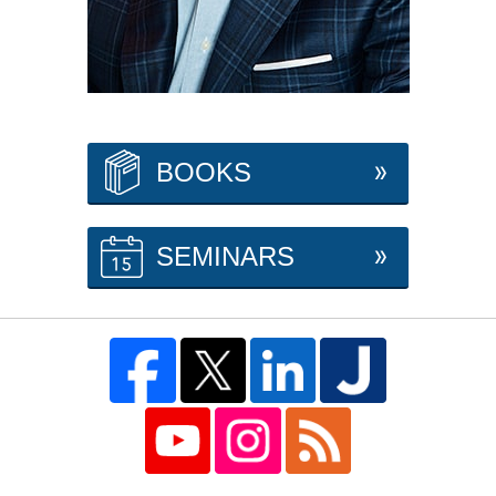
BOOKS
SEMINARS