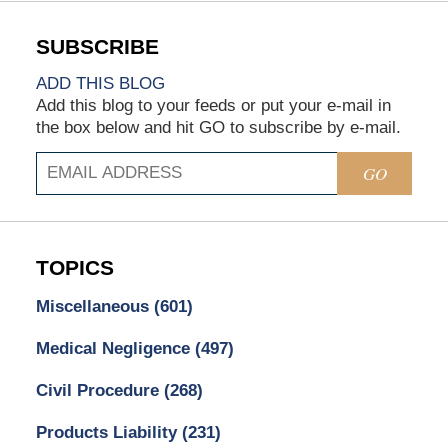
ADD THIS BLOG
Add this blog to your feeds or put your e-mail in
the box below and hit GO to subscribe by e-mail.
GO
TOPICS
Miscellaneous
(601)
Medical Negligence
(497)
Civil Procedure
(268)
Products Liability
(231)