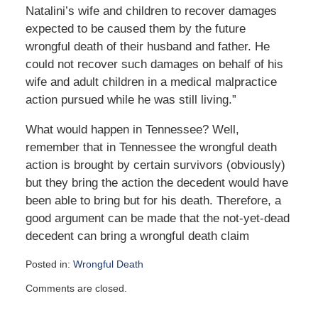
Natalini’s wife and children to recover damages
expected to be caused them by the future
wrongful death of their husband and father. He
could not recover such damages on behalf of his
wife and adult children in a medical malpractice
action pursued while he was still living.”
What would happen in Tennessee? Well,
remember that in Tennessee the wrongful death
action is brought by certain survivors (obviously)
but they bring the action the decedent would have
been able to bring but for his death. Therefore, a
good argument can be made that the not-yet-dead
decedent can bring a wrongful death claim
Posted in:
Wrongful Death
Updated:
Comments are closed.
October
16,