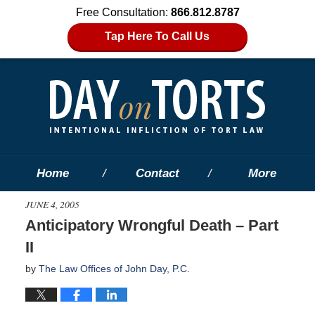
Free Consultation:
866.812.8787
Tap Here To Call Us
Home
Contact
More
JUNE 4, 2005
Anticipatory Wrongful Death – Part
II
by
The Law Offices of John Day, P.C.