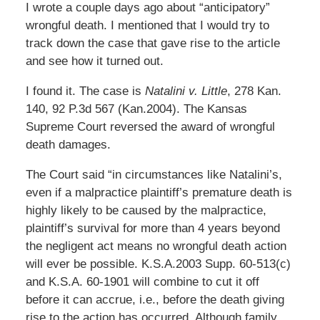
I wrote a couple days ago about “anticipatory”
wrongful death. I mentioned that I would try to
track down the case that gave rise to the article
and see how it turned out.
I found it. The case is
Natalini v. Little
, 278 Kan.
140, 92 P.3d 567 (Kan.2004). The Kansas
Supreme Court reversed the award of wrongful
death damages.
The Court said “in circumstances like Natalini’s,
even if a malpractice plaintiff’s premature death is
highly likely to be caused by the malpractice,
plaintiff’s survival for more than 4 years beyond
the negligent act means no wrongful death action
will ever be possible. K.S.A.2003 Supp. 60-513(c)
and K.S.A. 60-1901 will combine to cut it off
before it can accrue, i.e., before the death giving
rise to the action has occurred. Although family