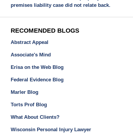
premises liability case did not relate back.
RECOMENDED BLOGS
Abstract Appeal
Associate's Mind
Erisa on the Web Blog
Federal Evidence Blog
Marler Blog
Torts Prof Blog
What About Clients?
Wisconsin Personal Injury Lawyer