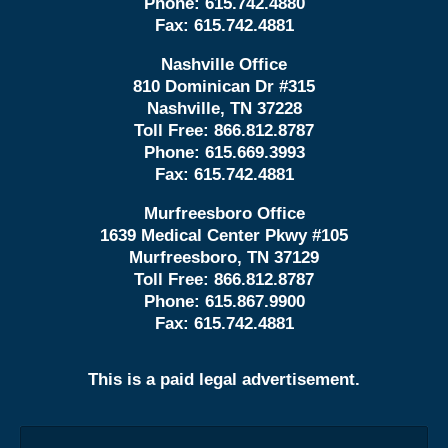
Phone:
615.742.4880
Fax:
615.742.4881
Nashville Office
810 Dominican Dr #315
Nashville, TN 37228
Toll Free:
866.812.8787
Phone:
615.669.3993
Fax:
615.742.4881
Murfreesboro Office
1639 Medical Center Pkwy #105
Murfreesboro, TN 37129
Toll Free:
866.812.8787
Phone:
615.867.9900
Fax:
615.742.4881
This is a paid legal advertisement.