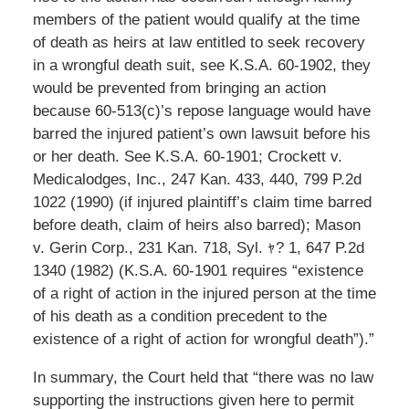
members of the patient would qualify at the time
of death as heirs at law entitled to seek recovery
in a wrongful death suit, see K.S.A. 60-1902, they
would be prevented from bringing an action
because 60-513(c)’s repose language would have
barred the injured patient’s own lawsuit before his
or her death. See K.S.A. 60-1901; Crockett v.
Medicalodges, Inc., 247 Kan. 433, 440, 799 P.2d
1022 (1990) (if injured plaintiff’s claim time barred
before death, claim of heirs also barred); Mason
v. Gerin Corp., 231 Kan. 718, Syl. ｬ? 1, 647 P.2d
1340 (1982) (K.S.A. 60-1901 requires “existence
of a right of action in the injured person at the time
of his death as a condition precedent to the
existence of a right of action for wrongful death”).”
In summary, the Court held that “there was no law
supporting the instructions given here to permit