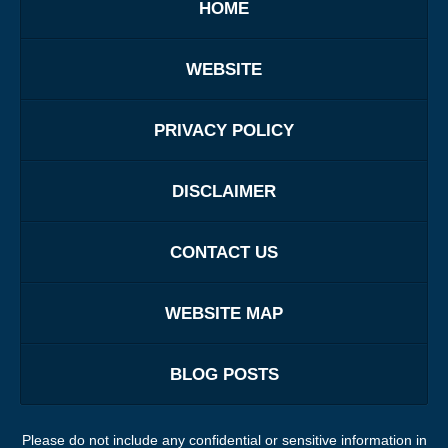
HOME
WEBSITE
PRIVACY POLICY
DISCLAIMER
CONTACT US
WEBSITE MAP
BLOG POSTS
Please do not include any confidential or sensitive information in