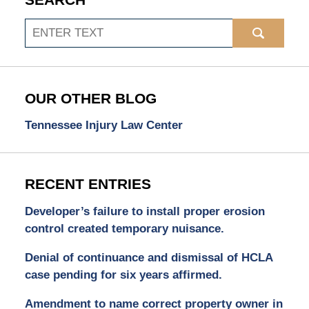
SEARCH
Search
OUR OTHER BLOG
Tennessee Injury Law Center
RECENT ENTRIES
Developer’s failure to install proper erosion
control created temporary nuisance.
Denial of continuance and dismissal of HCLA
case pending for six years affirmed.
Amendment to name correct property owner in