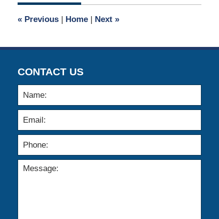
2015
6:24
«
Previous
|
Home
|
Next
»
pm
CONTACT US