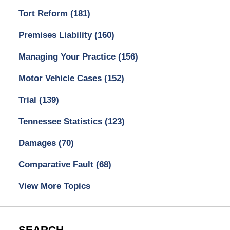
Tort Reform
(181)
Premises Liability
(160)
Managing Your Practice
(156)
Motor Vehicle Cases
(152)
Trial
(139)
Tennessee Statistics
(123)
Damages
(70)
Comparative Fault
(68)
View More Topics