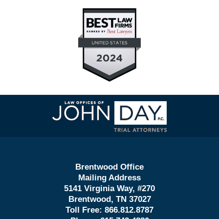
Contact
Information
Brentwood Office
Mailing Address
5141 Virginia Way, #270
Brentwood, TN 37027
Toll Free:
866.812.8787